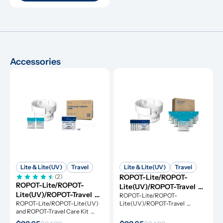
Accessories
Lite & Lite(UV)
Travel
Lite & Lite(UV)
Travel
(2)
ROPOT-Lite/ROPOT-
ROPOT-Lite/ROPOT-
Lite(UV)/ROPOT-Travel 
Lite(UV)/ROPOT-Travel 
Refresh Kit
ROPOT-Lite/ROPOT-
Care Kit
ROPOT-Lite/ROPOT-Lite(UV) 
Lite(UV)/ROPOT-Travel 
and ROPOT-Travel Care Kit 
Refresh Kit includes the 
includes the essential tool kit 
essential tool kit along with 