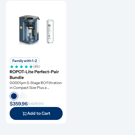
Family with 1-2
(45)
ROPOT-Lite Perfect-Pair 
Bundle
0.0001μm 5-Stage RO Filtration 
in Compact Size Plus a 
Remineralization Filter, Tested 
to Remove Dangerous 
Contaminants
$359.96
$428.90
Add to Cart