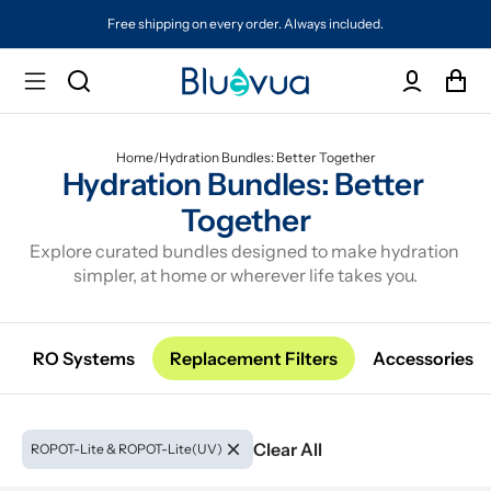
Free shipping on every order. Always included.
Home
/
Hydration Bundles: Better Together
Hydration Bundles: Better 
Together
Explore curated bundles designed to make hydration 
simpler, at home or wherever life takes you.
RO Systems
Replacement Filters
Accessories
Clear All
ROPOT-Lite & ROPOT-Lite(UV)