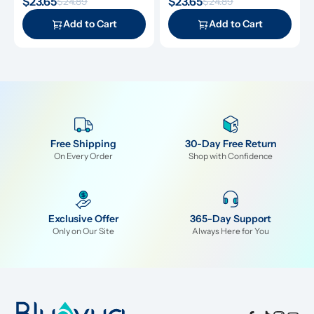
$23.65
$23.65
$24.89
$24.89
along with descaling powders 
cleansing tablets and descaling 
and cleansing tablets, giving you 
powders, giving you everything 
Add to Cart
Add to Cart
everything you need for simple 
you need for simple and 
and effective maintenance.
effective maintenance.
Free Shipping
30-Day Free Return
On Every Order
Shop with Confidence
Exclusive Offer
365-Day Support
Only on Our Site
Always Here for You