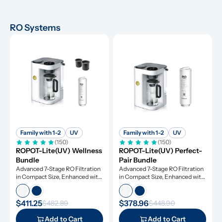
RO Systems
Family with 1-2
UV
Family with 1-2
UV
(150)
(150)
ROPOT-Lite(UV) Wellness 
ROPOT-Lite(UV) Perfect-
Bundle
Pair Bundle
Advanced 7-Stage RO Filtration 
Advanced 7-Stage RO Filtration 
in Compact Size, Enhanced with 
in Compact Size, Enhanced with 
UV Light and Remineralization
UV Light and Remineralization
$411.25
$378.96
$482.89
$448.90
Add to Cart
Add to Cart