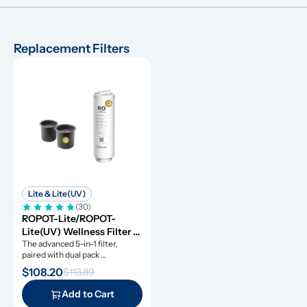
Replacement Filters
Lite & Lite(UV)
(30)
ROPOT-Lite/ROPOT-
Lite(UV) Wellness Filter 
Set
The advanced 5-in-1 filter, 
paired with dual pack 
remineralization filters.
$108.20
$113.89
Add to Cart