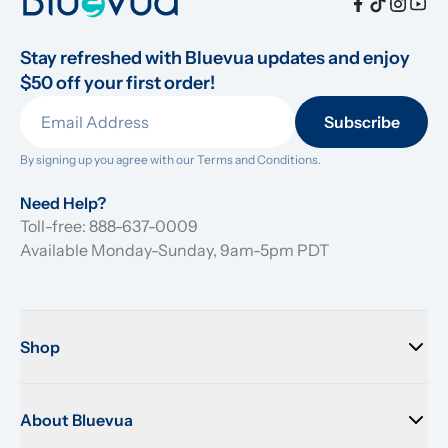
Stay refreshed with Bluevua updates and enjoy 
$50 off your first order!
Subscribe
By signing up you agree with our 
Terms and Conditions.
Need Help?
Toll-free: 888-637-0009
Available Monday-Sunday, 9am-5pm PDT
Shop
About Bluevua