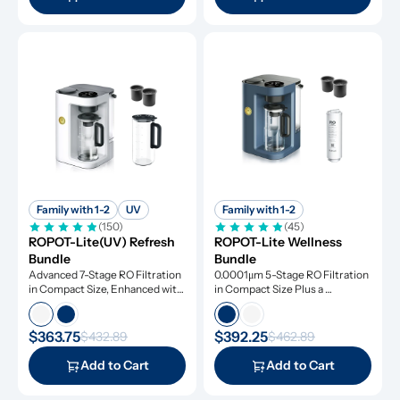
Family with 1-2
UV
Family with 1-2
(150)
(45)
ROPOT-Lite(UV) Refresh 
ROPOT-Lite Wellness 
Bundle
Bundle
Advanced 7-Stage RO Filtration 
0.0001μm 5-Stage RO Filtration 
in Compact Size, Enhanced with 
in Compact Size Plus a 
UV Light and Remineralization
Remineralization Filter, Tested 
to Remove Dangerous 
Contaminants
$363.75
$392.25
$432.89
$462.89
Add to Cart
Add to Cart