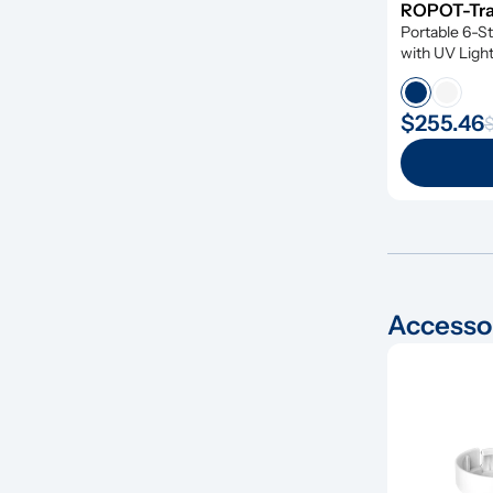
ROPOT-Trav
Portable 6-St
with UV Ligh
$255.46
$
Accesso