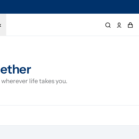
tected by a 1-year limited warranty. Buy with confidence.
k
gether
wherever life takes you.