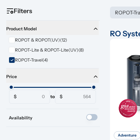
Filters
ROPOT-Tra
Product Model
RO Sys
ROPOT & ROPOT(UV)
(12)
ROPOT-Lite & ROPOT-Lite(UV)
(8)
ROPOT-Travel
(4)
Price
$
to
$
Availability
Adventure