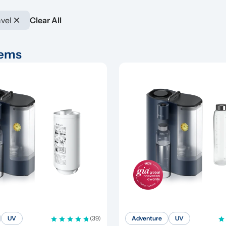
vel
Clear All
tems
UV
(39)
Adventure
UV