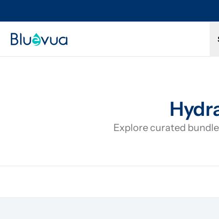
Try it for 30 days. Don't love it? Get a full refund.
Hydra
Explore curated bundles