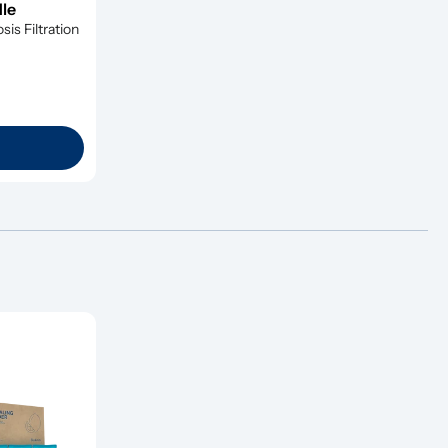
dle
s Filtration 