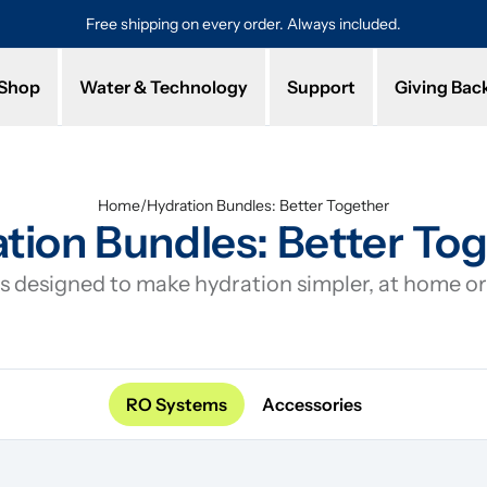
Free shipping on every order. Always included.
Pro
Shop
Water & Technology
Support
Giving Bac
Home
/
Hydration Bundles: Better Together
tion Bundles: Better To
 designed to make hydration simpler, at home or 
RO Systems
Accessories