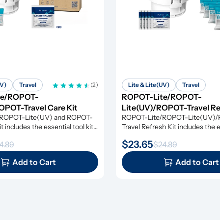
UV)
Travel
(2)
Lite & Lite(UV)
Travel
te/ROPOT-
ROPOT-Lite/ROPOT-
OPOT-Travel Care Kit
Lite(UV)/ROPOT-Travel Re
ROPOT-Lite(UV) and ROPOT-
ROPOT-Lite/ROPOT-Lite(UV)
t includes the essential tool kit 
Travel Refresh Kit includes the es
scaling powders and cleansing 
kit along with cleansing tablets 
$23.65
4.89
$24.89
g you everything you need for 
powders, giving you everything 
ffective maintenance.
simple and effective maintenan
Add to Cart
Add to Cart