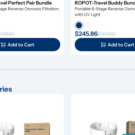
el Perfect Pair Bundle
ROPOT-Travel Buddy Bun
age Reverse Osmosis Filtration 
Portable 6-Stage Reverse Osmosi
t
with UV Light
$245.86
318.90
$308.80
Add to Cart
Add to Cart
ries