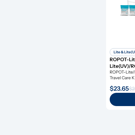
Lite & Lite(
ROPOT-Li
Lite(UV)/R
ROPOT-Lite/
Travel Care Ki
along with de
$23.65
$2
tablets, givin
simple and e