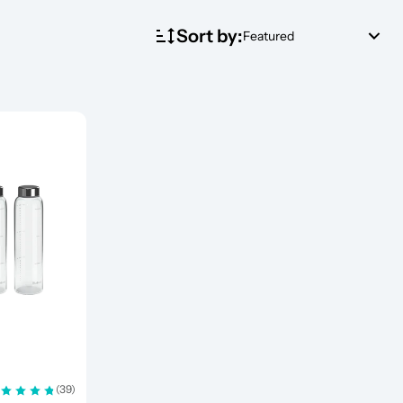
Sort by:
Featured
(39)