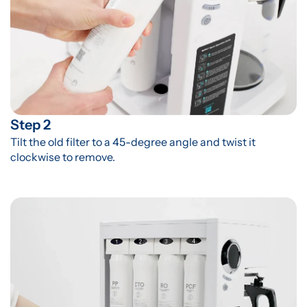
Step 2
Tilt the old filter to a 45-degree angle and twist it 
clockwise to remove.