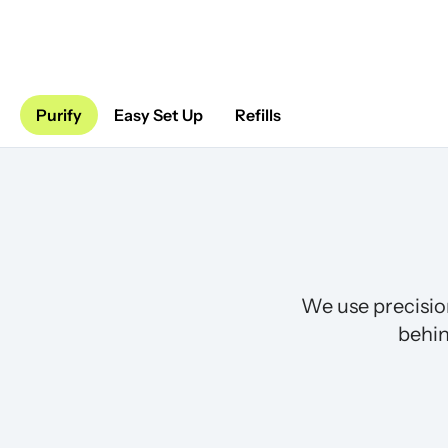
Purify
Easy Set Up
Refills
We use precisio
behin