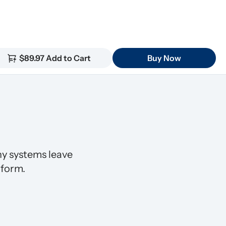
$89.97 Add to Cart
Buy Now
 systems leave 
 form.