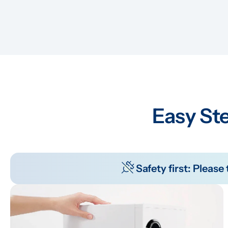
Easy Ste
Safety first: Pleas