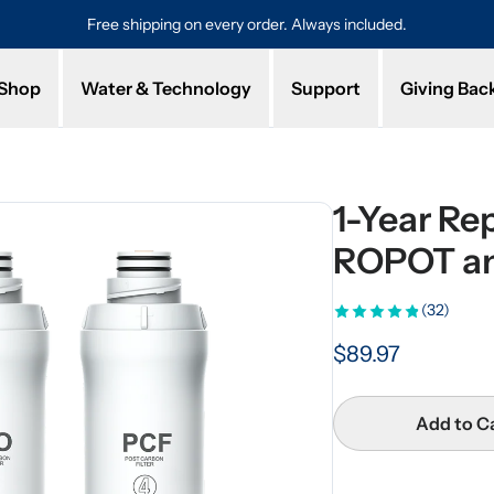
hipping on every order. Always included.
Protected by a 1-year l
Shop
Water & Technology
Support
Giving Bac
1-Year Rep
ROPOT a
(32)
$89.97
Add to C