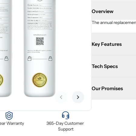
Overview
The annual replacement 
Key Features
Tech Specs
Our Promises
Previous slide
Next slide
Year Warranty
365-Day Customer 
Support