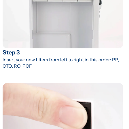
Step 3
Insert your new filters from left to right in this order: PP, 
CTO, RO, PCF.