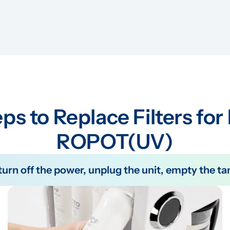
ps to Replace Filters for
ROPOT(UV)
e turn off the power, unplug the unit, empty the 