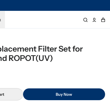
imited warranty. Buy with confidence.
k
lacement Filter Set for 
nd ROPOT(UV)
art
Buy Now