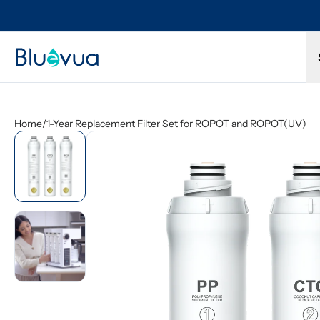
Try it for 30 days. Don't love it? Get a full refund.
Free s
Home
/
1-Year Replacement Filter Set for ROPOT and ROPOT(UV)