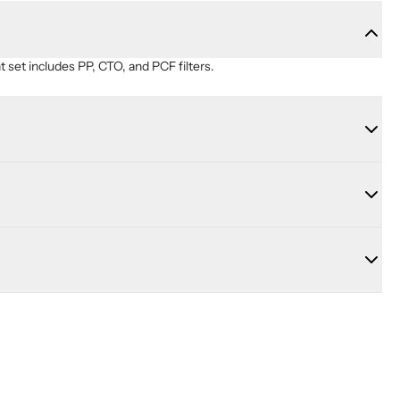
set includes PP, CTO, and PCF filters.