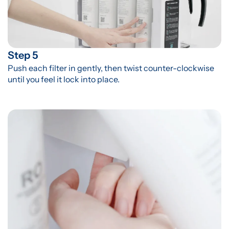
Step 5
Push each filter in gently, then twist counter-clockwise 
until you feel it lock into place.