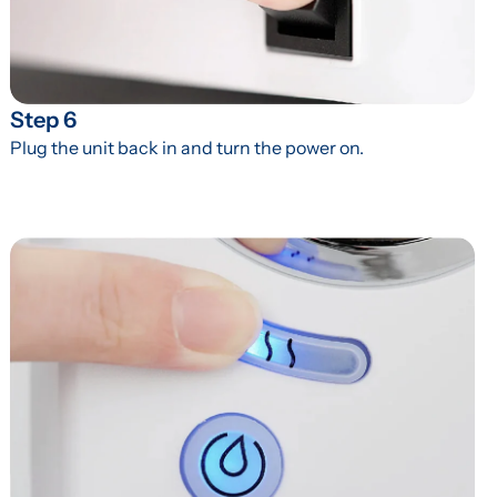
Step 6
Plug the unit back in and turn the power on.