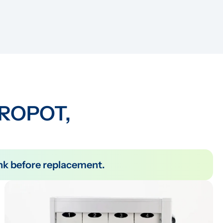
 ROPOT, 
tank before replacement.