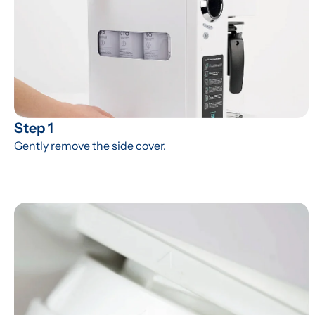
Step 1
Gently remove the side cover.