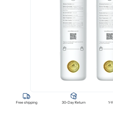
Free shipping
30-Day Return
1-