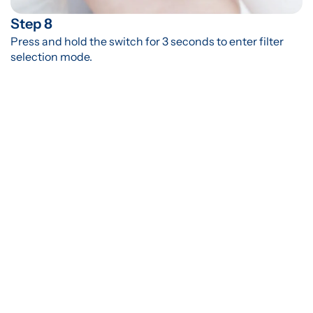
Step 8
Press and hold the switch for 3 seconds to enter filter 
selection mode.