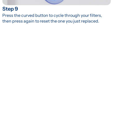
Step 9
Press the curved button to cycle through your filters, 
then press again to reset the one you just replaced.