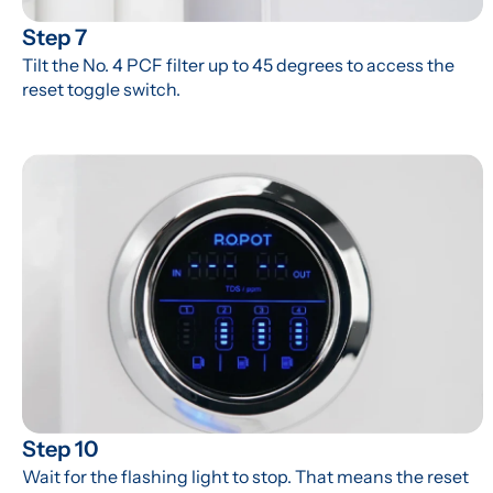
Step 7
Tilt the No. 4 PCF filter up to 45 degrees to access the 
reset toggle switch.
Step 10
Wait for the flashing light to stop. That means the reset 