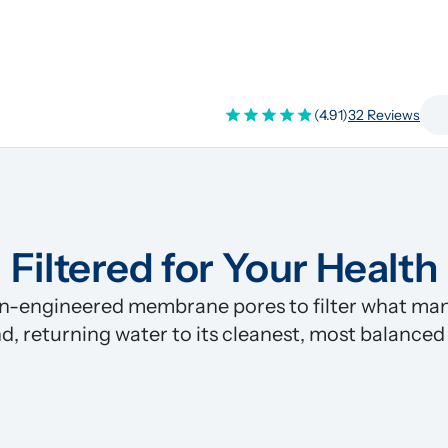
(4.91)
32 Reviews
Filtered for Your Health
n-engineered membrane pores to filter what many
d, returning water to its cleanest, most balanced
Pre-Filter
Clean