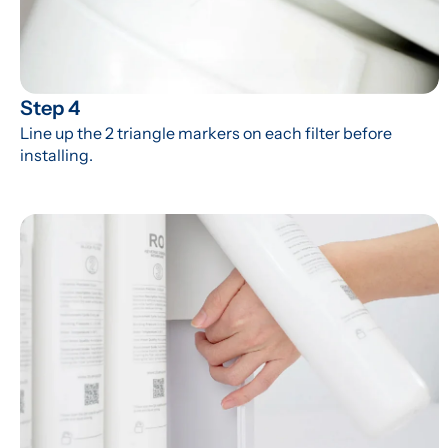
Step 4
Line up the 2 triangle markers on each filter before 
installing.