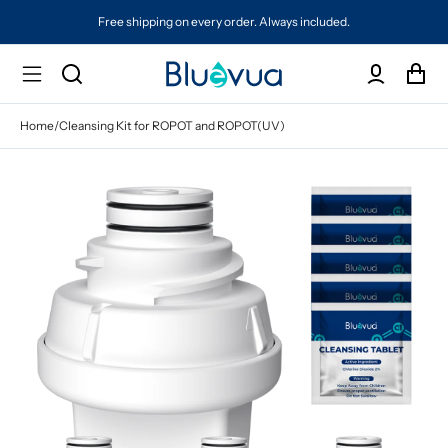
Free shipping on every order. Always included.
Home
/
Cleansing Kit for ROPOT and ROPOT(UV)