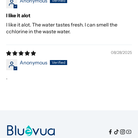
Anonymous
I like it alot
I like it alot. The water tastes fresh. I can smell the
cchlorine in the waste water.
08/28/2025
Anonymous
.