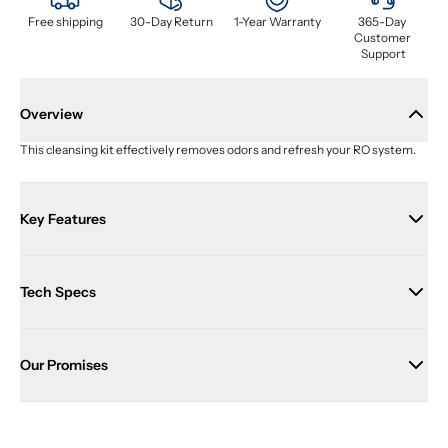
Free shipping
30-Day Return
1-Year Warranty
365-Day 
Customer 
Support
Overview
This cleansing kit effectively removes odors and refresh your RO system.
Key Features
Tech Specs
Our Promises