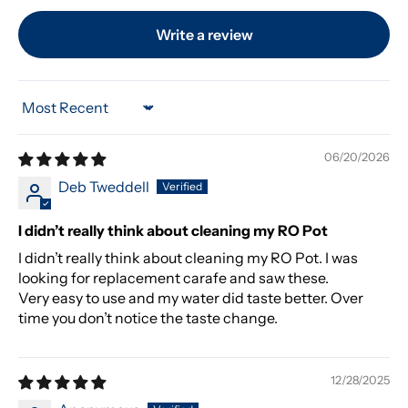
Write a review
Sort by
06/20/2026
Deb Tweddell
I didn’t really think about cleaning my RO Pot
I didn’t really think about cleaning my RO Pot. I was
looking for replacement carafe and saw these.
Very easy to use and my water did taste better. Over
time you don’t notice the taste change.
12/28/2025