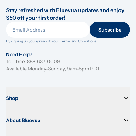
Stay refreshed with Bluevua updates and enjoy 
$50 off your first order!
Subscribe
By signing up you agree with our 
Terms and Conditions.
Need Help?
Toll-free: 888-637-0009
Available Monday-Sunday, 9am-5pm PDT
Shop
About Bluevua