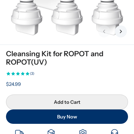
Previous slid
Next s
Cleansing Kit for ROPOT and 
ROPOT(UV)
(3)
$24.99
Add to Cart
Buy Now