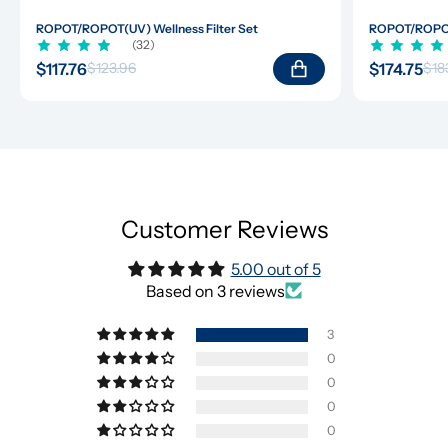
ROPOT/ROPOT(UV) Wellness Filter Set
ROPOT/ROPOT(
(32)
$117.76
$174.75
$123.96
$18
Customer Reviews
5.00 out of 5
Based on 3 reviews
3
0
0
0
0