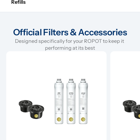
Refills
Official Filters & Accessories
Designed specifically for your ROPOT to keep it 
performing at its best