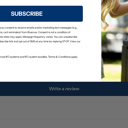
SUBSCRIBE
Customer Reviews
5.00 out of 5
 you consent to receive emails and/or marketing text messages (e.g.,
s, cart reminders) from Bluevua. Consent is not a condition of
ta rates may apply. Message frequency varies. You can unsubscribe
ubscribe link and opt out of SMS at any time by replying STOP. View our
3
0
-priced RO systems and RO system bundles. Terms & Conditions apply.
0
0
0
Write a review