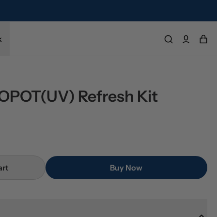
k
POT(UV) Refresh Kit
art
Buy Now