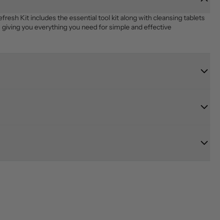
 Kit includes the essential tool kit along with cleansing tablets 
giving you everything you need for simple and effective 