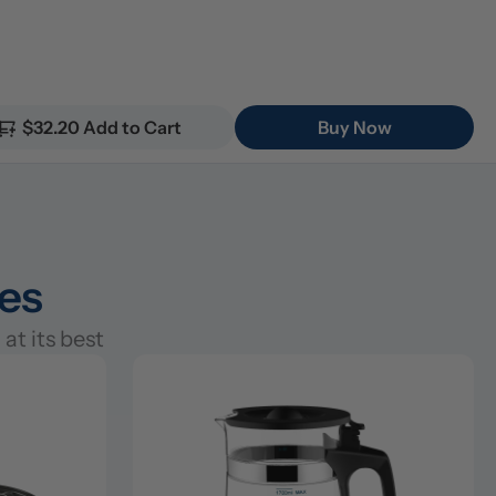
$32.20 Add to Cart
Buy Now
ies
at its best