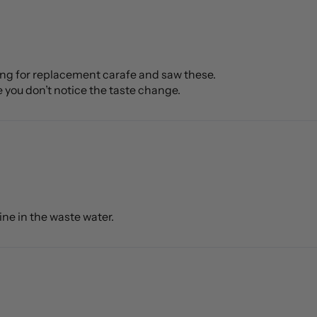
oking for replacement carafe and saw these.
e you don’t notice the taste change.
rine in the waste water.