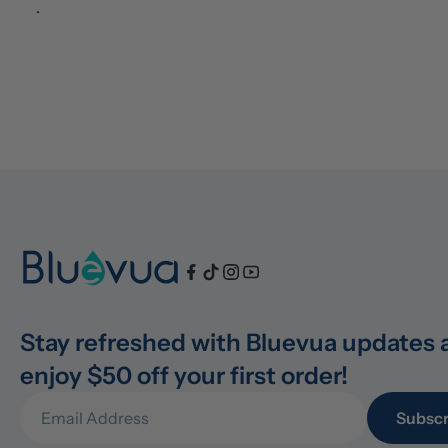
.
Stay refreshed with Bluevua updates 
enjoy $50 off your first order!
Subscr