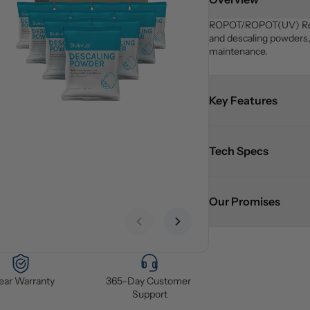
ROPOT/ROPOT(UV) Refresh
and descaling powders, 
maintenance.
Key Features
Tech Specs
Our Promises
Previous slide
Next slide
Year Warranty
365-Day Customer 
Support