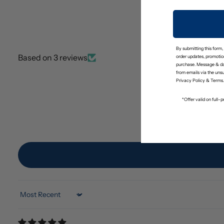
By submitting this form,
Based on 3 reviews
order updates, promotion
purchase. Message & da
from emails via the uns
Privacy Policy
&
Terms
.
*Offer valid on full
Sort by