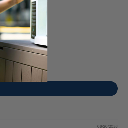
06/20/2026