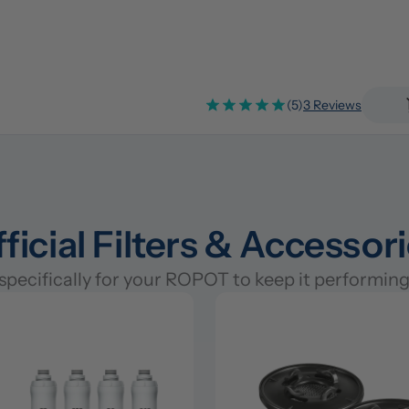
(5)
3 Reviews
ficial Filters & Accessor
pecifically for your ROPOT to keep it performing 