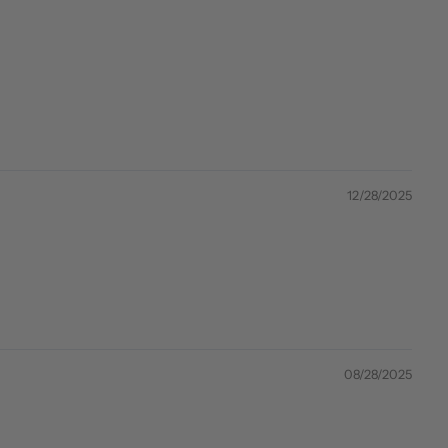
12/28/2025
08/28/2025