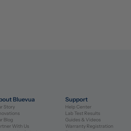
bout Bluevua
Support
r Story
Help Center
novations
Lab Test Results
r Blog
Guides & Videos
rtner With Us
Warranty Registration