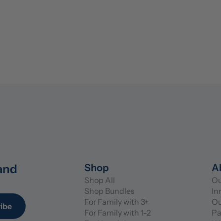
and 
Shop
A
Shop All
Ou
Shop Bundles
In
For Family with 3+
Ou
ibe
For Family with 1-2
Pa