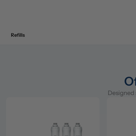
Refills
Of
Designed s