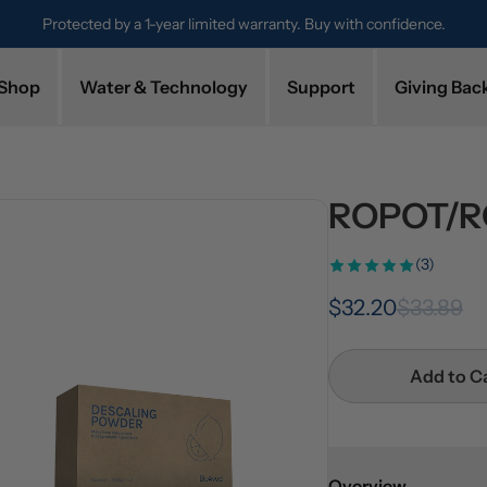
Protected by a 1-year limited warranty. Buy with confidence.
Shop
Water & Technology
Support
Giving Bac
ROPOT/RO
(3)
$32.20
$33.89
Add to C
Overview