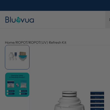
l refund.
Free shipping on every order. Always included.
Home
/
ROPOT/ROPOT(UV) Refresh Kit