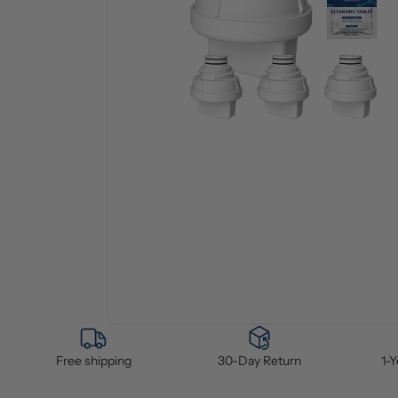
Free shipping
30-Day Return
1-