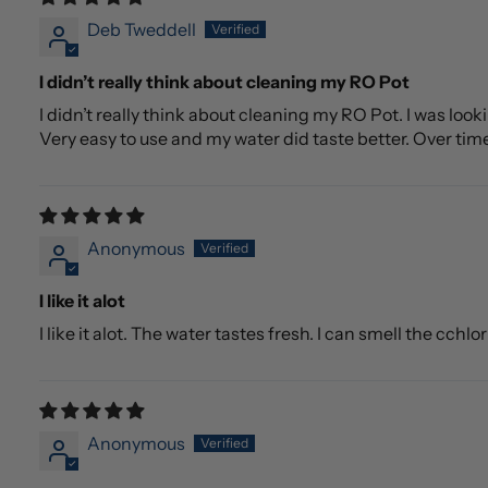
Deb Tweddell
I didn’t really think about cleaning my RO Pot
I didn’t really think about cleaning my RO Pot. I was lo
Very easy to use and my water did taste better. Over tim
Anonymous
I like it alot
I like it alot. The water tastes fresh. I can smell the cchlo
Anonymous