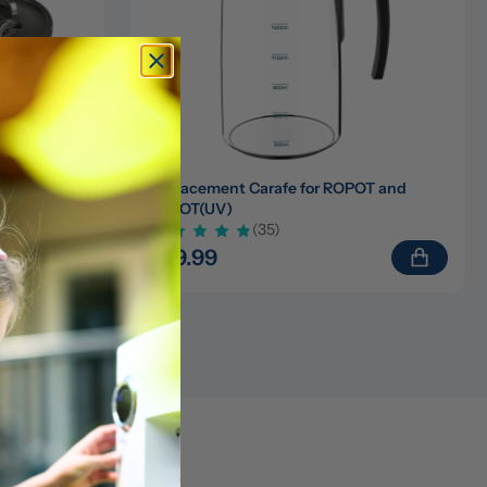
ters for 
Replacement Carafe for ROPOT and 
ROPOT(UV)
(35)
$29.99