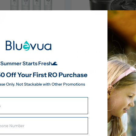
(UV) Pure Protection Filter 
Dual-Pack Remineralization Fil
ROPOT and ROPOT(UV)
Summer Starts Fresh🌊
(43)
(43)
$33.99
183.95
0 Off Your First RO Purchase
ase Only. Not Stackable with Other Promotions