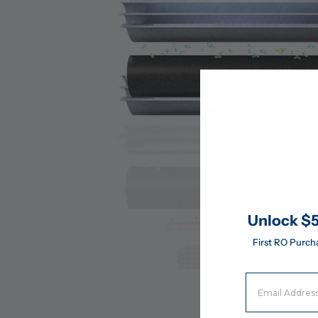
Unlock $5
First RO Purch
Email Address