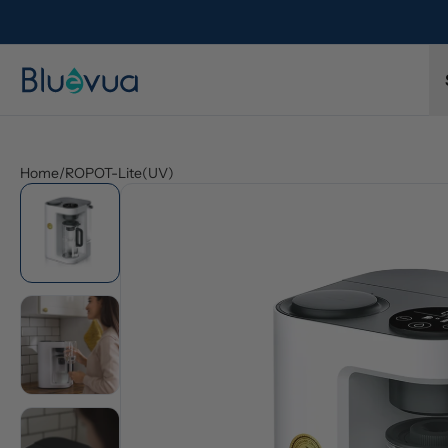
Home
/
ROPOT-Lite(UV)