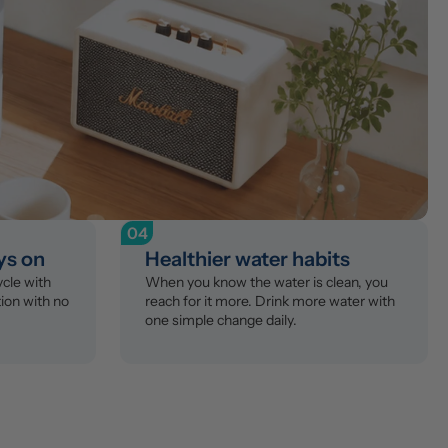
04
ys on
Healthier water habits
le with 
When you know the water is clean, you 
ion with no 
reach for it more. Drink more water with 
one simple change daily.