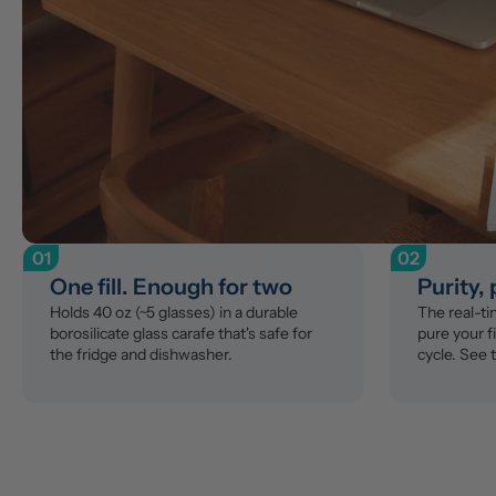
01
02
One fill. Enough for two
Purity,
Holds 40 oz (~5 glasses) in a durable 
The real-t
borosilicate glass carafe that's safe for 
pure your fi
the fridge and dishwasher.
cycle. See 