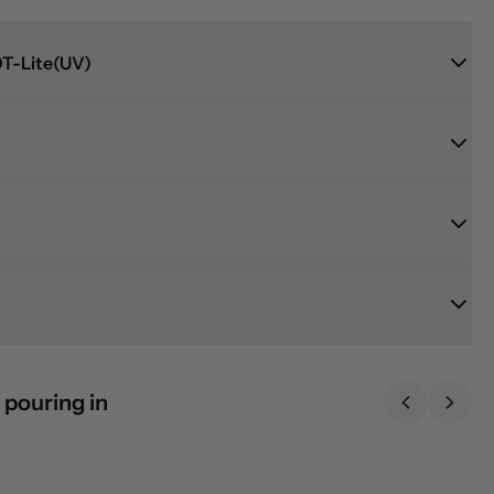
T-Lite(UV)
 pouring in
Previous sl
Next 