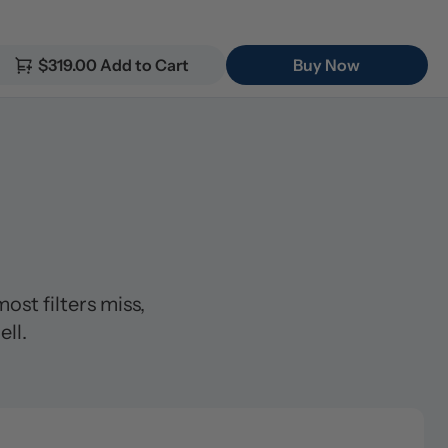
$319.00 Add to Cart
Buy Now


t filters miss, 
ll.