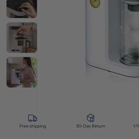
Free shipping
30-Day Return
1-