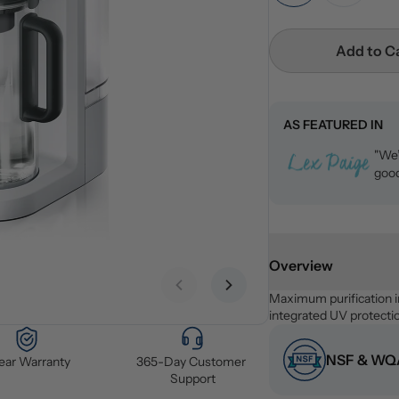
Add to C
AS FEATURED IN
"We’
good
Overview
Previous slide
Next slide
Maximum purification i
integrated UV protecti
NSF & WQA
Year Warranty
365-Day Customer 
Support