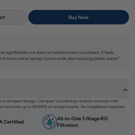
art
Buy Now
ve significantly cut down on bottled water purchases. It feels
 to know we’re saving money while also reducing plastic waste."
n a compact design. Compact countertop reverse osmosis with 
on removes up to 99.99% of contaminants. No installation required.
All-in-One 7-Stage RO 
 Certified
Filtration