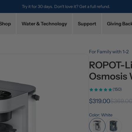
Try it for 30 days. Don't love it? Get a full refund.
Shop
Water & Technology
Support
Giving Bac
For Family with 1-2
ROPOT-Li
Osmosis 
(150)
$319.00
$369.0
Color: White