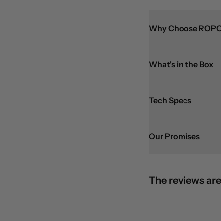
Why Choose ROPO
What's in the Box
Tech Specs
Our Promises
The reviews are