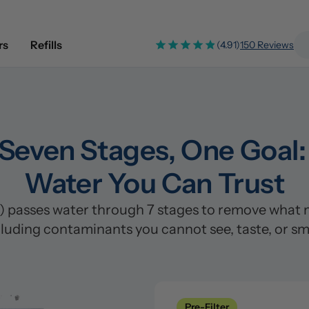
rs
Refills
(4.91)
150 Reviews
Seven Stages, One Goal: 
Water You Can Trust
passes water through 7 stages to remove what mos
cluding contaminants you cannot see, taste, or sme
Pre-Filter
Clean
Pre-Filter