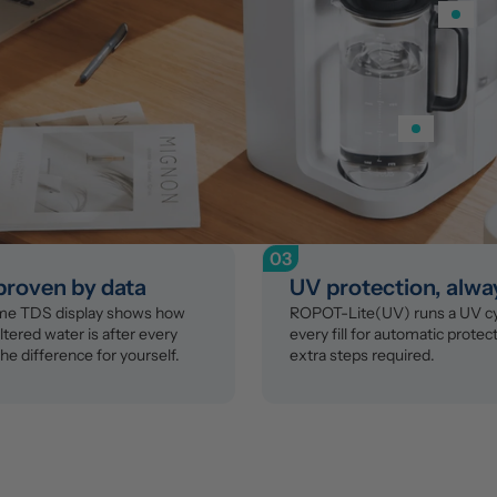
03
 proven by data
UV protection, alwa
ime TDS display shows how 
ROPOT-Lite(UV) runs a UV cyc
ltered water is after every 
every fill for automatic protect
the difference for yourself.
extra steps required.