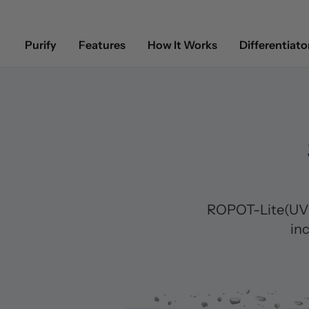
Purify
Features
How It Works
Differentiato
ROPOT-Lite(UV) 
in