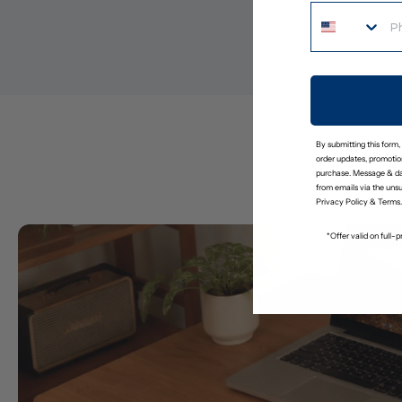
By submitting this form,
order updates, promotion
purchase. Message & da
from emails via the uns
Privacy Policy
&
Terms
.
*Offer valid on full