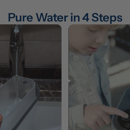
Pure Water in 4 Steps