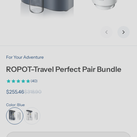
Previous slid
Next s
For Your Adventure
ROPOT-Travel Perfect Pair Bundle
(40)
$255.46
$318.90
Color: Blue