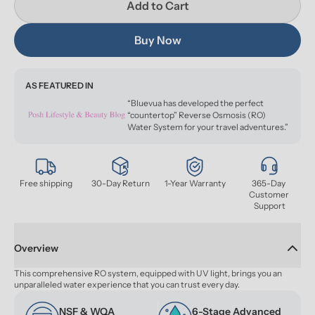
Add to Cart
Buy Now
AS FEATURED IN
“Bluevua has developed the perfect
“countertop” Reverse Osmosis (RO)
Water System for your travel adventures.”
Free shipping
30-Day Return
1-Year Warranty
365-Day 
Customer 
Support
Overview
This comprehensive RO system, equipped with UV light, brings you an 
unparalleled water experience that you can trust every day.
NSF & WQA 
6-Stage Advanced 