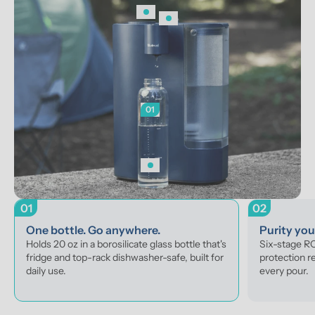
01
01
02
One bottle. Go anywhere.
Purity yo
Holds 20 oz in a borosilicate glass bottle that's 
Six-stage RO 
fridge and top-rack dishwasher-safe, built for 
protection r
daily use.
every pour.