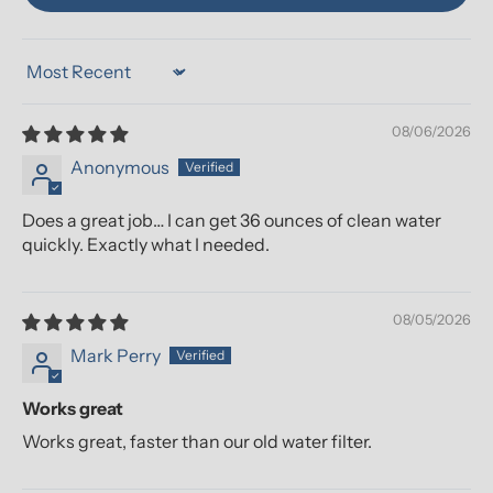
Sort by
08/06/2026
Anonymous
Does a great job… I can get 36 ounces of clean water
quickly. Exactly what I needed.
08/05/2026
Mark Perry
Works great
Works great, faster than our old water filter.