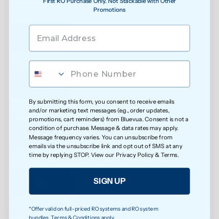
First RO Purchase Only. Not Stackable with Other
Promotions
See water purity instantly
Extra protection against bacteria
By submitting this form, you consent to receive emails
and/or marketing text messages (e.g., order updates,
Reduced exposure to unwanted chemicals
promotions, cart reminders) from Bluevua. Consent is not a
condition of purchase. Message & data rates may apply.
Message frequency varies. You can unsubscribe from
emails via the unsubscribe link and opt out of SMS at any
time by replying STOP. View our
Privacy Policy
&
Terms
.
Safer water for growing families
SIGN UP
*Offer valid on full-priced RO systems and RO system
Less exposure to microplastics over time
bundles. Terms & Conditions apply.