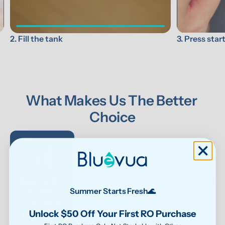
3. Press star
2. Fill the tank
What Makes Us The Better 
Choice
Bluevua RO 
Other RO 
Undersink 
Wat
Systems
Systems
UF Systems
P
Summer Starts Fresh🌊
0.0001μm 
0.0001 μm
0.01 μm - 
Unlock $50 Off Your First RO Purchase
RO system
0.1μm 