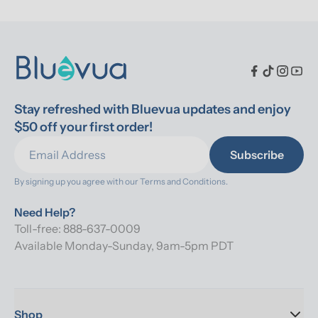
Stay refreshed with Bluevua updates and enjoy 
$50 off your first order!
Subscribe
By signing up you agree with our 
Terms and Conditions.
Need Help?
Toll-free: 888-637-0009
Available Monday-Sunday, 9am-5pm PDT
Shop