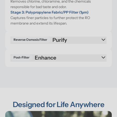
Removes chlorine, chloramine, and the chemicals 
responsible for bad taste and odor.
Stage 3: Polypropylene Fabric/PP Filter (1μm)
Captures finer particles to further protect the RO 
membrane and extend its lifespan.
Purify
Reverse Osmosis Filter
Enhance
Post-Filter
Designed for Life Anywhere