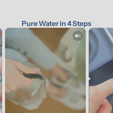
Pure Water in 4 Steps