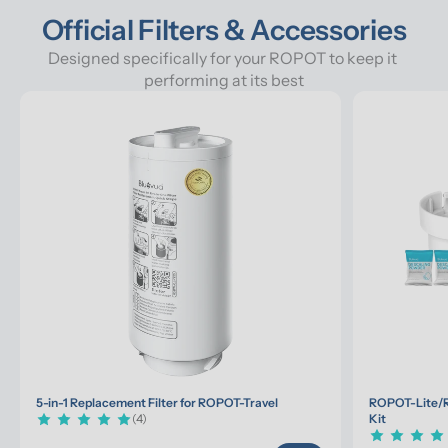
Official Filters & Accessories
Designed specifically for your ROPOT to keep it 
performing at its best
5-in-1 Replacement Filter for ROPOT-Travel
ROPOT-Lite/R
(4)
Kit