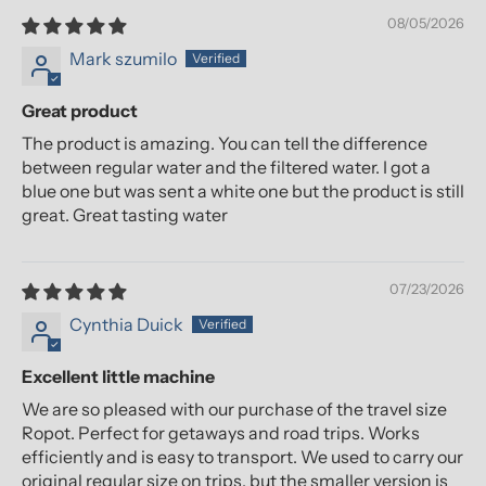
08/05/2026
Mark szumilo
Great product
The product is amazing. You can tell the difference
between regular water and the filtered water. I got a
blue one but was sent a white one but the product is still
great. Great tasting water
07/23/2026
Cynthia Duick
Excellent little machine
We are so pleased with our purchase of the travel size
Ropot. Perfect for getaways and road trips. Works
efficiently and is easy to transport. We used to carry our
original regular size on trips, but the smaller version is