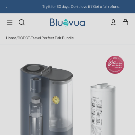
Try it for 30 days. Don't love it? Get a full refund.
Home
/
ROPOT-Travel Perfect Pair Bundle