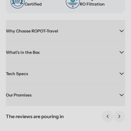
Certified
RO Filtration
Why Choose ROPOT-Travel
What's in the Box
Tech Specs
Our Promises
The reviews are pouring in
Previous sl
Next 