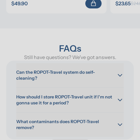
$49.90
$23.65
$24.
FAQs
Still have questions? We've got answers.
Can the ROPOT-Travel system do self-
cleaning?
How should I store ROPOT-Travel unit if I'm not 
gonna use it for a period?
What contaminants does ROPOT-Travel 
remove?