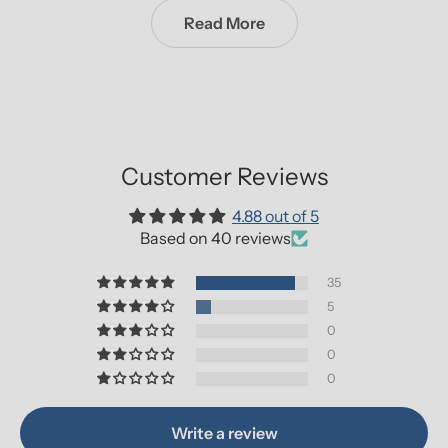
Read More
Customer Reviews
4.88 out of 5
Based on 40 reviews
35
5
0
0
0
Write a review