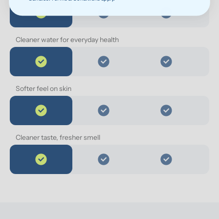
Cleaner water for everyday health
Softer feel on skin
Cleaner taste, fresher smell