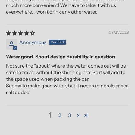
much more convenient! We have to take it with us
everywhere.... won't drink any other water.
07/21/2026
Anonymous
Water good. Spout design durability in question
Not sure the “spout” where the water comes out will be
safe to travel without the shipping box. So it will add to
the space used when packing the car.
Seems to make good water, but it needs minerals or sea
salt added.
1
2
3