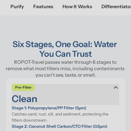
Purify
Features
How It Works
Differentiato
Six Stages, One Goal: Water 
You Can Trust
ROPOT-Travel passes water through 6 stages to 
remove what most filters miss, including contaminants 
you can't see, taste, or smell.
Pre-Filter
Clean
Stage 1: Polypropylene/PP Filter (5μm)
Catches sand, rust, silt, and sediment, protecting the 
filters downstream.
Stage 2: Coconut Shell Carbon/CTO Filter (0.5μm)