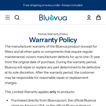
Free shipping on every order. Always included.
Home
/
Warranty Policy
Warranty Policy
The manufacturer warranty of the Bluevua product (except for
filters and all other parts or components that require regular
maintenance) covers manufacturer defects for up to one (1) year
from the original date of purchase. During the warranty period,
Bluevua will repair or replace any part determined to be defective
at its sole discretion. After the warranty period, the customer
may be responsible for reasonable repair or replacement
charges.
This Limited Warranty applies
only
to products:
Purchased directly from Bluevua.com, the official Bluevua
store on Amazon USA, or the official Bluevua store on