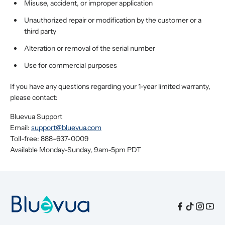
Misuse, accident, or improper application
Unauthorized repair or modification by the customer or a
third party
Alteration or removal of the serial number
Use for commercial purposes
If you have any questions regarding your 1-year limited warranty,
please contact:
Bluevua Support
Email:
support@bluevua.com
Toll-free: 888-637-0009
Available Monday-Sunday, 9am-5pm PDT