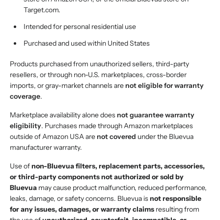
Target.com.
Intended for personal residential use
Purchased and used within United States
Products purchased from unauthorized sellers, third-party
resellers, or through non-U.S. marketplaces, cross-border
imports, or gray-market channels are
not eligible for warranty
coverage
.
Marketplace availability alone does
not guarantee warranty
eligibility
. Purchases made through Amazon marketplaces
outside of Amazon USA are
not covered
under the Bluevua
manufacturer warranty.
Use of
non-Bluevua filters, replacement parts, accessories,
or third-party components not authorized or sold by
Bluevua
may cause product malfunction, reduced performance,
leaks, damage, or safety concerns. Bluevua is
not responsible
for any issues, damages, or warranty claims
resulting from