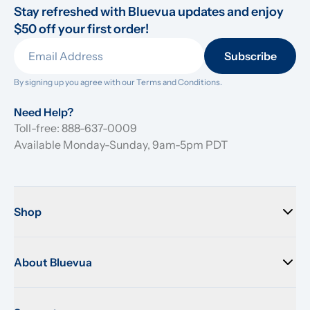
Stay refreshed with Bluevua updates and enjoy 
$50 off your first order!
Subscribe
By signing up you agree with our 
Terms and Conditions.
Need Help?
Toll-free: 888-637-0009
Available Monday-Sunday, 9am-5pm PDT
Shop
About Bluevua