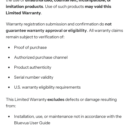
the use of
unauthorized, counterfeit, incompatible, or
imitation products
. Use of such products
may void this
Limited Warranty
.
Warranty registration submission and confirmation do
not
guarantee warranty approval or eligibility
. All warranty claims
remain subject to verification of:
Proof of purchase
Authorized purchase channel
Product authenticity
Serial number validity
U.S. warranty eligibility requirements
This Limited Warranty
excludes
defects or damage resulting
from:
Installation, use, or maintenance not in accordance with the
Bluevua User Guide