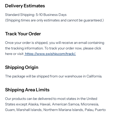
Delivery Estimates
Standard Shipping: 5-10 Business Days
(Shipping times are only estimates and cannot be guaranteed.)
Track Your Order
Once your order is shipped, you will receive an email containing
the tracking information. To track your order now, please click
here or visit
https://www.swiship.com/track/
.
Shipping Origin
The package will be shipped from our warehouse in California.
Shipping Area Limits
Our products can be delivered to most states in the United
States except Alaska, Hawaii, American Samoa, Micronesia,
Guam, Marshall Islands, Northern Mariana Islands, Palau, Puerto