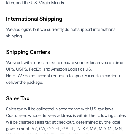
Rico, and the U.S. Virgin Islands.
International Shipping
We apologize, but we currently do not support international
shipping.
Shipping Carriers
We work with four carriers to ensure your order arrives on time:
UPS, USPS, FedEx, and Amazon Logistics US.
Note: We do not accept requests to specify a certain carrier to
deliver the package.
Sales Tax
Sales tax will be collected in accordance with U.S. tax laws.
Customers whose delivery address is within the following states
will be charged sales tax at checkout, determined by the local
government: AZ, CA, CO, FL, GA, IL, IN, KY, MA, MD, MI, MN,