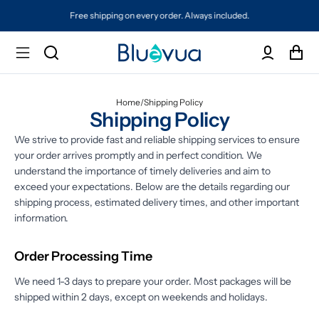
Free shipping on every order. Always included.
Home
/
Shipping Policy
Shipping Policy
We strive to provide fast and reliable shipping services to ensure
your order arrives promptly and in perfect condition. We
understand the importance of timely deliveries and aim to
exceed your expectations. Below are the details regarding our
shipping process, estimated delivery times, and other important
information.
Order Processing Time
We need 1-3 days to prepare your order. Most packages will be
shipped within 2 days, except on weekends and holidays.