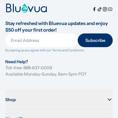
Stay refreshed with Bluevua updates and enjoy 
$50 off your first order!
Subscribe
By signing up you agree with our 
Terms and Conditions.
Need Help?
Toll-free: 888-637-0009
Available Monday-Sunday, 9am-5pm PDT
Shop