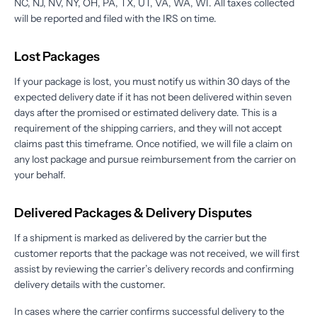
NC, NJ, NV, NY, OH, PA, TX, UT, VA, WA, WI. All taxes collected
will be reported and filed with the IRS on time.
Lost Packages
If your package is lost, you must notify us within 30 days of the
expected delivery date if it has not been delivered within seven
days after the promised or estimated delivery date. This is a
requirement of the shipping carriers, and they will not accept
claims past this timeframe. Once notified, we will file a claim on
any lost package and pursue reimbursement from the carrier on
your behalf.
Delivered Packages & Delivery Disputes
If a shipment is marked as delivered by the carrier but the
customer reports that the package was not received, we will first
assist by reviewing the carrier’s delivery records and confirming
delivery details with the customer.
In cases where the carrier confirms successful delivery to the