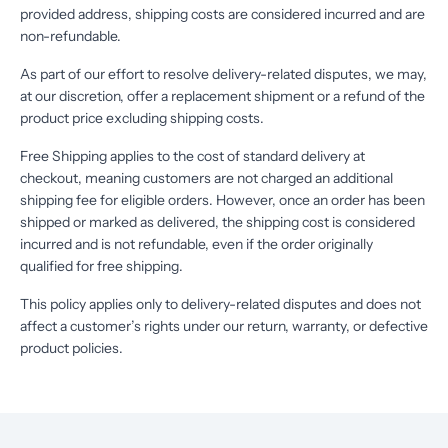
provided address, shipping costs are considered incurred and are
non-refundable.
As part of our effort to resolve delivery-related disputes, we may,
at our discretion, offer a replacement shipment or a refund of the
product price excluding shipping costs.
Free Shipping applies to the cost of standard delivery at
checkout, meaning customers are not charged an additional
shipping fee for eligible orders. However, once an order has been
shipped or marked as delivered, the shipping cost is considered
incurred and is not refundable, even if the order originally
qualified for free shipping.
This policy applies only to delivery-related disputes and does not
affect a customer’s rights under our return, warranty, or defective
product policies.