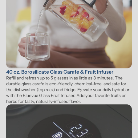
40 oz. Borosilicate Glass Carafe & Fruit Infuser
Refill and refresh up to 5 glasses in as little as 3 minutes. The 
durable glass carafe is eco-friendly, chemical-free, and safe for 
the dishwasher (top rack) and fridge. E;evate your daily hydration 
with the Bluevua Glass Fruit Infuser. Add your favorite fruits or 
herbs for tasty, naturally-infused flavor.