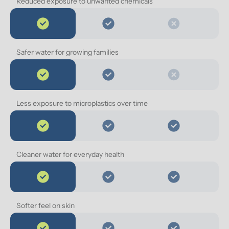
Reduced exposure to unwanted chemicals
Safer water for growing families
Less exposure to microplastics over time
Cleaner water for everyday health
Softer feel on skin