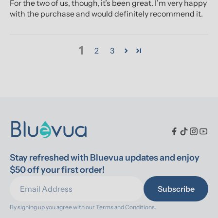
For the two of us, though, it’s been great. I’m very happy
with the purchase and would definitely recommend it.
1
2
3
Stay refreshed with Bluevua updates and enjoy 
$50 off your first order!
Subscribe
By signing up you agree with our 
Terms and Conditions.