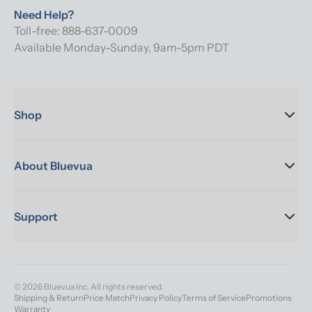
Need Help?
Toll-free: 888-637-0009
Available Monday-Sunday, 9am-5pm PDT
Shop
About Bluevua
Support
© 2026 Bluevua Inc. All rights reserved.
Shipping & Return
Price Match
Privacy Policy
Terms of Service
Promotions
Warranty