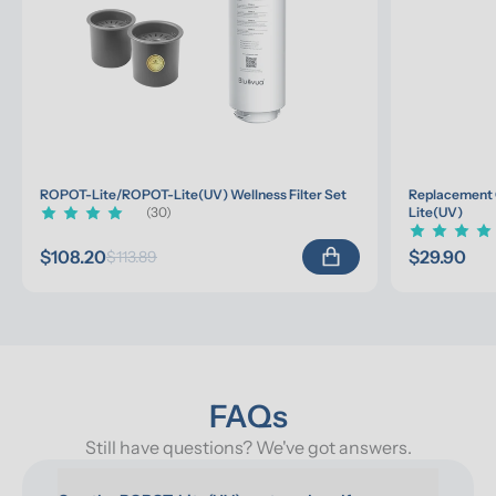
ROPOT-Lite/ROPOT-Lite(UV) Wellness Filter Set
Replacement 
(30)
Lite(UV)
$108.20
$29.90
$113.89
FAQs
Still have questions? We've got answers.