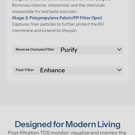
Removes chlorine, chloramine, and the chemicals 
responsible for bad taste and odor.
Stage 3: Polypropylene Fabric/PP Filter (1μm)
Captures finer particles to further protect the RO 
membrane and extend its lifespan.
Reverse Osmosis Filter
Enhance
Post-Filter
Designed for Modern Living
Post-filtration TDS monitor: visualize and monitor the 