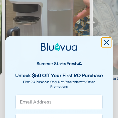
Summer Starts Fresh🌊
Unlock $50 Off Your First RO Purchase
3. Press star
2. Fill the tank
First RO Purchase Only. Not Stackable with Other
Promotions
What Makes Us The Better 