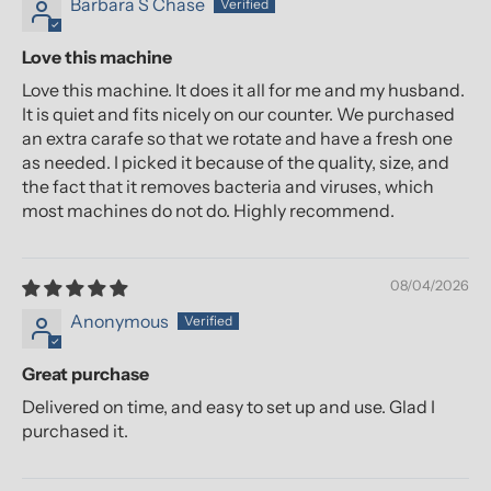
Barbara S Chase
Love this machine
Love this machine. It does it all for me and my husband.
It is quiet and fits nicely on our counter. We purchased
an extra carafe so that we rotate and have a fresh one
as needed. I picked it because of the quality, size, and
the fact that it removes bacteria and viruses, which
most machines do not do. Highly recommend.
08/04/2026
Anonymous
Great purchase
Delivered on time, and easy to set up and use. Glad I
purchased it.