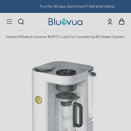
Try it for 30 days. Don't love it? Get a full refund.
Home
/
Affiliate Exclusive: ROPOT-Lite(UV) Countertop RO Water System