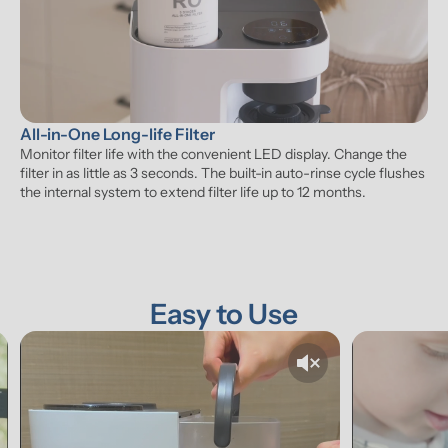
All-in-One Long-life Filter
Monitor filter life with the convenient LED display. Change the 
filter in as little as 3 seconds. The built-in auto-rinse cycle flushes 
the internal system to extend filter life up to 12 months.
Easy to Use