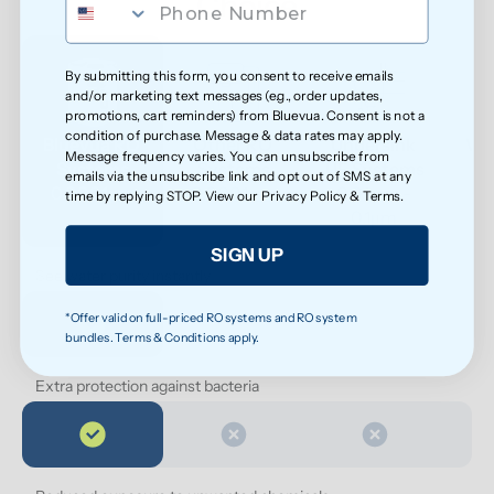
Choice
By submitting this form, you consent to receive emails
and/or marketing text messages (e.g., order updates,
promotions, cart reminders) from Bluevua. Consent is not a
condition of purchase. Message & data rates may apply.
Bluevua RO 
Other RO 
Undersink 
Wat
Message frequency varies. You can unsubscribe from
Systems
Systems
UF Systems
P
emails via the unsubscribe link and opt out of SMS at any
0.0001μm
0.0001 μm
0.01 μm - 
time by replying STOP. View our
Privacy Policy
&
Terms
.
0.1μm 
SIGN UP
See water purity instantly
*Offer valid on full-priced RO systems and RO system
bundles. Terms & Conditions apply.
Extra protection against bacteria