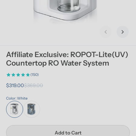
Previous slid
Next s
Affiliate Exclusive: ROPOT-Lite(UV) 
Countertop RO Water System
(150)
$319.00
$369.00
Color: White
Add to Cart