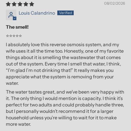
08/02/2026
Louis Calandrino
The smell!
⭐⭐⭐⭐⭐
I absolutely love this reverse osmosis system, and my
wife uses it all the time too. Honestly, one of my favorite
things about it is smelling the wastewater that comes
out of the system. Every time I smell that water, I think,
“I’m glad I’m not drinking that!” It really makes you
appreciate what the system is removing from your
water.
The water tastes great, and we’ve been very happy with
it. The only thing I would mention is capacity. I think it’s
perfect for two adults and could probably handle three,
but I personally wouldn’t recommend it for a larger
household unless you’re willing to wait for it to make
more water.