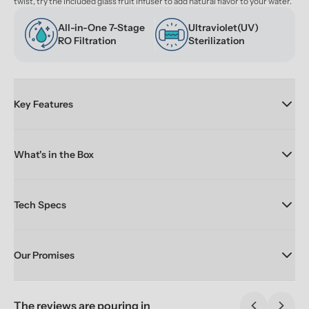
twist, try the included glass fruit infuser to add natural flavor to your water.
All-in-One 7-Stage 
Ultraviolet(UV) 
RO Filtration
Sterilization
Key Features
What's in the Box
Tech Specs
Our Promises
The reviews are pouring in