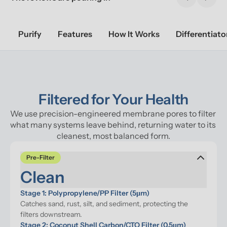
Previous sl
Next 
Purify
Features
How It Works
Differentiato
Filtered for Your Health
We use precision-engineered membrane pores to filter 
what many systems leave behind, returning water to its 
cleanest, most balanced form.
Pre-Filter
Clean
Stage 1: Polypropylene/PP Filter (5μm)
Catches sand, rust, silt, and sediment, protecting the 
filters downstream.
Stage 2: Coconut Shell Carbon/CTO Filter (0.5μm)