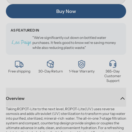
Buy Now
AS FEATURED IN
"We’ve significantly cut down on bottled water
purchases. It feels good to know we’re saving money
while also reducing plastic waste."
Free shipping
30-Day Return
1-Year Warranty
365-Day 
Customer 
Support
Overview
Taking ROPOT-Lite to the next level, ROPOT-Lite(UV) uses reverse 
osmosis and adds ultraviolet (UV) sterilization to transform your tap water 
into purified, sterilized, mineral-rich  water. The all-in-one 7-stage filtration 
system and compact, countertop design provide singles or couples the 
ultimate advance in safe, clean, and convenient hydration. For a refreshing 