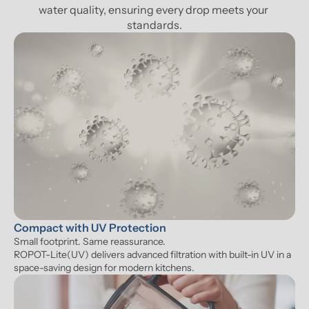
water quality, ensuring every drop meets your 
standards.
Compact with UV Protection
Small footprint. Same reassurance. 

ROPOT-Lite(UV) delivers advanced filtration with built-in UV in a 