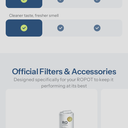
Cleaner taste, fresher smell
Official Filters & Accessories
Designed specifically for your ROPOT to keep it 
performing at its best