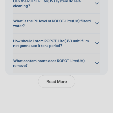
Can the ROPOT-Lite(UV) system do self-
cleaning?
What is the PH level of ROPOT-Lite(UV) filterd 
water?
How should I store ROPOT-Lite(UV) unit if I'm 
not gonna use it for a period?
What contaminants does ROPOT-Lite(UV) 
remove?
Read More