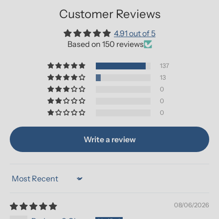
Customer Reviews
4.91 out of 5
Based on 150 reviews
137
13
0
0
0
Write a review
Sort by
08/06/2026