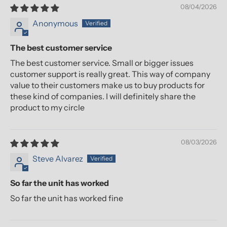
08/04/2026
Anonymous
The best customer service
The best customer service. Small or bigger issues
customer support is really great. This way of company
value to their customers make us to buy products for
these kind of companies. I will definitely share the
product to my circle
08/03/2026
Steve Alvarez
So far the unit has worked
So far the unit has worked fine