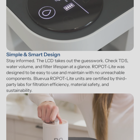
Simple & Smart Design
Stay informed. The LCD takes out the guesswork. Check TDS, 
water volume, and filter lifespan at a glance. ROPOT-Lite was 
designed to be easy to use and maintain with no unreachable 
components. Bluevua ROPOT-Lite units are certified by third-
party labs for filtration efficiency, material safety, and 
sustainability.