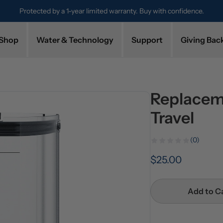
Protected by a 1-year limited warranty. Buy with confidence.
Shop
Water & Technology
Support
Giving Bac
Replacem
Travel
(0)
$25.00
Add to C