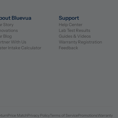
bout Bluevua
Support
r Story
Help Center
novations
Lab Test Results
r Blog
Guides & Videos
rtner With Us
Warranty Registration
ter Intake Calculator
Feedback
eturn
Price Match
Privacy Policy
Terms of Service
Promotions
Warranty