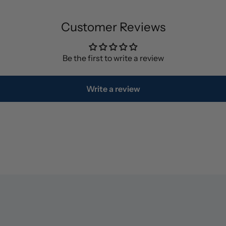
Customer Reviews
Be the first to write a review
Write a review