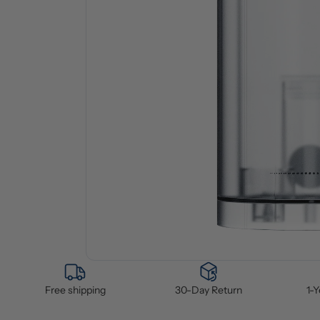
Free shipping
30-Day Return
1-