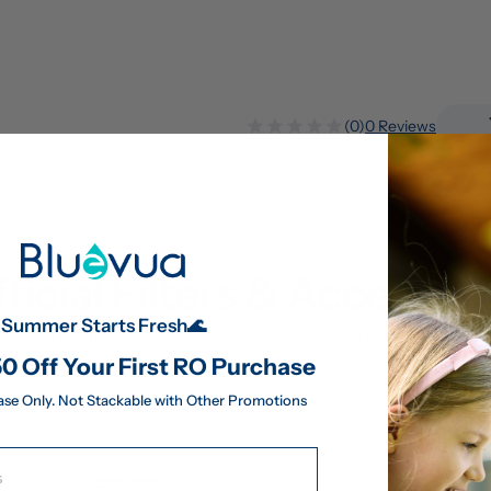
(0)
0 Reviews
ficial Filters & Accessor
Summer Starts Fresh🌊
pecifically for your ROPOT to keep it performing 
0 Off Your First RO Purchase
ase Only. Not Stackable with Other Promotions