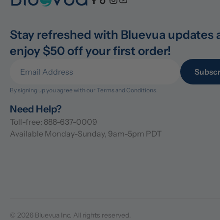
Stay refreshed with Bluevua updates 
enjoy $50 off your first order!
Subscr
By signing up you agree with our 
Terms and Conditions.
Need Help?
Toll-free: 888-637-0009
Available Monday-Sunday, 9am-5pm PDT
© 2026 Bluevua Inc. All rights reserved.