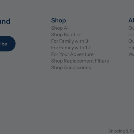
and 
Shop
A
Shop All
Ou
Shop Bundles
In
For Family with 3+
Ou
ibe
For Family with 1-2
Pa
For Your Adventure
Wa
Shop Replacement Filters
Shop Accessories
Shipping & R