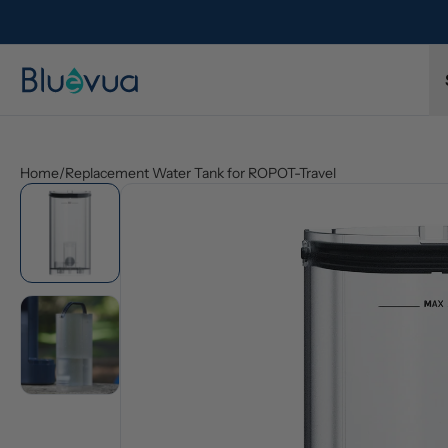
l refund.
Free shipping on every order. Always included.
Home
/
Replacement Water Tank for ROPOT-Travel