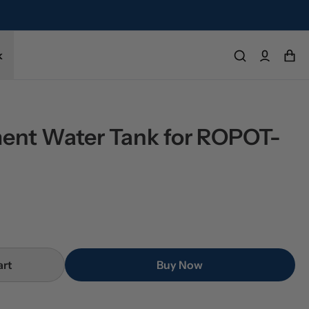
k
ent Water Tank for ROPOT-
art
Buy Now