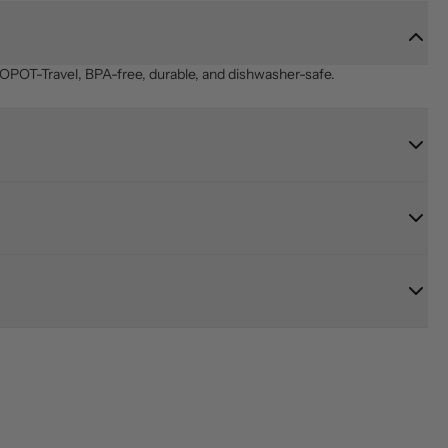
OPOT-Travel, BPA-free, durable, and dishwasher-safe.