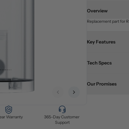
Overview
Replacement part for R
Key Features
Tech Specs
Our Promises
Previous slide
Next slide
Year Warranty
365-Day Customer 
Support