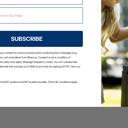
SUBSCRIBE
/ROPOT-Lite(UV)/ROPOT-
ROPOT-Lite/ROPOT-Lite(UV
 you consent to receive emails and/or marketing text messages (e.g.,
Kit
Travel Refresh Kit
s, cart reminders) from Bluevua. Consent is not a condition of
(2)
(0)
ta rates may apply. Message frequency varies. You can unsubscribe
$23.65
24.89
$24.89
ubscribe link and opt out of SMS at any time by replying STOP. View our
-priced RO systems and RO system bundles. Terms & Conditions apply.