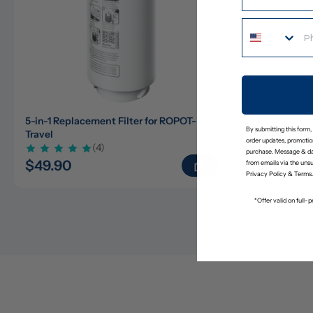
5-in-1 Replacement Filter for ROPOT-
ROPOT-Lite
By submitting this form,
Travel
Travel Care 
order updates, promotion
(4)
purchase. Message & da
$49.90
$23.65
$
from emails via the uns
Privacy Policy
&
Terms
.
*Offer valid on full