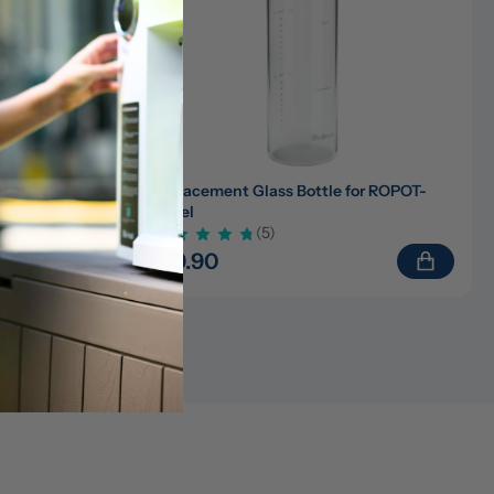
)/ROPOT-
Replacement Glass Bottle for ROPOT-
Travel
(5)
$19.90