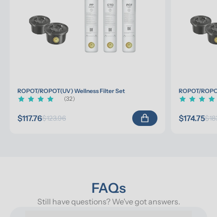
ROPOT/ROPOT(UV) Wellness Filter Set
ROPOT/ROPOT(
(32)
$117.76
$174.75
$123.96
$18
FAQs
Still have questions? We've got answers.