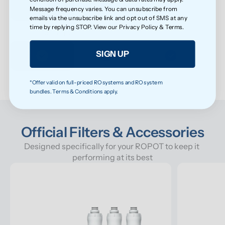
Message frequency varies. You can unsubscribe from
emails via the unsubscribe link and opt out of SMS at any
time by replying STOP. View our
Privacy Policy
&
Terms
.
Cleaner taste, fresher smell
SIGN UP
*Offer valid on full-priced RO systems and RO system
bundles. Terms & Conditions apply.
Official Filters & Accessories
Designed specifically for your ROPOT to keep it 
performing at its best