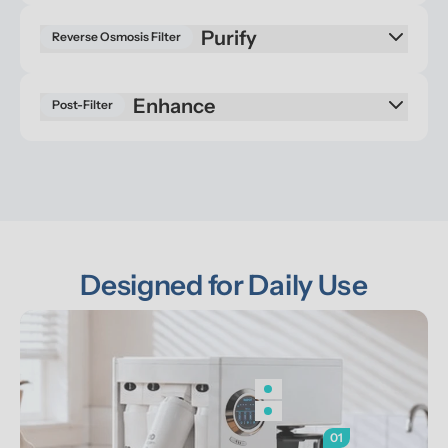
Reverse Osmosis Filter
Enhance
Post-Filter
Designed for Daily Use
01