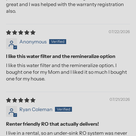
great and I was helped with the warranty registration
also.
07/22/2026
Anonymous
I like this water filter and the remineralize option
I like this water filter and the remineralize option. I
bought one for my Mom and I liked it so much I bought
one for my house.
07/21/2026
Ryan Coleman
Renter friendly RO that actually delivers!
I live in a rental, so an under-sink RO system was never