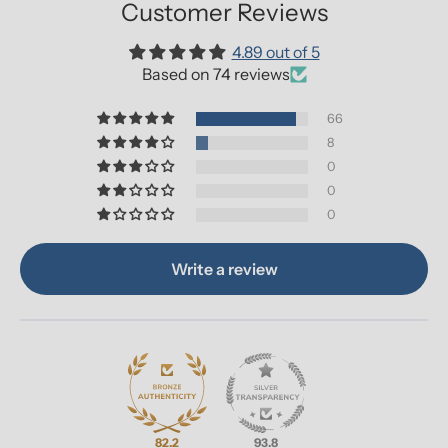
Customer Reviews
4.89 out of 5
Based on 74 reviews
66
8
0
0
0
Write a review
82.2
93.8