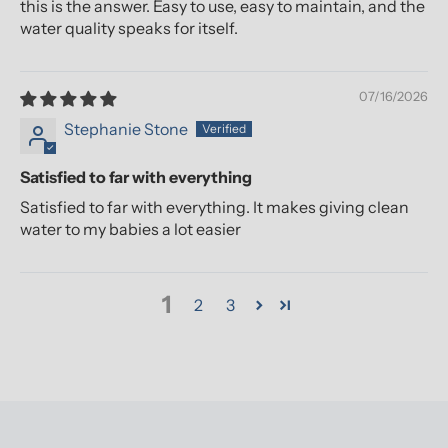
this is the answer. Easy to use, easy to maintain, and the
water quality speaks for itself.
07/16/2026
Stephanie Stone
Satisfied to far with everything
Satisfied to far with everything. It makes giving clean
water to my babies a lot easier
1
2
3