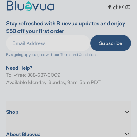
Stay refreshed with Bluevua updates and enjoy 
$50 off your first order!
Subscribe
By signing up you agree with our 
Terms and Conditions.
Need Help?
Toll-free: 888-637-0009
Available Monday-Sunday, 9am-5pm PDT
Shop
About Bluevua