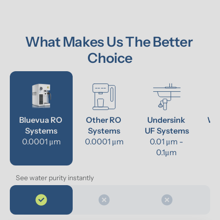
What Makes Us The Better 
Choice
Bluevua RO 
Other RO 
Undersink 
Wat
Systems
Systems
UF Systems
P
0.0001 μm
0.0001 μm
0.01 μm - 
0.1μm 
See water purity instantly