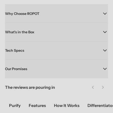
Why Choose ROPOT
What's in the Box
Tech Specs
Our Promises
The reviews are pouring in
Previous sl
Next 
Purify
Features
How It Works
Differentiato