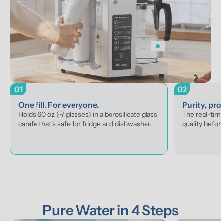
01
02
One fill. For everyone.
Purity, pr
Holds 60 oz (~7 glasses) in a borosilicate glass 
The real-tim
carafe that's safe for fridge and dishwasher.
quality befor
Pure Water in 4 Steps