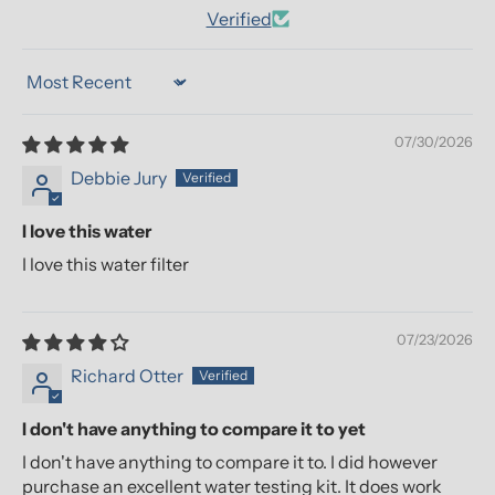
Verified
Sort by
07/30/2026
Debbie Jury
I love this water
I love this water filter
07/23/2026
Richard Otter
I don't have anything to compare it to yet
I don't have anything to compare it to. I did however
purchase an excellent water testing kit. It does work