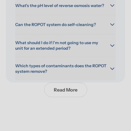
What's the pH level of reverse osmosis water?
Can the ROPOT system do self-cleaning?
What should I do if I'm not going to use my 
unit for an extended period?
Which types of contaminants does the ROPOT 
system remove?
Read More