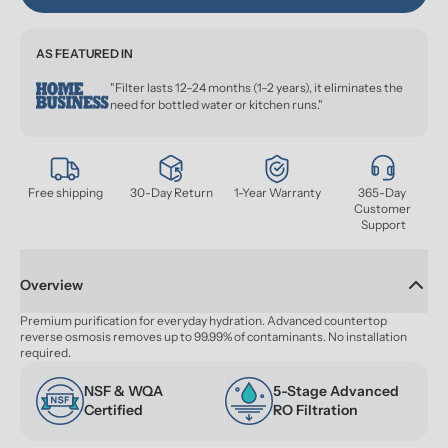
AS FEATURED IN
"Filter lasts 12–24 months (1–2 years), it eliminates the
need for bottled water or kitchen runs."
Free shipping
30-Day Return
1-Year Warranty
365-Day 
Customer 
Support
Overview
Premium purification for everyday hydration. Advanced countertop 
reverse osmosis removes up to 99.99% of contaminants. No installation 
required.
NSF & WQA 
5-Stage Advanced 
Certified
RO Filtration