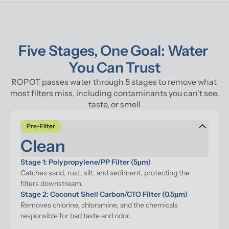
Five Stages, One Goal: Water 
You Can Trust
ROPOT passes water through 5 stages to remove what 
most filters miss, including contaminants you can't see, 
taste, or smell
Pre-Filter
Clean
Stage 1: Polypropylene/PP Filter (5μm)
Catches sand, rust, silt, and sediment, protecting the 
filters downstream.
Stage 2: Coconut Shell Carbon/CTO Filter (0.5μm)
Removes chlorine, chloramine, and the chemicals 
responsible for bad taste and odor.