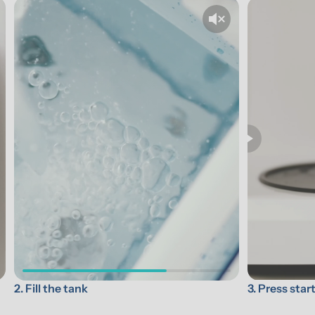
3. Press star
2. Fill the tank