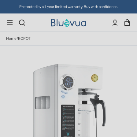
Try it for 30 days. Don't love it? Get a full refund.
Home
/
ROPOT