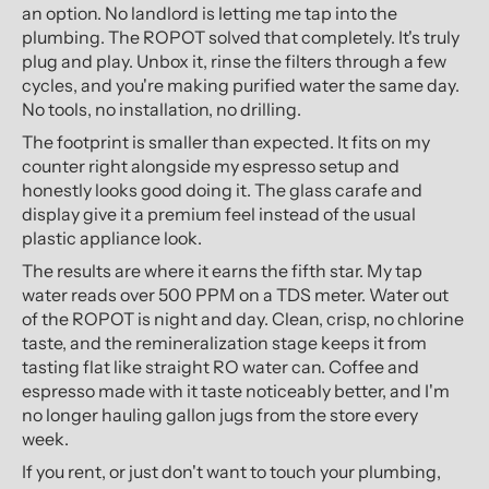
an option. No landlord is letting me tap into the
plumbing. The ROPOT solved that completely. It's truly
plug and play. Unbox it, rinse the filters through a few
cycles, and you're making purified water the same day.
No tools, no installation, no drilling.
The footprint is smaller than expected. It fits on my
counter right alongside my espresso setup and
honestly looks good doing it. The glass carafe and
display give it a premium feel instead of the usual
plastic appliance look.
The results are where it earns the fifth star. My tap
water reads over 500 PPM on a TDS meter. Water out
of the ROPOT is night and day. Clean, crisp, no chlorine
taste, and the remineralization stage keeps it from
tasting flat like straight RO water can. Coffee and
espresso made with it taste noticeably better, and I'm
no longer hauling gallon jugs from the store every
week.
If you rent, or just don't want to touch your plumbing,