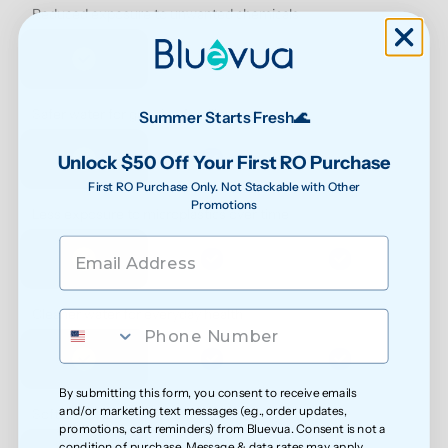
Reduced exposure to unwanted chemicals
Safer water for growing families
Summer Starts Fresh🌊
Unlock $50 Off Your First RO Purchase
First RO Purchase Only. Not Stackable with Other
Promotions
Less exposure to microplastics over time
Cleaner water for everyday health
By submitting this form, you consent to receive emails
and/or marketing text messages (e.g., order updates,
Softer feel on skin
promotions, cart reminders) from Bluevua. Consent is not a
condition of purchase. Message & data rates may apply.