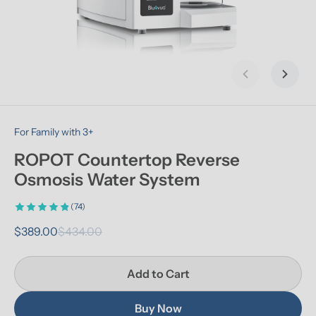
Previous slid
Next s
For Family with 3+
ROPOT Countertop Reverse 
Osmosis Water System
(74)
$389.00
$434.00
Add to Cart
Buy Now