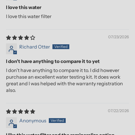
I love this water
I love this water filter
07/23/2026
Richard Otter
I don't have anything to compare it to yet
I don't have anything to compare it to. I did however
purchase an excellent water testing kit. It does work
great and I was helped with the warranty registration
also.
07/22/2026
Anonymous