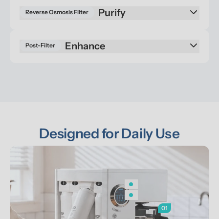
Reverse Osmosis Filter
Enhance
Post-Filter
Designed for Daily Use
01