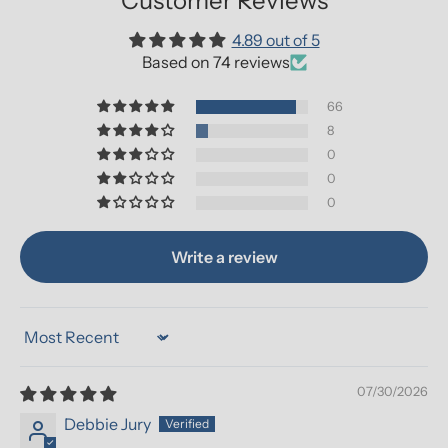
Customer Reviews
4.89 out of 5
Based on 74 reviews
66
8
0
0
0
Write a review
Sort by
07/30/2026
Debbie Jury