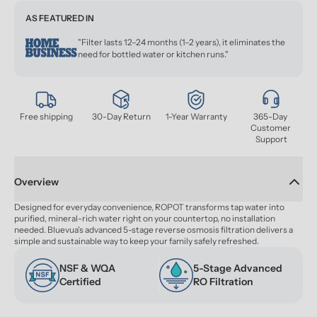
AS FEATURED IN
"Filter lasts 12–24 months (1–2 years), it eliminates the
need for bottled water or kitchen runs."
Free shipping
30-Day Return
1-Year Warranty
365-Day 
Customer 
Support
Overview
Designed for everyday convenience, ROPOT transforms tap water into 
purified, mineral-rich water right on your countertop, no installation 
needed. Bluevua's advanced 5-stage reverse osmosis filtration delivers a 
simple and sustainable way to keep your family safely refreshed.
NSF & WQA 
5-Stage Advanced 
Certified
RO Filtration