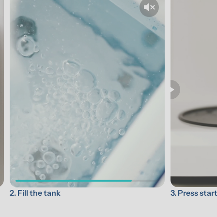
3. Press star
2. Fill the tank