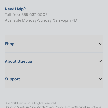
Need Help?
Toll-free: 888-637-0009
Available Monday-Sunday, 9am-5pm PDT
Shop
About Bluevua
Support
© 2026 Bluevua Inc. All rights reserved.
Shipping & Return
Price Match
Privacy Policy
Terms of Service
Promotions