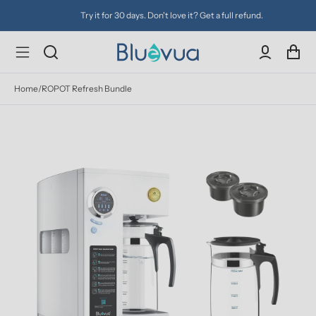
Try it for 30 days. Don't love it? Get a full refund.
Home
/
ROPOT Refresh Bundle