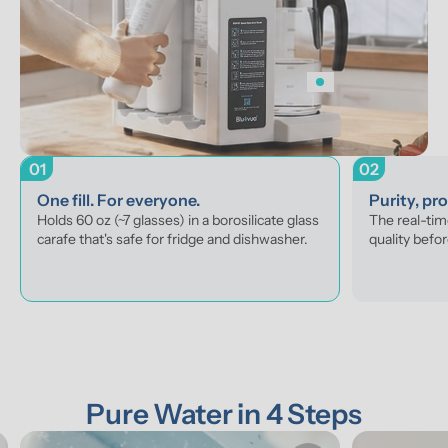
01
02
One fill. For everyone.
Purity, pr
Holds 60 oz (~7 glasses) in a borosilicate glass 
The real-tim
carafe that's safe for fridge and dishwasher.
quality befor
Pure Water in 4 Steps