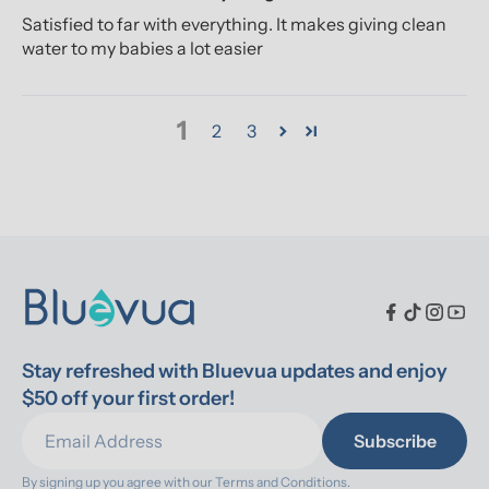
Satisfied to far with everything. It makes giving clean
water to my babies a lot easier
1
2
3
Stay refreshed with Bluevua updates and enjoy 
$50 off your first order!
Subscribe
By signing up you agree with our 
Terms and Conditions.