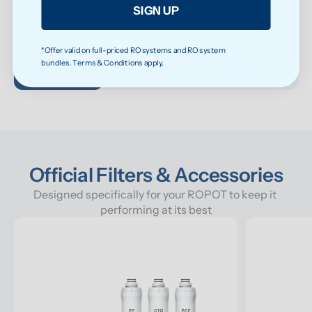
SIGN UP
Cleaner taste, fresher smell
*Offer valid on full-priced RO systems and RO system
bundles. Terms & Conditions apply.
Official Filters & Accessories
Designed specifically for your ROPOT to keep it 
performing at its best