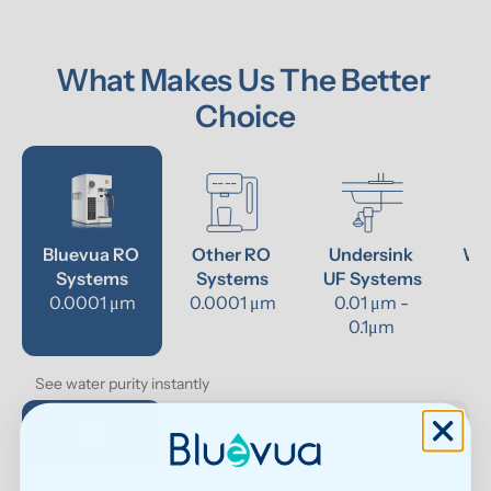
What Makes Us The Better 
Choice
Bluevua RO 
Other RO 
Undersink 
Wat
Systems
Systems
UF Systems
P
0.0001 μm
0.0001 μm
0.01 μm - 
0.1μm 
See water purity instantly