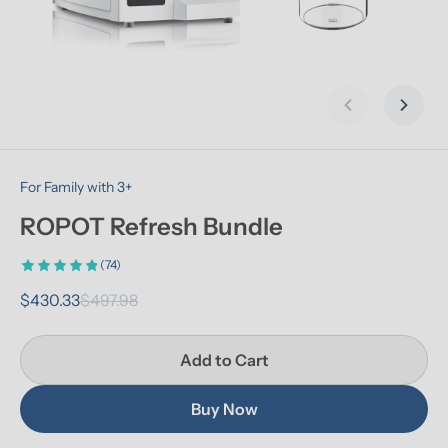
Previous slid
Next s
For Family with 3+
ROPOT Refresh Bundle
(74)
$430.33
$497.98
Add to Cart
Buy Now