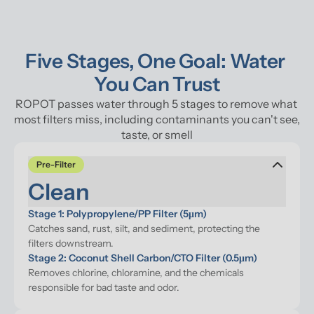
Five Stages, One Goal: Water 
You Can Trust
ROPOT passes water through 5 stages to remove what 
most filters miss, including contaminants you can't see, 
taste, or smell
Pre-Filter
Clean
Stage 1: Polypropylene/PP Filter (5μm)
Catches sand, rust, silt, and sediment, protecting the 
filters downstream.
Stage 2: Coconut Shell Carbon/CTO Filter (0.5μm)
Removes chlorine, chloramine, and the chemicals 
responsible for bad taste and odor.