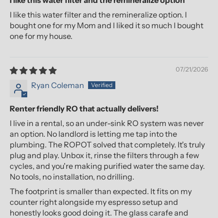
I like this water filter and the remineralize option
I like this water filter and the remineralize option. I
bought one for my Mom and I liked it so much I bought
one for my house.
07/21/2026
Ryan Coleman
Renter friendly RO that actually delivers!
I live in a rental, so an under-sink RO system was never
an option. No landlord is letting me tap into the
plumbing. The ROPOT solved that completely. It's truly
plug and play. Unbox it, rinse the filters through a few
cycles, and you're making purified water the same day.
No tools, no installation, no drilling.
The footprint is smaller than expected. It fits on my
counter right alongside my espresso setup and
honestly looks good doing it. The glass carafe and