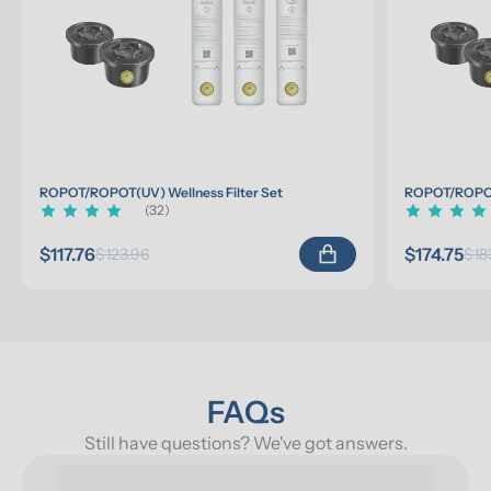
ROPOT/ROPOT(UV) Wellness Filter Set
ROPOT/ROPOT(
(32)
$117.76
$174.75
$123.96
$18
FAQs
Still have questions? We've got answers.