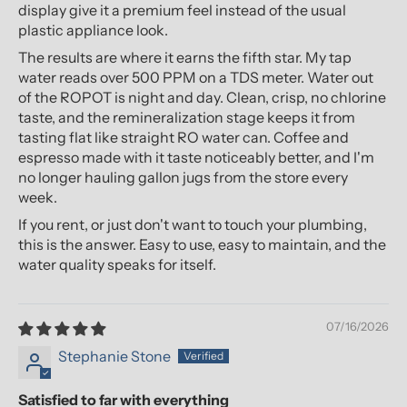
display give it a premium feel instead of the usual
plastic appliance look.
The results are where it earns the fifth star. My tap
water reads over 500 PPM on a TDS meter. Water out
of the ROPOT is night and day. Clean, crisp, no chlorine
taste, and the remineralization stage keeps it from
tasting flat like straight RO water can. Coffee and
espresso made with it taste noticeably better, and I'm
no longer hauling gallon jugs from the store every
week.
If you rent, or just don't want to touch your plumbing,
this is the answer. Easy to use, easy to maintain, and the
water quality speaks for itself.
07/16/2026
Stephanie Stone
Satisfied to far with everything