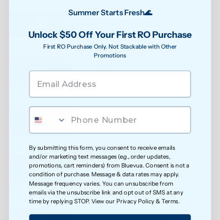
Reduced exposure to unwanted chemicals
Summer Starts Fresh🌊
Unlock $50 Off Your First RO Purchase
First RO Purchase Only. Not Stackable with Other
Safer water for growing families
Promotions
Less exposure to microplastics over time
By submitting this form, you consent to receive emails
Cleaner water for everyday health
and/or marketing text messages (e.g., order updates,
promotions, cart reminders) from Bluevua. Consent is not a
condition of purchase. Message & data rates may apply.
Message frequency varies. You can unsubscribe from
emails via the unsubscribe link and opt out of SMS at any
Softer feel on skin
time by replying STOP. View our
Privacy Policy
&
Terms
.