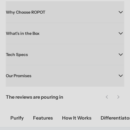
Why Choose ROPOT
What's in the Box
Tech Specs
Our Promises
The reviews are pouring in
Previous sl
Next 
Purify
Features
How It Works
Differentiato