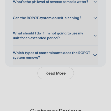
What's the pH level of reverse osmosis water?
Can the ROPOT system do self-cleaning?
What should I do if I'm not going to use my 
unit for an extended period?
Which types of contaminants does the ROPOT 
system remove?
Read More