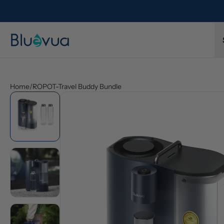
Home
/
ROPOT-Travel Buddy Bundle