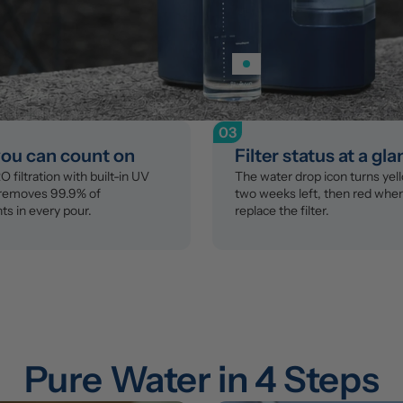
03
you can count on
Filter status at a gl
 filtration with built-in UV 
The water drop icon turns yell
 removes 99.9% of 
two weeks left, then red when i
s in every pour.
replace the filter.
Pure Water in 4 Steps