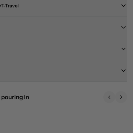
T-Travel
 pouring in
Previous sl
Next 