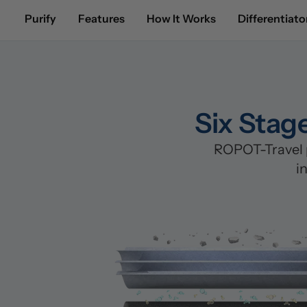
Purify
Features
How It Works
Differentiato
Six Stag
ROPOT-Travel p
i