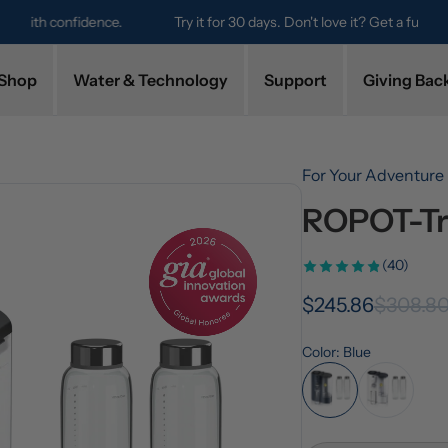
Try it for 30 days. Don't love it? Get a full refund.
Shop
Water & Technology
Support
Giving Bac
For Your Adventure
ROPOT-Tr
(40)
$245.86
$308.8
Color: Blue