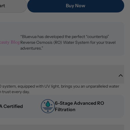
art
Buy Now
“Bluevua has developed the perfect “countertop”
Reverse Osmosis (RO) Water System for your travel
adventures.”
system, equipped with UV light, brings you an unparalleled water 
 trust every day.
6-Stage Advanced RO 
 Certified
Filtration