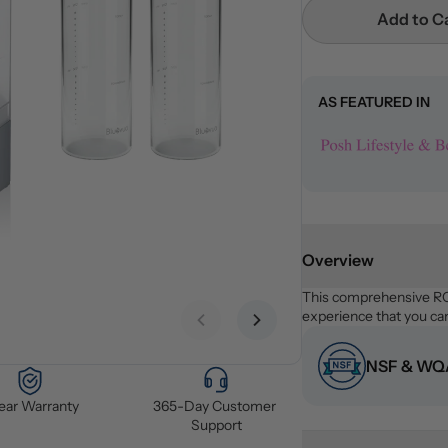
Add to C
AS FEATURED IN
Overview
This comprehensive RO 
experience that you can
Previous slide
Next slide
NSF & WQA
Year Warranty
365-Day Customer 
Support