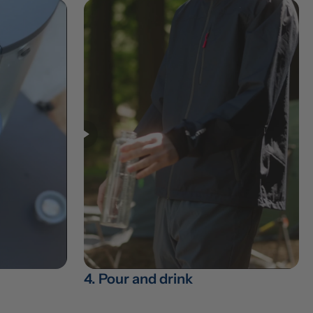
4. Pour and drink