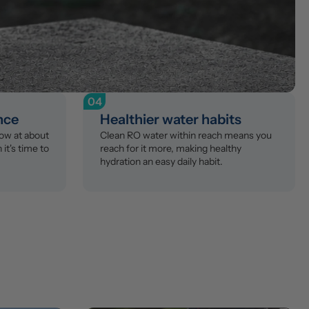
04
ance
Healthier water habits
ow at about 
Clean RO water within reach means you 
t's time to 
reach for it more, making healthy 
hydration an easy daily habit.