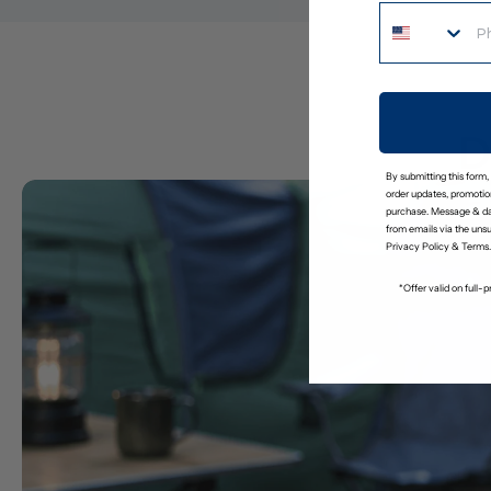
D
By submitting this form,
order updates, promotion
purchase. Message & da
from emails via the uns
Privacy Policy
&
Terms
.
*Offer valid on full