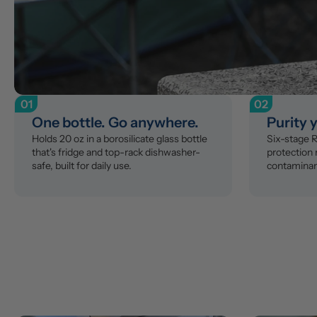
01
02
One bottle. Go anywhere.
Purity 
Holds 20 oz in a borosilicate glass bottle 
Six-stage RO
that's fridge and top-rack dishwasher-
protection
safe, built for daily use.
contaminant