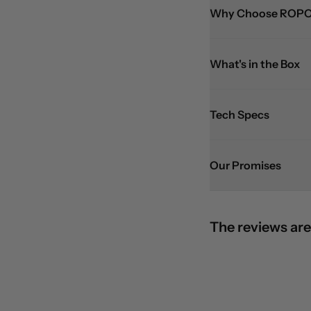
Why Choose ROPO
What's in the Box
Tech Specs
Our Promises
The reviews are