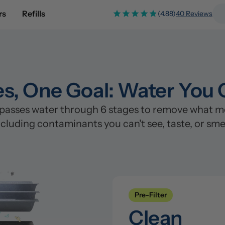
rs
Refills
(4.88)
40 Reviews
es, One Goal: Water You 
asses water through 6 stages to remove what most
ncluding contaminants you can't see, taste, or smel
Pre-Filter
Clean
Stage 1: Polypropylene/PP Fi
Pre-Filter
Catches sand, rust, silt, and s
Stage 2: Coconut Shell Carbo
Clean
Removes chlorine, chloramine, 