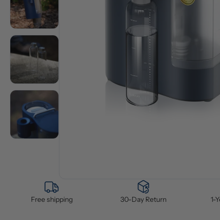
Free shipping
30-Day Return
1-