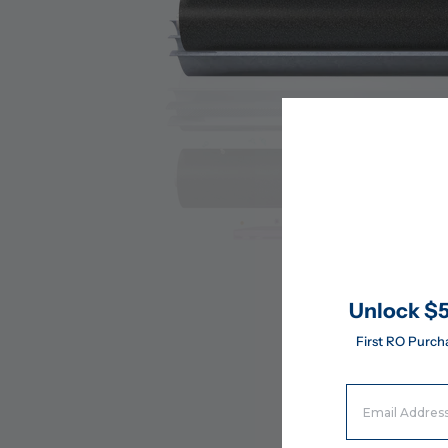
Unlock $5
First RO Purch
Email Address