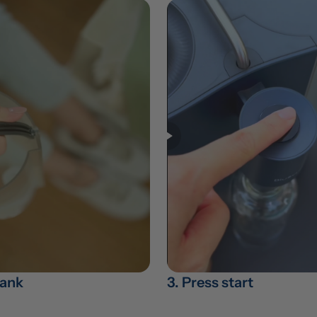
 tank
3. Press start