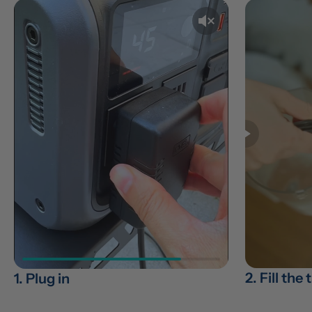
2. Fill the
1. Plug in