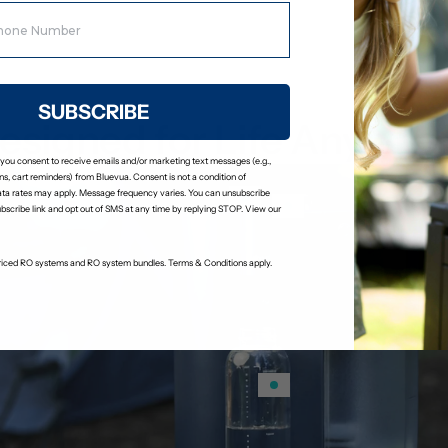
process.
SUBSCRIBE
esigned for Life Anywhe
 you consent to receive emails and/or marketing text messages (e.g.,
s, cart reminders) from Bluevua. Consent is not a condition of
ta rates may apply. Message frequency varies. You can unsubscribe
ubscribe link and opt out of SMS at any time by replying STOP. View our
-priced RO systems and RO system bundles. Terms & Conditions apply.