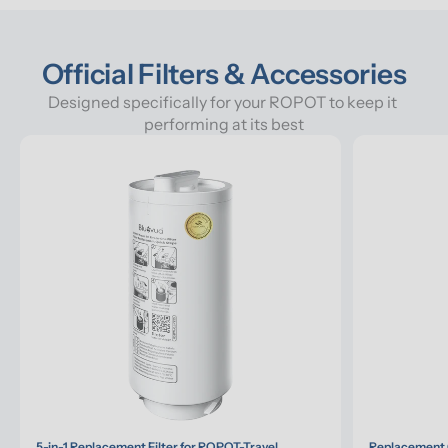
Official Filters & Accessories
Designed specifically for your ROPOT to keep it 
performing at its best
5-in-1 Replacement Filter for ROPOT-Travel
Replacement G