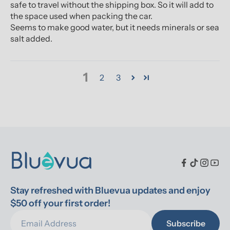
safe to travel without the shipping box. So it will add to
the space used when packing the car.
Seems to make good water, but it needs minerals or sea
salt added.
1
2
3
Stay refreshed with Bluevua updates and enjoy 
$50 off your first order!
Subscribe