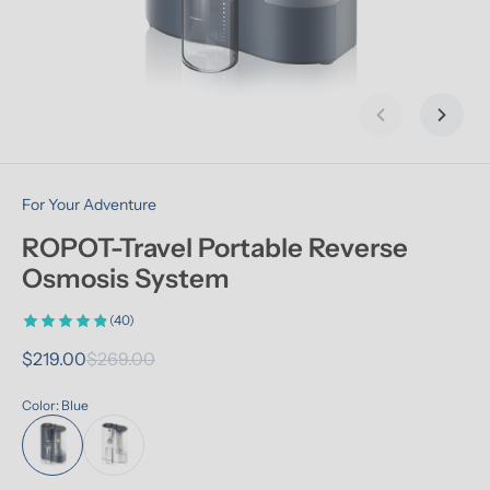
Previous slid
Next s
For Your Adventure
ROPOT-Travel Portable Reverse 
Osmosis System
(40)
$219.00
$269.00
Color: Blue