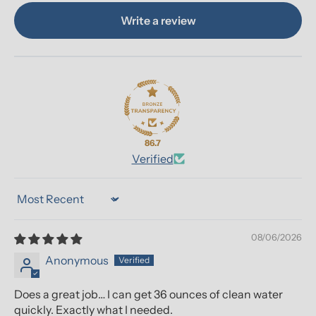
Write a review
86.7
Verified
Sort by
08/06/2026
Anonymous
Does a great job… I can get 36 ounces of clean water
quickly. Exactly what I needed.