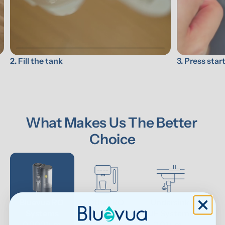
3. Press star
2. Fill the tank
What Makes Us The Better 
Choice
Bluevua RO 
Other RO 
Undersink 
Wat
Systems
Systems
UF Systems
P
0.0001μm 
0.0001 μm
0.01 μm - 