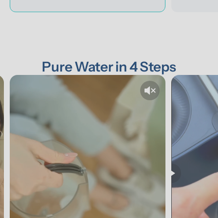
Pure Water in 4 Steps