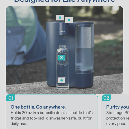
01
01
02
One bottle. Go anywhere.
Purity yo
Holds 20 oz in a borosilicate glass bottle that's 
Six-stage RO 
fridge and top-rack dishwasher-safe, built for 
protection r
daily use.
every pour.