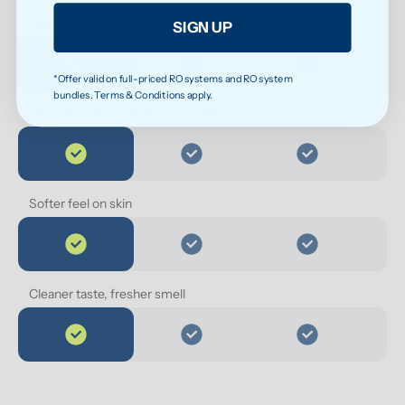
Less exposure to microplastics over time
SIGN UP
*Offer valid on full-priced RO systems and RO system
bundles. Terms & Conditions apply.
Cleaner water for everyday health
Softer feel on skin
Cleaner taste, fresher smell