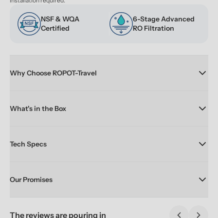
installation required.
NSF & WQA 
6-Stage Advanced 
Certified
RO Filtration
Why Choose ROPOT-Travel
What's in the Box
Tech Specs
Our Promises
The reviews are pouring in