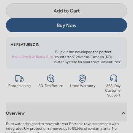
Add to Cart
Buy Now
AS FEATURED IN
“Bluevua has developed the perfect
“countertop” Reverse Osmosis (RO)
Water System for your travel adventures.”
Free shipping
30-Day Return
1-Year Warranty
365-Day 
Customer 
Support
Overview
Pure water designed to move with you. Portable reverse osmosis with 
integrated UV protection removes up to 99.99% of contaminants. No 