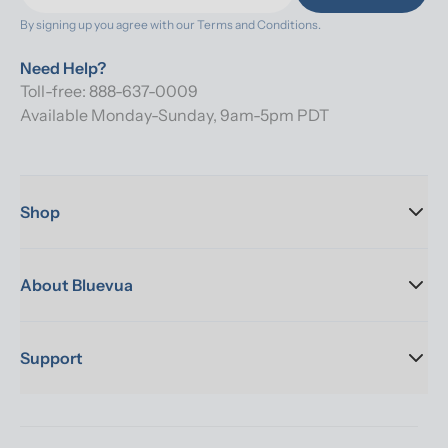
By signing up you agree with our 
Terms and Conditions.
Need Help?
Toll-free: 888-637-0009
Available Monday-Sunday, 9am-5pm PDT
Shop
About Bluevua
Support