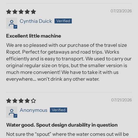
07/23/2026
Cynthia Duick
Excellent little machine
We are so pleased with our purchase of the travel size
Ropot. Perfect for getaways and road trips. Works
efficiently and is easy to transport. We used to carry our
original regular size on trips, but the smaller version is
much more convenient! We have to take it with us
everywhere.... won't drink any other water.
07/21/2026
Anonymous
Water good. Spout design durability in question
Not sure the “spout” where the water comes out will be