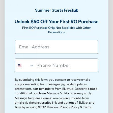
RO system
0.1μm 
Summer Starts Fresh🌊
See water purity instantly
Unlock $50 Off Your First RO Purchase
First RO Purchase Only. Not Stackable with Other
Promotions
Extra protection against bacteria
Reduced exposure to unwanted chemicals
By submitting this form, you consent to receive emails
and/or marketing text messages (e.g., order updates,
promotions, cart reminders) from Bluevua. Consent is not a
condition of purchase. Message & data rates may apply.
Safer water for growing families
Message frequency varies. You can unsubscribe from
emails via the unsubscribe link and opt out of SMS at any
time by replying STOP. View our
Privacy Policy
&
Terms
.