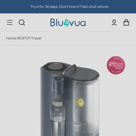
Try it for 30 days. Don't love it? Get a full refund.
Home
/
ROPOT-Travel