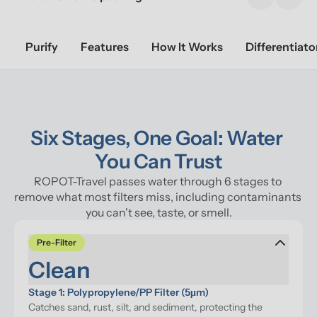
Previous sl
Next 
Purify
Features
How It Works
Differentiato
Six Stages, One Goal: Water 
You Can Trust
ROPOT-Travel passes water through 6 stages to 
remove what most filters miss, including contaminants 
you can't see, taste, or smell.
Pre-Filter
Clean
Stage 1: Polypropylene/PP Filter (5μm)
Catches sand, rust, silt, and sediment, protecting the 