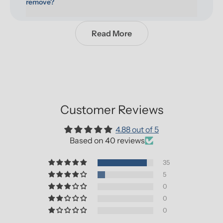
remove?
Read More
Customer Reviews
4.88 out of 5
Based on 40 reviews
35
5
0
0
0