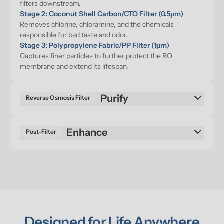
filters downstream.
Stage 2: Coconut Shell Carbon/CTO Filter (0.5μm)
Removes chlorine, chloramine, and the chemicals 
responsible for bad taste and odor.
Stage 3: Polypropylene Fabric/PP Filter (1μm)
Captures finer particles to further protect the RO 
membrane and extend its lifespan.
Purify
Reverse Osmosis Filter
Enhance
Post-Filter
Designed for Life Anywhere