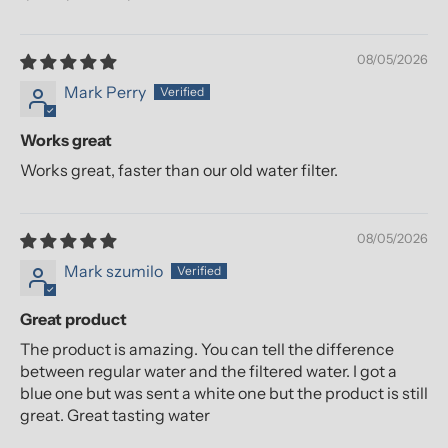
08/05/2026
Mark Perry
Works great
Works great, faster than our old water filter.
08/05/2026
Mark szumilo
Great product
The product is amazing. You can tell the difference
between regular water and the filtered water. I got a
blue one but was sent a white one but the product is still
great. Great tasting water