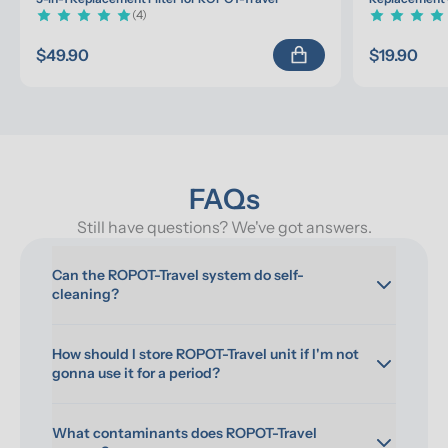
(4)
$49.90
$19.90
FAQs
Still have questions? We've got answers.
Can the ROPOT-Travel system do self-
cleaning?
How should I store ROPOT-Travel unit if I'm not 
gonna use it for a period?
What contaminants does ROPOT-Travel 