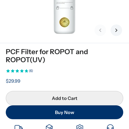
Previous slid
Next s
PCF Filter for ROPOT and 
ROPOT(UV)
(6)
$29.99
Add to Cart
Buy Now