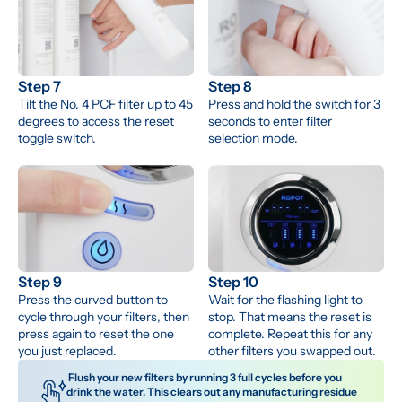
Step 7
Step 8
Tilt the No. 4 PCF filter up to 45 
Press and hold the switch for 3 
degrees to access the reset 
seconds to enter filter 
toggle switch.
selection mode.
Step 9
Step 10
Press the curved button to 
Wait for the flashing light to 
cycle through your filters, then 
stop. That means the reset is 
press again to reset the one 
complete. Repeat this for any 
you just replaced.
other filters you swapped out.
 Flush your new filters by running 3 full cycles before you 
drink the water. This clears out any manufacturing residue 