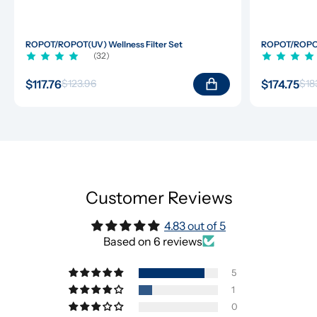
ROPOT/ROPOT(UV) Wellness Filter Set
ROPOT/ROPOT(
(32)
$117.76
$174.75
$123.96
$18
Customer Reviews
4.83 out of 5
Based on 6 reviews
5
1
0