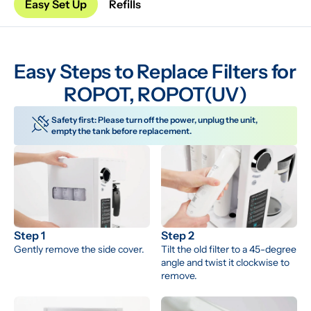
Easy Set Up
Refills
Easy Steps to Replace Filters for 
ROPOT, ROPOT(UV)
Safety first: Please turn off the power, unplug the unit, 
empty the tank before replacement.
Step 1
Step 2
Gently remove the side cover.
Tilt the old filter to a 45-degree 
angle and twist it clockwise to 
remove.