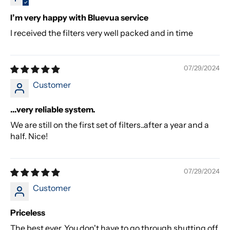
I’m very happy with Bluevua service
I received the filters very well packed and in time
07/29/2024
Customer
...very reliable system.
We are still on the first set of filters..after a year and a
half. Nice!
07/29/2024
Customer
Priceless
The best ever. You don't have to go through shutting off