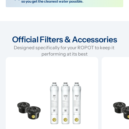
so you get the cleanest water possible.
Official Filters & Accessories
Designed specifically for your ROPOT to keep it 
performing at its best