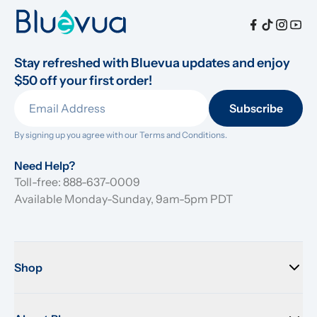
Stay refreshed with Bluevua updates and enjoy 
$50 off your first order!
Subscribe
By signing up you agree with our 
Terms and Conditions.
Need Help?
Toll-free: 888-637-0009
Available Monday-Sunday, 9am-5pm PDT
Shop