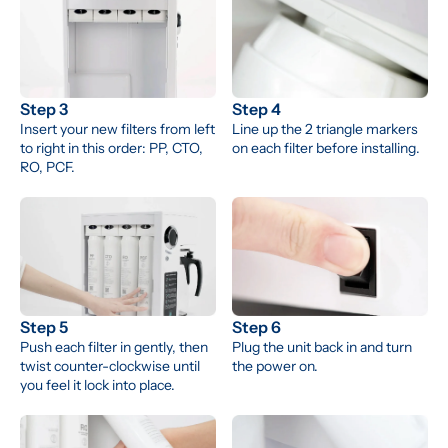
Step 3
Step 4
Insert your new filters from left 
Line up the 2 triangle markers 
to right in this order: PP, CTO, 
on each filter before installing.
RO, PCF.
Step 5
Step 6
Push each filter in gently, then 
Plug the unit back in and turn 
twist counter-clockwise until 
the power on.
you feel it lock into place.