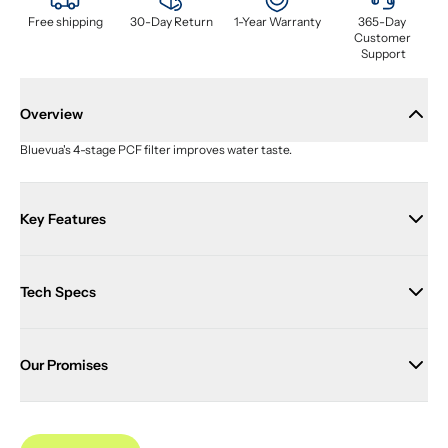
Free shipping
30-Day Return
1-Year Warranty
365-Day 
Customer 
Support
Overview
Bluevua's 4-stage PCF filter improves water taste.
Key Features
Tech Specs
Our Promises