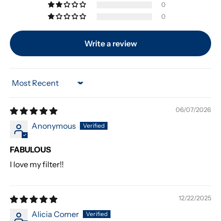
0
0
Write a review
Sort by
06/07/2026
Anonymous
FABULOUS
I love my filter!!
12/22/2025
Alicia Comer