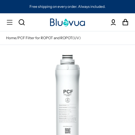
Free shipping on every order. Always included.
Home
/
PCF Filter for ROPOT and ROPOT(UV)