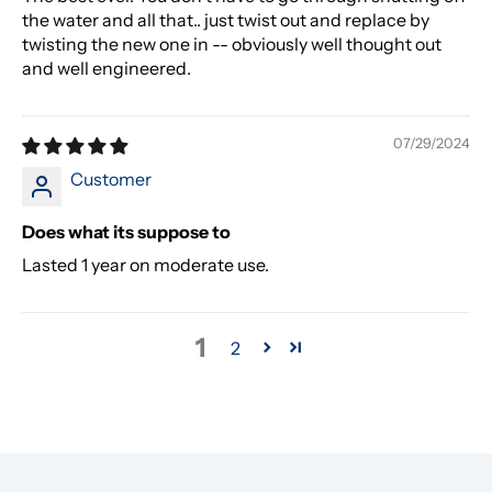
the water and all that.. just twist out and replace by
twisting the new one in -- obviously well thought out
and well engineered.
07/29/2024
Customer
Does what its suppose to
Lasted 1 year on moderate use.
1
2