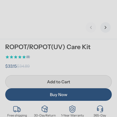
Previous slid
Next s
ROPOT/ROPOT(UV) Care Kit
(8)
$33.15
$34.89
Add to Cart
Buy Now
Free shipping
30-Day Return
1-Year Warranty
365-Day 