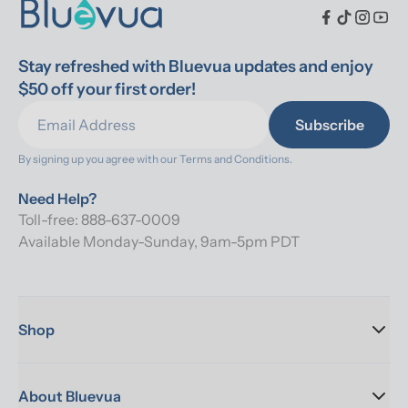
Stay refreshed with Bluevua updates and enjoy 
$50 off your first order!
Subscribe
By signing up you agree with our 
Terms and Conditions.
Need Help?
Toll-free: 888-637-0009
Available Monday-Sunday, 9am-5pm PDT
Shop
About Bluevua