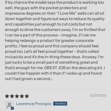
If by chance the model says the product is working too
well, the guys with the pocket protectors and
impressive degrees on their “I Love Me” walls can all sit
down together and figure out ways to reduce its quality
and capabilities just enough to cut costs but not
enough to drive the customers away. I’m so thrilled that
I can be a part of this process - imagine…li’l ole me
helping redesign a product for greater corporate
profits. I feel so proud and this company should feel
proud too. Let’s all feel proud together - that’s called
inclusivity and it’s the in-thing these days. Anyway, I’m
just lucky to be a small part of something great and
that’s enough for me. GREAT JOB on the descaling kit. I
couldn’t be happier with it than if I woke up and found
out I had grown a second…
12/27/2025
Lawrence Procopio