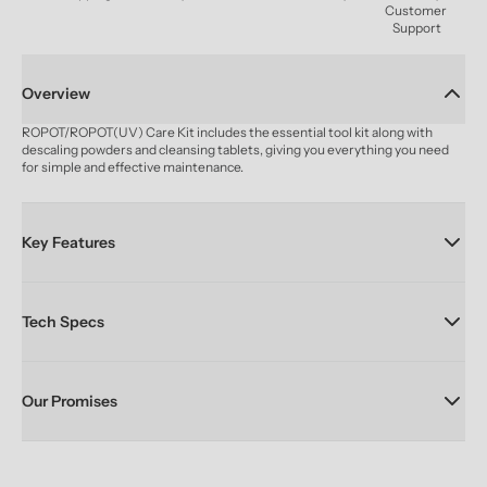
Customer 
Support
Overview
ROPOT/ROPOT(UV) Care Kit includes the essential tool kit along with 
descaling powders and cleansing tablets, giving you everything you need 
for simple and effective maintenance.
Key Features
Tech Specs
Our Promises