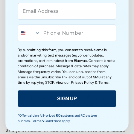
0
Write a review
Sort by
By submitting this form, you consent to receive emails
and/or marketing text messages (e.g., order updates,
05/20/2026
promotions, cart reminders) from Bluevua. Consent is not a
condition of purchase. Message & data rates may apply.
Anonymous
Message frequency varies. You can unsubscribe from
emails via the unsubscribe link and opt out of SMS at any
OMG! Greatest experience ever! I can’t believe how
time by replying STOP. View our
Privacy Policy
&
Terms
.
lucky I am to have been able to purchase the
OMG! Greatest experience ever! I can’t believe how
SIGN UP
lucky I am to have been able to purchase the descaling
kit, and then…AND THEN being given the honor of
*Offer valid on full-priced RO systems and RO system
putting my opinions about it down so that more data
bundles. Terms & Conditions apply.
could be gathered to shape the predictive sentiment
analysis models for future adjustments to the product.