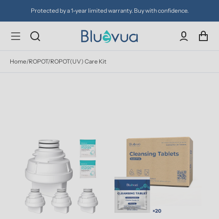
Protected by a 1-year limited warranty. Buy with confidence.
Home
/
ROPOT/ROPOT(UV) Care Kit