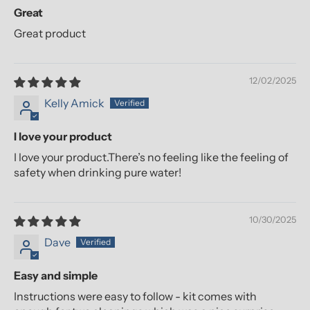
Great
Great product
12/02/2025
Kelly Amick
I love your product
I love your product.There’s no feeling like the feeling of
safety when drinking pure water!
10/30/2025
Dave
Easy and simple
Instructions were easy to follow - kit comes with