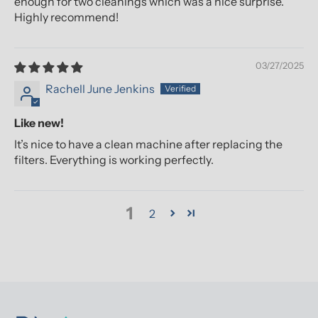
enough for two cleanings which was a nice surprise.
Highly recommend!
03/27/2025
Rachell June Jenkins
Like new!
It’s nice to have a clean machine after replacing the
filters. Everything is working perfectly.
1
2