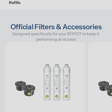
Refills
Official Filters & Accessories
Designed specifically for your ROPOT to keep it 
performing at its best