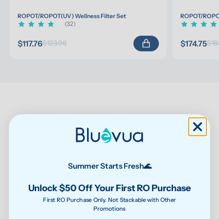
ROPOT/ROPOT(UV) Wellness Filter Set
ROPOT/ROPOT(
(32)
$117.76
$174.75
$123.96
$18
Customer Reviews
5.00 out of 5
Based on 8 reviews
Summer Starts Fresh🌊
8
0
Unlock $50 Off Your First RO Purchase
0
First RO Purchase Only. Not Stackable with Other
Promotions
0