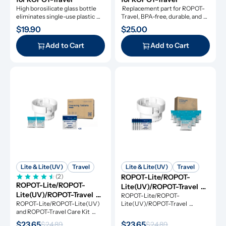
High borosilicate glass bottle 
 Replacement part for ROPOT-
eliminates single-use plastic 
Travel, BPA-free, durable, and 
waste.
dishwasher-safe.
$19.90
$25.00
Add to Cart
Add to Cart
Lite & Lite(UV)
Travel
Lite & Lite(UV)
Travel
(2)
ROPOT-Lite/ROPOT-
ROPOT-Lite/ROPOT-
Lite(UV)/ROPOT-Travel 
Lite(UV)/ROPOT-Travel 
Refresh Kit
ROPOT-Lite/ROPOT-
Care Kit
ROPOT-Lite/ROPOT-Lite(UV) 
Lite(UV)/ROPOT-Travel 
and ROPOT-Travel Care Kit 
Refresh Kit includes the 
includes the essential tool kit 
essential tool kit along with 
$23.65
$23.65
$24.89
$24.89