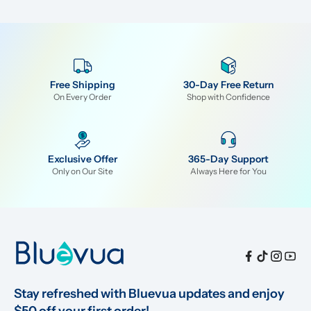
Free Shipping
30-Day Free Return
On Every Order
Shop with Confidence
Exclusive Offer
365-Day Support
Only on Our Site
Always Here for You
Stay refreshed with Bluevua updates and enjoy 