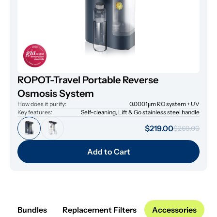
ROPOT-Travel Portable Reverse
Osmosis System
How does it purify:
0.0001μm RO system + UV
Key features:
Self-cleaning, Lift & Go stainless steel handle
$219.00
$269.00
Add to Cart
Bundles
Replacement Filters
Accessories