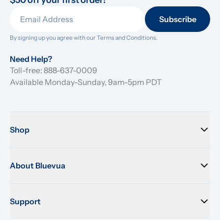
$50 off your first order!
Subscribe
By signing up you agree with our 
Terms and Conditions.
Need Help?
Toll-free: 888-637-0009
Available Monday-Sunday, 9am-5pm PDT
Shop
About Bluevua
Support