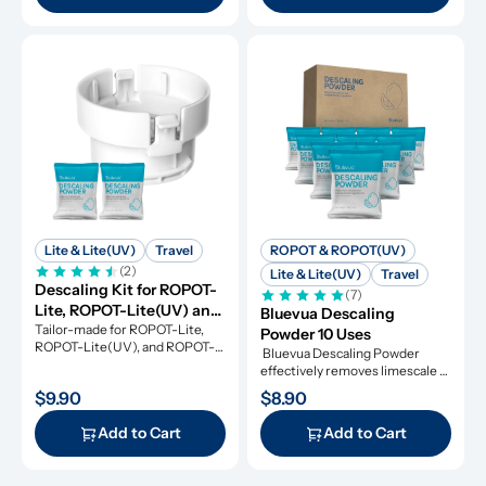
Lite & Lite(UV)
Travel
ROPOT & ROPOT(UV)
(2)
Lite & Lite(UV)
Travel
Descaling Kit for ROPOT-
(7)
Lite, ROPOT-Lite(UV) and 
Bluevua Descaling 
ROPOT-Travel
Tailor-made for ROPOT-Lite, 
Powder 10 Uses
ROPOT-Lite(UV), and ROPOT-
 Bluevua Descaling Powder 
Travel, this descaling kit 
effectively removes limescale 
ensures perfect maintenance.
and extends appliance lifespan.
$9.90
$8.90
Add to Cart
Add to Cart