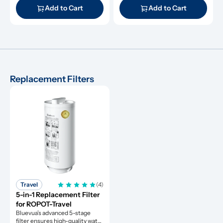
Add to Cart
Add to Cart
Replacement Filters
Travel
(4)
5-in-1 Replacement Filter 
for ROPOT-Travel
Bluevua’s advanced 5-stage 
filter ensures high-quality water 