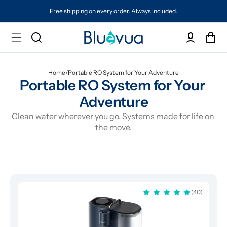
Free shipping on every order. Always included.
Home
/
Portable RO System for Your Adventure
Portable RO System for Your 
Adventure
Clean water wherever you go. Systems made for life on 
the move.
(40)