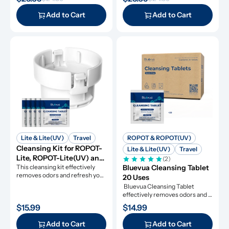
along with descaling powders 
cleansing tablets and descaling 
and cleansing tablets, giving you 
powders, giving you everything 
Add to Cart
Add to Cart
everything you need for simple 
you need for simple and 
and effective maintenance.
effective maintenance.
Lite & Lite(UV)
Travel
ROPOT & ROPOT(UV)
Cleansing Kit for ROPOT-
Lite & Lite(UV)
Travel
Lite, ROPOT-Lite(UV) and 
(2)
ROPOT-Travel
This cleansing kit effectively 
Bluevua Cleansing Tablet 
removes odors and refresh your 
20 Uses
RO system.
 Bluevua Cleansing Tablet 
effectively removes odors and 
refresh your RO system.
$15.99
$14.99
Add to Cart
Add to Cart