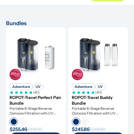
Bundles
Adventure
UV
Adventure
UV
(40)
(40)
ROPOT-Travel Perfect Pair 
ROPOT-Travel Buddy 
Bundle
Bundle
Portable 6-Stage Reverse 
Portable 6-Stage Reverse 
Osmosis Filtration with UV 
Osmosis Filtration with UV 
Light
Light
$255.46
$245.86
$318.90
$308.80