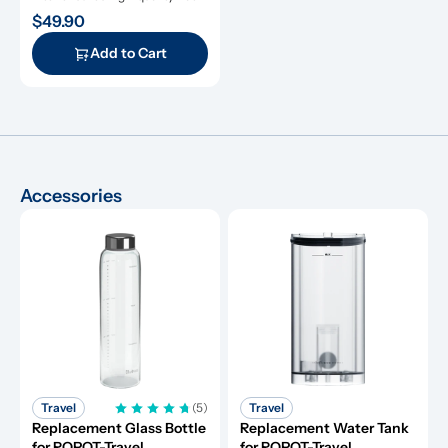
with a six-month service life.
$49.90
Add to Cart
Accessories
Travel
(5)
Travel
Replacement Glass Bottle 
Replacement Water Tank 
for ROPOT-Travel
for ROPOT-Travel