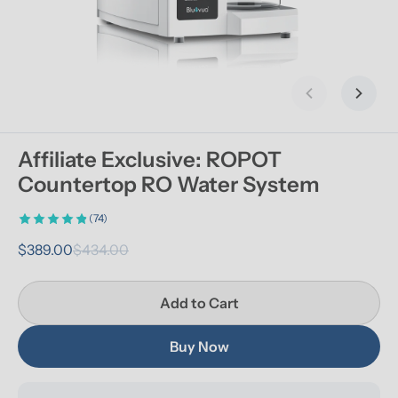
Previous slid
Next s
Affiliate Exclusive: ROPOT 
Countertop RO Water System
(74)
$389.00
$434.00
Add to Cart
Buy Now