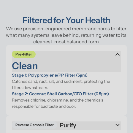
Filtered for Your Health
We use precision-engineered membrane pores to filter 
what many systems leave behind, returning water to its 
cleanest, most balanced form.
Pre-Filter
Clean
Stage 1: Polypropylene/PP Filter (5μm)
Catches sand, rust, silt, and sediment, protecting the 
filters downstream.
Stage 2: Coconut Shell Carbon/CTO Filter (0.5μm)
Removes chlorine, chloramine, and the chemicals 
responsible for bad taste and odor.
Reverse Osmosis Filter