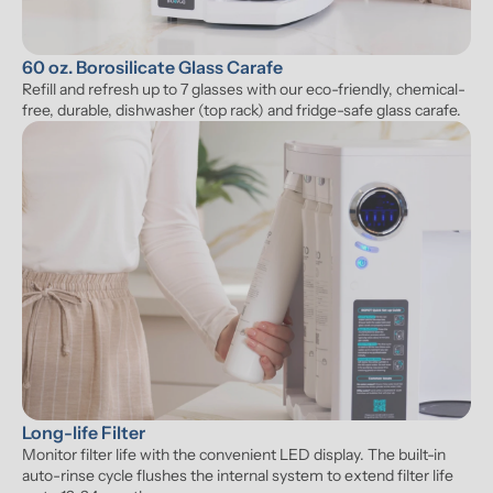
60 oz. Borosilicate Glass Carafe
Refill and refresh up to 7 glasses with our eco-friendly, chemical-
free, durable, dishwasher (top rack) and fridge-safe glass carafe.
Long-life Filter
Monitor filter life with the convenient LED display. The built-in 
auto-rinse cycle flushes the internal system to extend filter life 