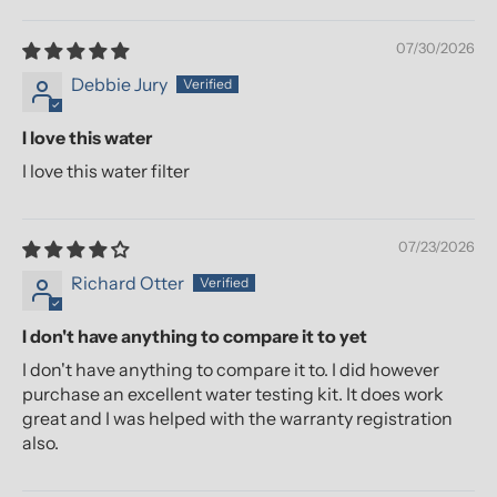
07/30/2026
Debbie Jury
I love this water
I love this water filter
07/23/2026
Richard Otter
I don't have anything to compare it to yet
I don't have anything to compare it to. I did however
purchase an excellent water testing kit. It does work
great and I was helped with the warranty registration
also.