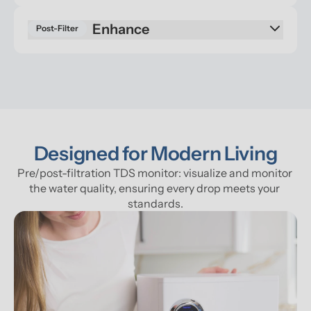
Enhance
Post-Filter
Designed for Modern Living
Pre/post-filtration TDS monitor: visualize and monitor 
the water quality, ensuring every drop meets your 
standards.