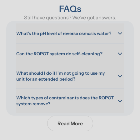
FAQs
Still have questions? We've got answers.
What's the pH level of reverse osmosis water?
Can the ROPOT system do self-cleaning?
What should I do if I'm not going to use my 
unit for an extended period?
Which types of contaminants does the ROPOT 
system remove?
Read More