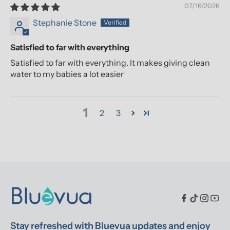
07/16/2026
Stephanie Stone
Satisfied to far with everything
Satisfied to far with everything. It makes giving clean
water to my babies a lot easier
1
2
3
Stay refreshed with Bluevua updates and enjoy 