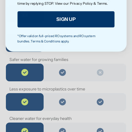
See water purity instantly
time by replying STOP. View our
Privacy Policy
&
Terms
.
SIGN UP
Reduced exposure to unwanted chemicals
*Offer valid on full-priced RO systems and RO system
bundles. Terms & Conditions apply.
Safer water for growing families
Less exposure to microplastics over time
Cleaner water for everyday health