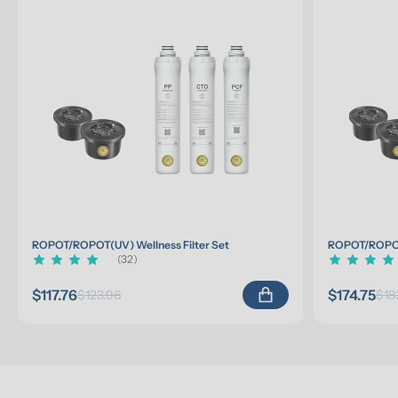
ROPOT/ROPOT(UV) Wellness Filter Set
ROPOT/ROPOT(
(32)
$117.76
$174.75
$123.96
$18