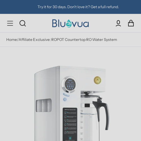
Try it for 30 days. Don't love it? Get a full refund.
Home
/
Affiliate Exclusive: ROPOT Countertop RO Water System