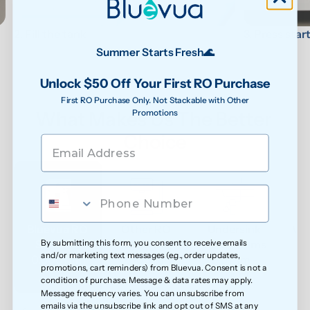
3. Press star
2. Fill the tank
Summer Starts Fresh🌊
Unlock $50 Off Your First RO Purchase
First RO Purchase Only. Not Stackable with Other
Promotions
What Makes Us The Better 
Choice
Bluevua RO 
Other RO 
Undersink 
Wat
By submitting this form, you consent to receive emails
Systems
Systems
UF Systems
P
and/or marketing text messages (e.g., order updates,
0.0001 μm
0.0001 μm
0.01 μm - 
promotions, cart reminders) from Bluevua. Consent is not a
0.1μm 
condition of purchase. Message & data rates may apply.
Message frequency varies. You can unsubscribe from
emails via the unsubscribe link and opt out of SMS at any