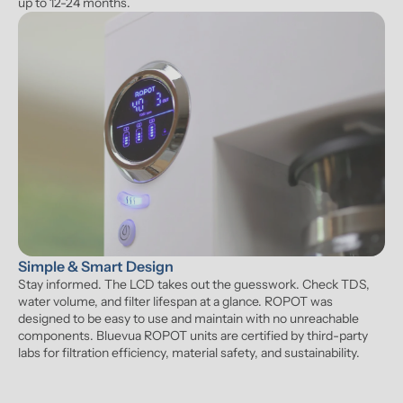
up to 12-24 months.
Simple & Smart Design
Stay informed. The LCD takes out the guesswork. Check TDS, 
water volume, and filter lifespan at a glance. ROPOT was 
designed to be easy to use and maintain with no unreachable 
components. Bluevua ROPOT units are certified by third-party 
labs for filtration efficiency, material safety, and sustainability.