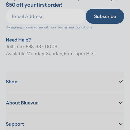
$50 off your first order!
Subscribe
By signing up you agree with our 
Terms and Conditions.
Need Help?
Toll-free: 888-637-0009
Available Monday-Sunday, 9am-5pm PDT
Shop
About Bluevua
Support