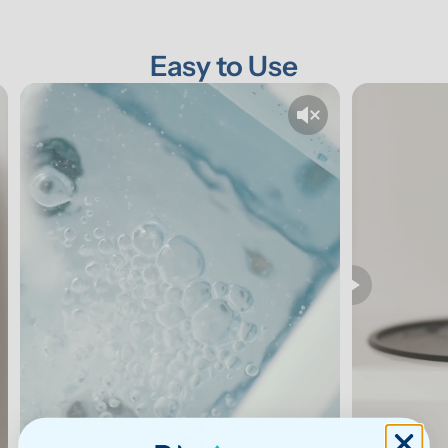
Easy to Use