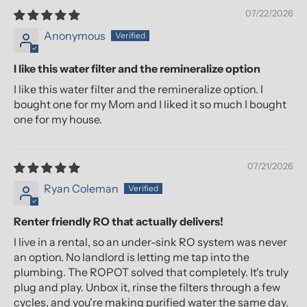
07/22/2026
Anonymous
I like this water filter and the remineralize option
I like this water filter and the remineralize option. I
bought one for my Mom and I liked it so much I bought
one for my house.
07/21/2026
Ryan Coleman
Renter friendly RO that actually delivers!
I live in a rental, so an under-sink RO system was never
an option. No landlord is letting me tap into the
plumbing. The ROPOT solved that completely. It's truly
plug and play. Unbox it, rinse the filters through a few
cycles, and you're making purified water the same day.