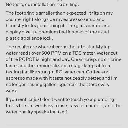
No tools, no installation, no drilling.
The footprint is smaller than expected. It fits on my
counter right alongside my espresso setup and
honestly looks good doing it. The glass carafe and
display give it a premium feel instead of the usual
plastic appliance look.
The results are where it earns the fifth star. My tap
water reads over 500 PPM on a TDS meter. Water out
of the ROPOT is night and day. Clean, crisp, no chlorine
taste, and the remineralization stage keeps it from
tasting flat like straight RO water can. Coffee and
espresso made with it taste noticeably better, and I'm
no longer hauling gallon jugs from the store every
week.
If you rent, or just don't want to touch your plumbing,
this is the answer. Easy to use, easy to maintain, and the
water quality speaks for itself.