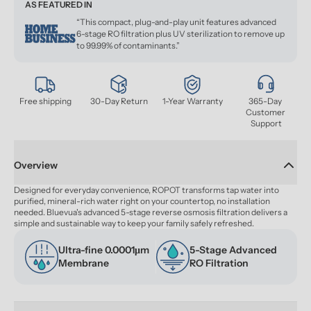
AS FEATURED IN
“This compact, plug-and-play unit features advanced
6-stage RO filtration plus UV sterilization to remove up
to 99.99% of contaminants.”
Free shipping
30-Day Return
1-Year Warranty
365-Day 
Customer 
Support
Overview
Designed for everyday convenience, ROPOT transforms tap water into 
purified, mineral-rich water right on your countertop, no installation 
needed. Bluevua's advanced 5-stage reverse osmosis filtration delivers a 
simple and sustainable way to keep your family safely refreshed.
Ultra-fine 0.0001μm 
5-Stage Advanced 
Membrane
RO Filtration