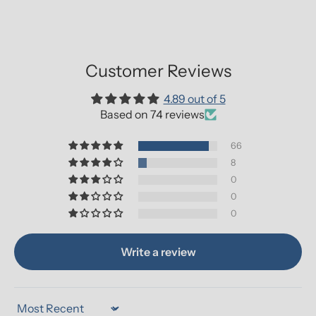
Customer Reviews
4.89 out of 5
Based on 74 reviews
66
8
0
0
0
Write a review
Sort by