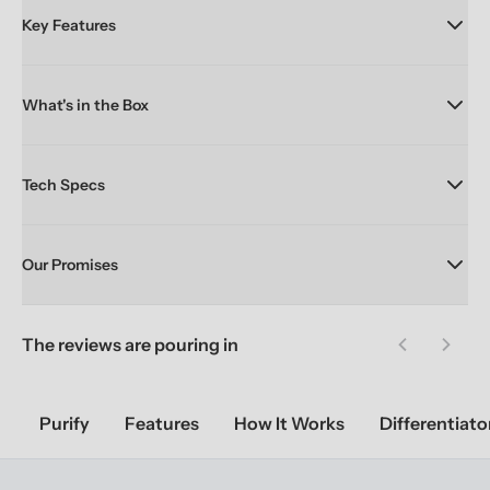
Key Features
What's in the Box
Tech Specs
Our Promises
The reviews are pouring in
Previous sl
Next 
Purify
Features
How It Works
Differentiato