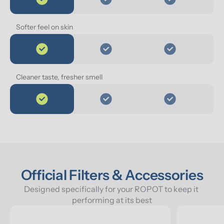
Softer feel on skin
Cleaner taste, fresher smell
Official Filters & Accessories
Designed specifically for your ROPOT to keep it 
performing at its best