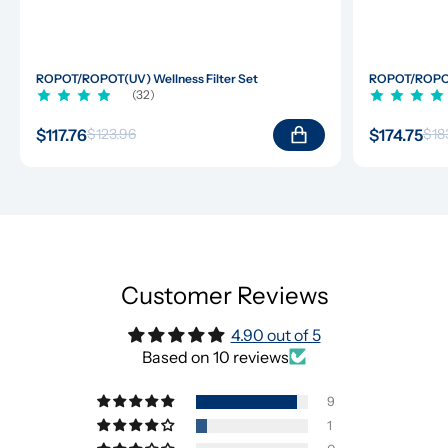
ROPOT/ROPOT(UV) Wellness Filter Set
ROPOT/ROPOT(
(32)
$117.76
$174.75
$123.96
$18
Customer Reviews
4.90 out of 5
Based on 10 reviews
9
1