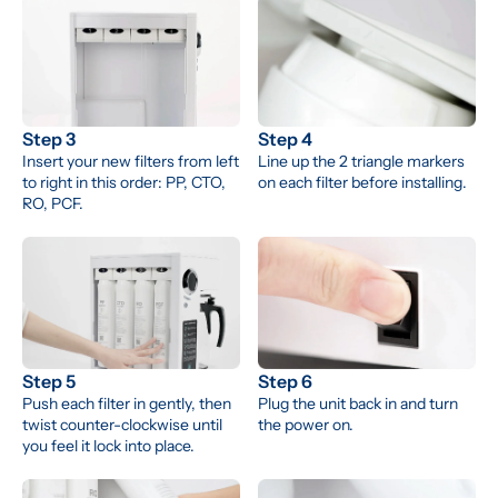
Step 3
Step 4
Insert your new filters from left 
Line up the 2 triangle markers 
to right in this order: PP, CTO, 
on each filter before installing.
RO, PCF.
Step 5
Step 6
Push each filter in gently, then 
Plug the unit back in and turn 
twist counter-clockwise until 
the power on.
you feel it lock into place.