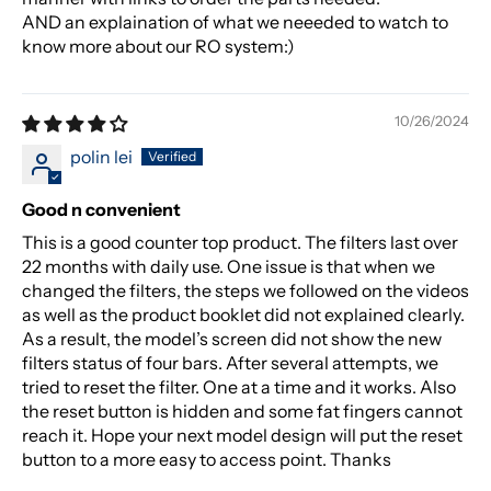
AND an explaination of what we neeeded to watch to
know more about our RO system:)
10/26/2024
polin lei
Good n convenient
This is a good counter top product. The filters last over
22 months with daily use. One issue is that when we
changed the filters, the steps we followed on the videos
as well as the product booklet did not explained clearly.
As a result, the model’s screen did not show the new
filters status of four bars. After several attempts, we
tried to reset the filter. One at a time and it works. Also
the reset button is hidden and some fat fingers cannot
reach it. Hope your next model design will put the reset
button to a more easy to access point. Thanks