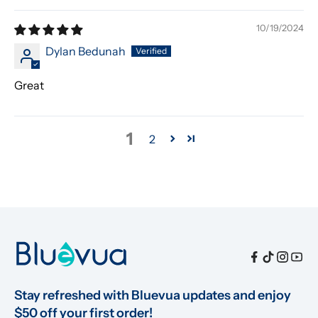
10/19/2024
Dylan Bedunah
Great
1
2
Stay refreshed with Bluevua updates and enjoy 
$50 off your first order!