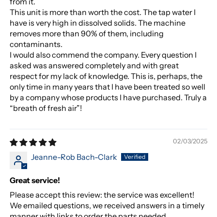
from it.
This unit is more than worth the cost. The tap water I
have is very high in dissolved solids. The machine
removes more than 90% of them, including
contaminants.
I would also commend the company. Every question I
asked was answered completely and with great
respect for my lack of knowledge. This is, perhaps, the
only time in many years that I have been treated so well
by a company whose products I have purchased. Truly a
“breath of fresh air”!
02/03/2025
Jeanne-Rob Bach-Clark
Great service!
Please accept this review: the service was excellent!
We emailed questions, we received answers in a timely
manner with links to order the parts needed.