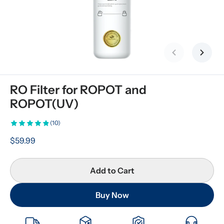
Previous slid
Next s
RO Filter for ROPOT and 
ROPOT(UV)
(10)
$59.99
Add to Cart
Buy Now