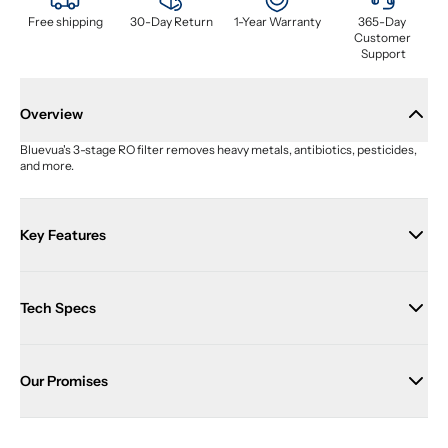
Free shipping
30-Day Return
1-Year Warranty
365-Day 
Customer 
Support
Overview
Bluevua's 3-stage RO filter removes heavy metals, antibiotics, pesticides, 
and more.
Key Features
Tech Specs
Our Promises