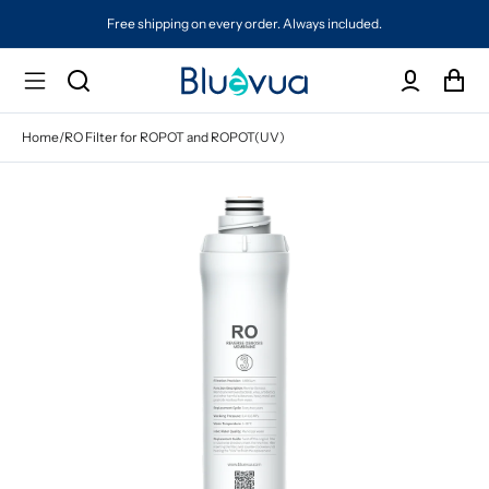
Free shipping on every order. Always included.
Home
/
RO Filter for ROPOT and ROPOT(UV)