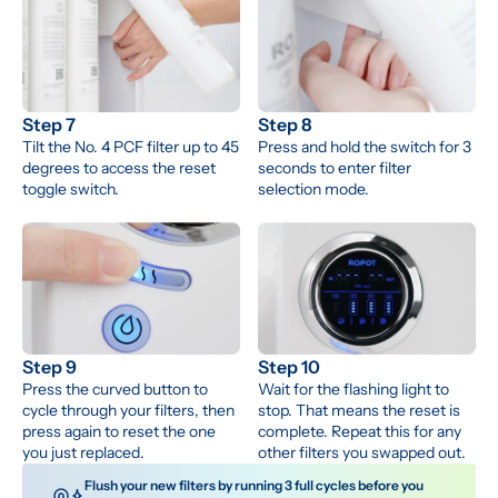
Step 7
Step 8
Tilt the No. 4 PCF filter up to 45 
Press and hold the switch for 3 
degrees to access the reset 
seconds to enter filter 
toggle switch.
selection mode.
Step 9
Step 10
Press the curved button to 
Wait for the flashing light to 
cycle through your filters, then 
stop. That means the reset is 
press again to reset the one 
complete. Repeat this for any 
you just replaced.
other filters you swapped out.
 Flush your new filters by running 3 full cycles before you 