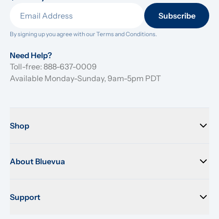
Subscribe
By signing up you agree with our 
Terms and Conditions.
Need Help?
Toll-free: 888-637-0009
Available Monday-Sunday, 9am-5pm PDT
Shop
About Bluevua
Support