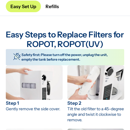
Easy Set Up
Refills
Easy Steps to Replace Filters for 
ROPOT, ROPOT(UV)
Safety first: Please turn off the power, unplug the unit, 
empty the tank before replacement.
Step 1
Step 2
Gently remove the side cover.
Tilt the old filter to a 45-degree 
angle and twist it clockwise to 
remove.