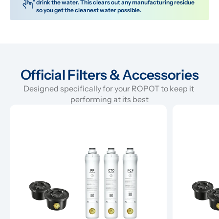
drink the water. This clears out any manufacturing residue 
so you get the cleanest water possible.
Official Filters & Accessories
Designed specifically for your ROPOT to keep it 
performing at its best