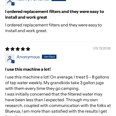
I ordered replacement filters and they were easy to
install and work great
I ordered replacement filters and they were easy to
install and work great.
05/13/2026
Anonymous
I use this machine a lot!
I use this machine a lot! On average, I treat 5 - 8 gallons
of tap water weekly. My grandkids take 3 gallon jugs
with them every time they go camping.
I was initially concerned that the filtered water may
have been less than I expected. Through my own
research, coupled with communication with the folks at
Bluevua, I am more than satisfied with the results I get