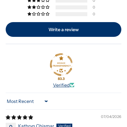
0
0
0
Write a review
83.3
Verified
Sort by
07/04/2026
Kathryn Chismar