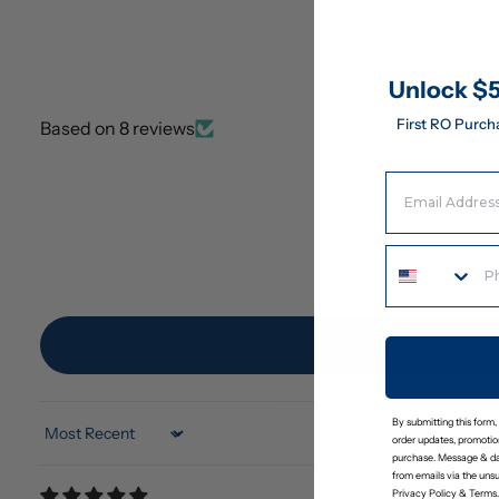
Unlock $5
First RO Purch
Based on 8 reviews
Email Address
By submitting this form,
Sort by
order updates, promotion
purchase. Message & da
from emails via the uns
Privacy Policy
&
Terms
.