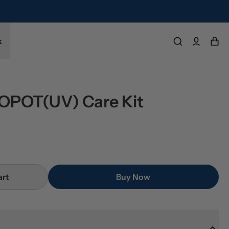
k
POT(UV) Care Kit
art
Buy Now