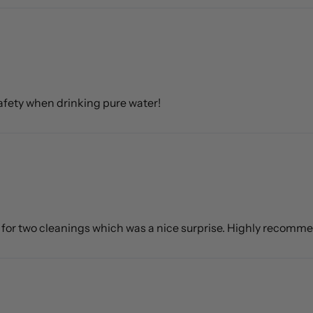
 safety when drinking pure water!
h for two cleanings which was a nice surprise. Highly recomm