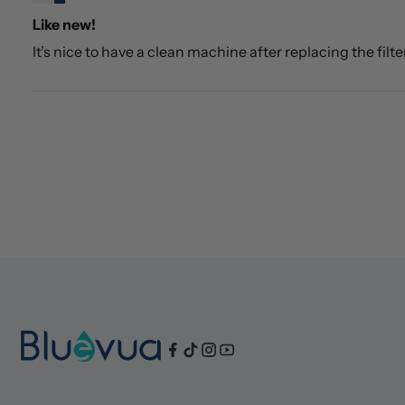
Like new!
It’s nice to have a clean machine after replacing the filte