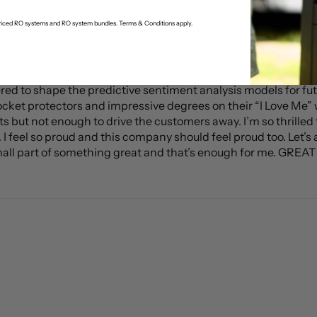
-priced RO systems and RO system bundles. Terms & Conditions apply.
ky I am to have been able to purchase the
ky I am to have been able to purchase the descaling kit, and
red to shape the predictive sentiment analysis models for fu
ocket protectors and impressive degrees on their “I Love Me” w
ts but not enough to drive the customers away. I’m so thrilled t
 feel so proud and this company should feel proud too. Let’s all
mall part of something great and that’s enough for me. GREAT J