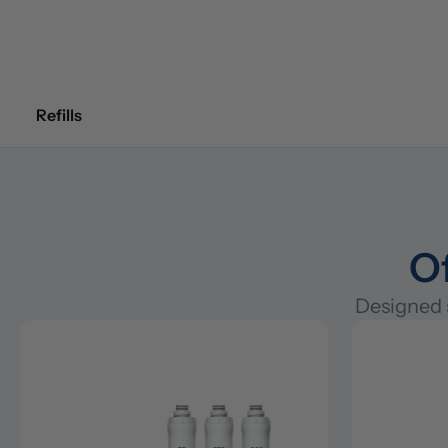
Refills
Of
Designed s