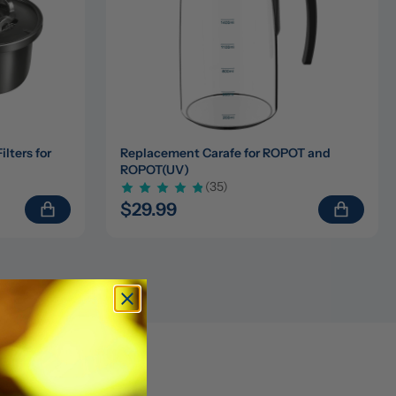
ters for 
Replacement Carafe for ROPOT and 
ROPOT(UV)
(35)
$29.99