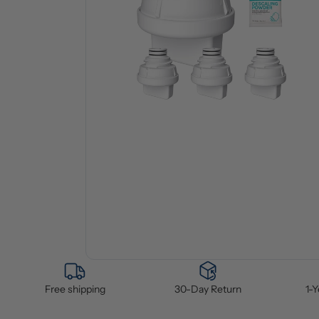
Free shipping
30-Day Return
1-