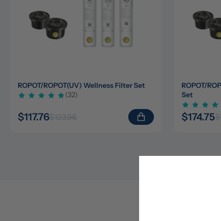
ROPOT/ROPOT(UV) Wellness Filter Set
ROPOT/ROPOT
(32)
Set
$117.76
$174.75
$123.96
$