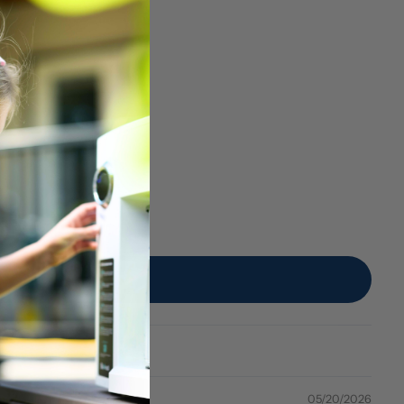
05/20/2026