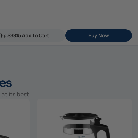
$33.15 Add to Cart
Buy Now
ies
at its best