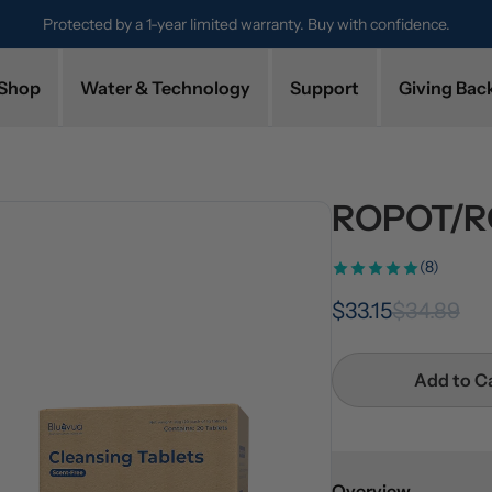
Protected by a 1-year limited warranty. Buy with confidence.
Shop
Water & Technology
Support
Giving Bac
ROPOT/RO
(8)
$33.15
$34.89
Add to C
Overview