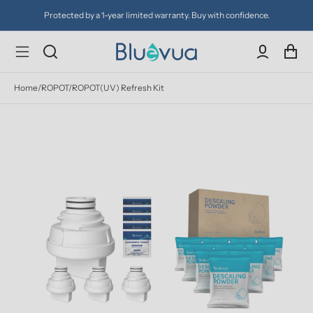
Protected by a 1-year limited warranty. Buy with confidence.
Home
/
ROPOT/ROPOT(UV) Refresh Kit