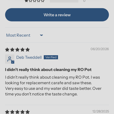
0
Write a review
Sort by
06/20/2026
Deb Tweddell
I didn’t really think about cleaning my RO Pot
I didn’t really think about cleaning my RO Pot. I was
looking for replacement carafe and saw these.
Very easy to use and my water did taste better. Over
time you don’t notice the taste change.
12/28/2025