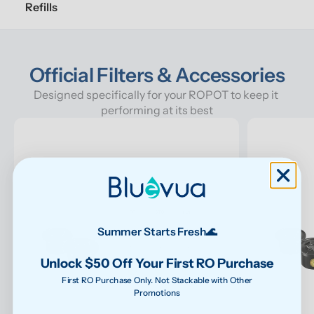
Refills
Official Filters & Accessories
Designed specifically for your ROPOT to keep it 
performing at its best
Summer Starts Fresh🌊
Unlock $50 Off Your First RO Purchase
First RO Purchase Only. Not Stackable with Other
Promotions