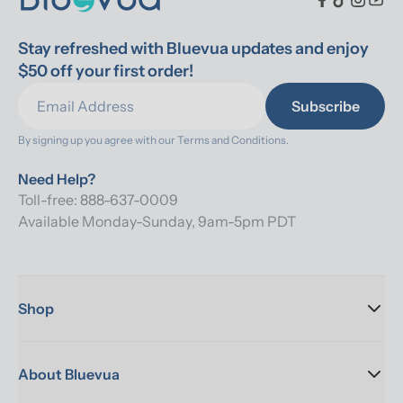
Stay refreshed with Bluevua updates and enjoy 
$50 off your first order!
Subscribe
By signing up you agree with our 
Terms and Conditions.
Need Help?
Toll-free: 888-637-0009
Available Monday-Sunday, 9am-5pm PDT
Shop
About Bluevua