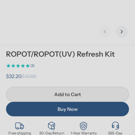
Previous slid
Next s
ROPOT/ROPOT(UV) Refresh Kit
(3)
$32.20
$33.89
Add to Cart
Buy Now
Free shipping
30-Day Return
1-Year Warranty
365-Day 