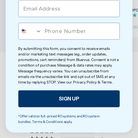
ROPOT/ROPOT(UV) Wellness Filter Set
ROPOT/ROPOT(
(32)
$117.76
$174.75
$123.96
$18
By submitting this form, you consent to receive emails
and/or marketing text messages (e.g., order updates,
promotions, cart reminders) from Bluevua. Consent is not a
condition of purchase. Message & data rates may apply.
Message frequency varies. You can unsubscribe from
Customer Reviews
emails via the unsubscribe link and opt out of SMS at any
time by replying STOP. View our
Privacy Policy
&
Terms
.
5.00 out of 5
Based on 3 reviews
SIGN UP
3
*Offer valid on full-priced RO systems and RO system
0
bundles. Terms & Conditions apply.
0
0