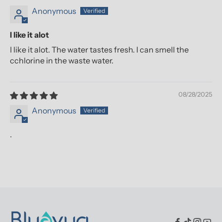
Anonymous
I like it alot
I like it alot. The water tastes fresh. I can smell the
cchlorine in the waste water.
08/28/2025
Anonymous
.