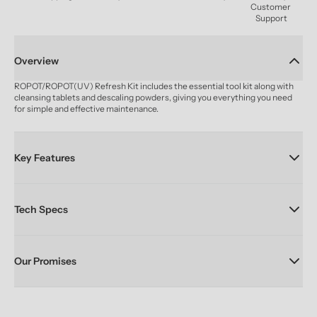
Customer 
Support
Overview
ROPOT/ROPOT(UV) Refresh Kit includes the essential tool kit along with 
cleansing tablets and descaling powders, giving you everything you need 
for simple and effective maintenance.
Key Features
Tech Specs
Our Promises