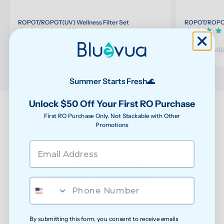
ROPOT/ROPOT(UV) Wellness Filter Set
ROPOT/ROPOT(
(32)
$117.76
$174.75
$123.96
$18
Summer Starts Fresh🌊
Unlock $50 Off Your First RO Purchase
First RO Purchase Only. Not Stackable with Other
Promotions
Customer Reviews
4.89 out of 5
Based on 9 reviews
8
1
0
By submitting this form, you consent to receive emails
0