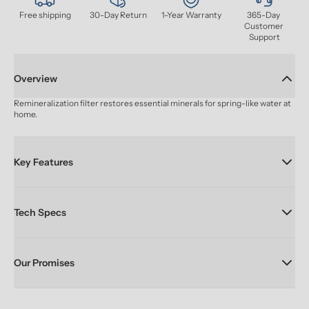
Free shipping
30-Day Return
1-Year Warranty
365-Day 
Customer 
Support
Overview
Remineralization filter restores essential minerals for spring-like water at 
home.
Key Features
Tech Specs
Our Promises