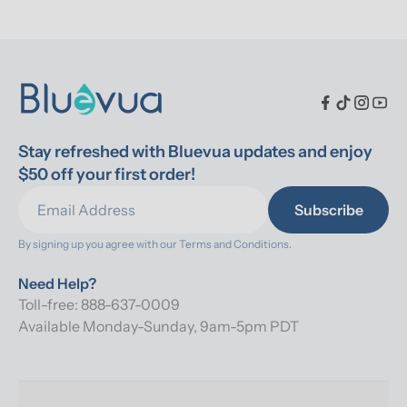
Stay refreshed with Bluevua updates and enjoy 
$50 off your first order!
Subscribe
By signing up you agree with our 
Terms and Conditions.
Need Help?
Toll-free: 888-637-0009
Available Monday-Sunday, 9am-5pm PDT