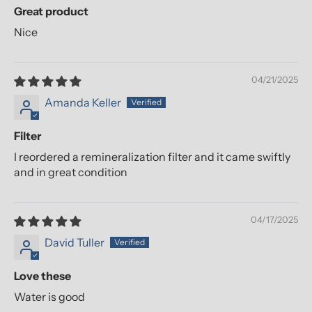
Great product
Nice
04/21/2025
Amanda Keller
Filter
I reordered a remineralization filter and it came swiftly
and in great condition
04/17/2025
David Tuller
Love these
Water is good