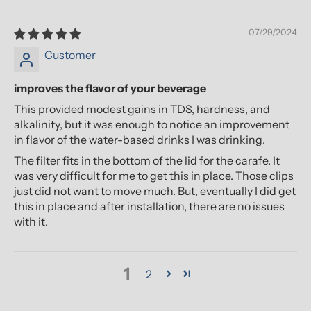
07/29/2024
Customer
improves the flavor of your beverage
This provided modest gains in TDS, hardness, and
alkalinity, but it was enough to notice an improvement
in flavor of the water-based drinks I was drinking.
The filter fits in the bottom of the lid for the carafe. It
was very difficult for me to get this in place. Those clips
just did not want to move much. But, eventually I did get
this in place and after installation, there are no issues
with it.
1
2