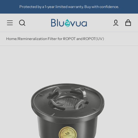
Protected by a 1-year limited warranty. Buy with confidence.
Home
/
Remineralization Filter for ROPOT and ROPOT(UV)