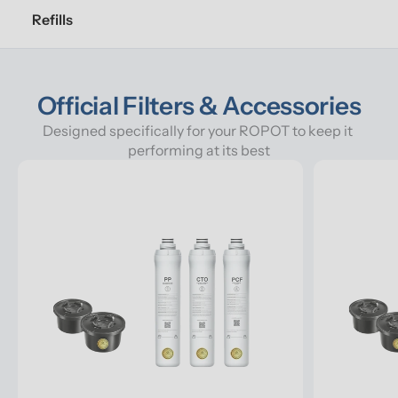
Refills
Official Filters & Accessories
Designed specifically for your ROPOT to keep it 
performing at its best