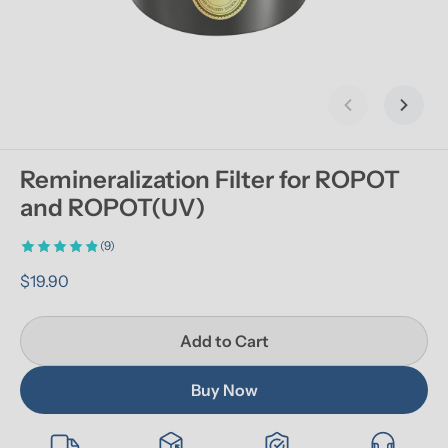
Previous slid
Next s
Remineralization Filter for ROPOT 
and ROPOT(UV)
(9)
$19.90
Add to Cart
Buy Now