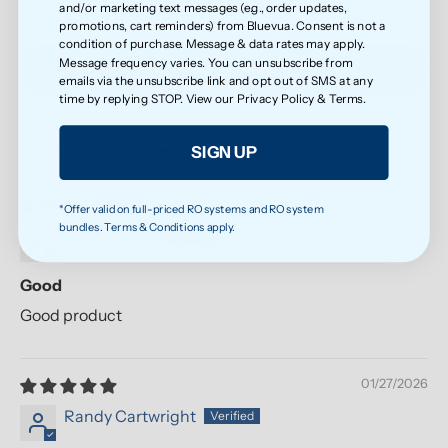
and/or marketing text messages (e.g., order updates,
0
promotions, cart reminders) from Bluevua. Consent is not a
condition of purchase. Message & data rates may apply.
Message frequency varies. You can unsubscribe from
Write a review
emails via the unsubscribe link and opt out of SMS at any
time by replying STOP. View our
Privacy Policy
&
Terms
.
SIGN UP
Sort by
04/28/2026
*Offer valid on full-priced RO systems and RO system
bundles. Terms & Conditions apply.
Anonymous
Good
Good product
01/27/2026
Randy Cartwright