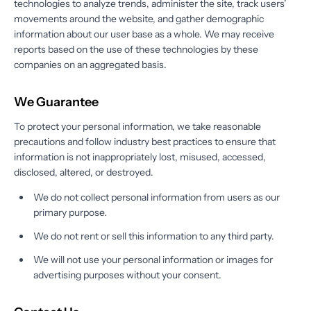
technologies to analyze trends, administer the site, track users’
movements around the website, and gather demographic
information about our user base as a whole. We may receive
reports based on the use of these technologies by these
companies on an aggregated basis.
We Guarantee
To protect your personal information, we take reasonable
precautions and follow industry best practices to ensure that
information is not inappropriately lost, misused, accessed,
disclosed, altered, or destroyed.
We do not collect personal information from users as our
primary purpose.
We do not rent or sell this information to any third party.
We will not use your personal information or images for
advertising purposes without your consent.