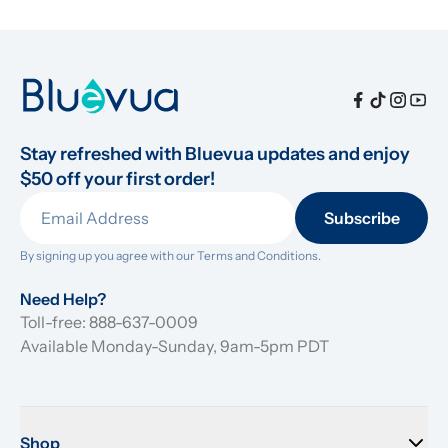
Stay refreshed with Bluevua updates and enjoy 
$50 off your first order!
Subscribe
By signing up you agree with our 
Terms and Conditions.
Need Help?
Toll-free: 888-637-0009
Available Monday-Sunday, 9am-5pm PDT
Shop