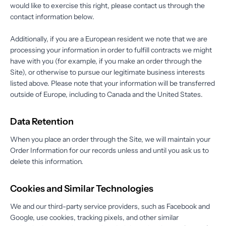
would like to exercise this right, please contact us through the
contact information below.
Additionally, if you are a European resident we note that we are
processing your information in order to fulfill contracts we might
have with you (for example, if you make an order through the
Site), or otherwise to pursue our legitimate business interests
listed above. Please note that your information will be transferred
outside of Europe, including to Canada and the United States.
Data Retention
When you place an order through the Site, we will maintain your
Order Information for our records unless and until you ask us to
delete this information.
Cookies and Similar Technologies
We and our third-party service providers, such as Facebook and
Google, use cookies, tracking pixels, and other similar