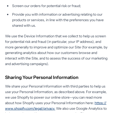
Screen our orders for potential risk or fraud;
Provide you with information or advertising relating to our
products or services, in line with the preferences you have
shared with us.
We use the Device Information that we collect to help us screen
for potential risk and fraud (in particular, your IP address), and
more generally to improve and optimize our Site (for example, by
generating analytics about how our customers browse and
interact with the Site, and to assess the success of our marketing
and advertising campaigns).
Sharing Your Personal Information
We share your Personal Information with third parties to help us
use your Personal Information, as described above. For example,
we use Shopify to power our online store--you can read more
about how Shopify uses your Personal Information here:
https://
www.shopify.com/legal/privacy.
We also use Google Analytics to