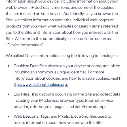
information about your device, including information about your
web browser, IP address, time zone, and some of the cookies
that are installed on your device. Additionally, as you browse the
Site, we collect information about the individual web pages or
products that you view, what websites or search terms referred
you to the Site, and information about how you interact with the
Site. We refer to this automatically-collected information as
“Device Information.”
We collect Device Information using the following technologies:
Cookies: Data files placed on your device or computer, often
including an anonymous unique identifier. For more
information about cookies, and how to disable cookies, visit
h
ttp://www.allaboutcookies.org.
Log Files: Track actions occurring on the Site and collect data
including your IP address, browser type, Internet service
provider, referring/exit pages, and date/time stamps.
Web Beacons, Tags, and Pixels: Electronic files used to
record information about how you browse the Site.