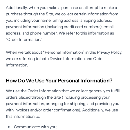
Additionally, when you make a purchase or attempt to make a
purchase through the Site, we collect certain information from
you, including your name, billing address, shipping address,
payment information (including credit card numbers), email
address, and phone number. We refer to this information as
“Order Information.”
When we talk about “Personal Information” in this Privacy Policy,
we are referring to both Device Information and Order
Information.
How Do We Use Your Personal Information?
We use the Order Information that we collect generally to fulfill
orders placed through the Site (including processing your
payment information, arranging for shipping, and providing you
with invoices and/or order confirmations). Additionally, we use
this information to:
Communicate with you;