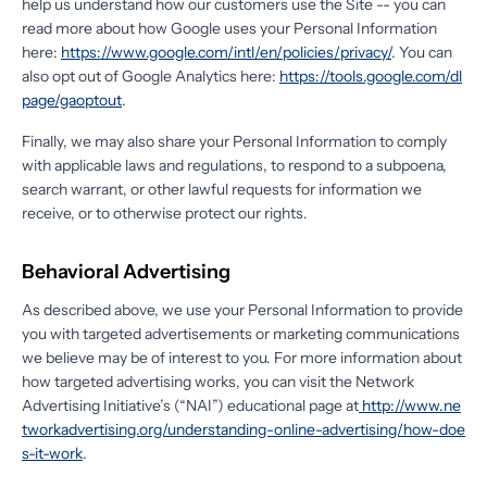
help us understand how our customers use the Site -- you can
read more about how Google uses your Personal Information
here:
https://www.google.com/intl/en/policies/privacy/
. You can
also opt out of Google Analytics here:
https://tools.google.com/dl
page/gaoptout
.
Finally, we may also share your Personal Information to comply
with applicable laws and regulations, to respond to a subpoena,
search warrant, or other lawful requests for information we
receive, or to otherwise protect our rights.
Behavioral Advertising
As described above, we use your Personal Information to provide
you with targeted advertisements or marketing communications
we believe may be of interest to you. For more information about
how targeted advertising works, you can visit the Network
Advertising Initiative’s (“NAI”) educational page at
http://www.ne
tworkadvertising.org/understanding-online-advertising/how-doe
s-it-work
.