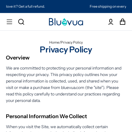
Free shipping on every order. Always included.
Home
/
Privacy Policy
Privacy Policy
Overview
We are committed to protecting your personal information and
respecting your privacy. This privacy policy outlines how your
personal information is collected, used, and shared when you
visit or make a purchase from bluevua.com (the "site"). Please
read this policy carefully to understand our practices regarding
your personal data.
Personal Information We Collect
When you visit the Site, we automatically collect certain