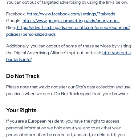
You can opt out of targeted advertising by using the links below:
Facebook:
https://www.facebook.com/settings/?tab=ads
Google:
https://www.google.com/settings/ads/anonymous
Bing:
https://advertise.bingads.microsoft.com/en-us/resources/
policies/personalized-ads
Additionally, you can opt out of some of these services by visiting
the Digital Advertising Alliance’s opt-out portal at:
http://optout.a
boutads.info/
.
Do Not Track
Please note that we do not alter our Site’s data collection and use
practices when we see a Do Not Track signal from your browser.
Your Rights
If you are a European resident, you have the right to access
personal information we hold about you and to ask that your
personal information be corrected, updated, or deleted. If you