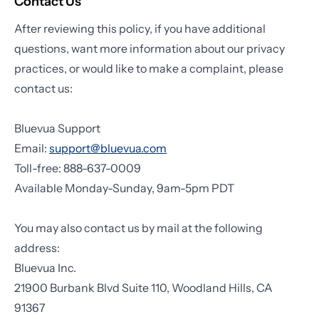
Contact Us
After reviewing this policy, if you have additional
questions, want more information about our privacy
practices, or would like to make a complaint, please
contact us:
Bluevua Support
Email:
support@bluevua.com
Toll-free: 888-637-0009
Available Monday-Sunday, 9am-5pm PDT
You may also contact us by mail at the following
address:
Bluevua Inc.
21900 Burbank Blvd Suite 110, Woodland Hills, CA
91367