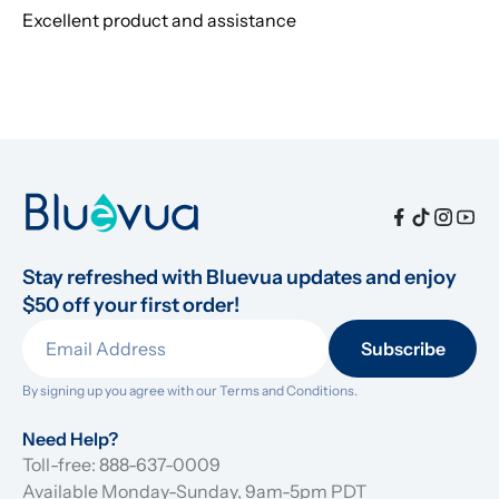
Excellent product and assistance
Stay refreshed with Bluevua updates and enjoy 
$50 off your first order!
Subscribe
By signing up you agree with our 
Terms and Conditions.
Need Help?
Toll-free: 888-637-0009
Available Monday-Sunday, 9am-5pm PDT