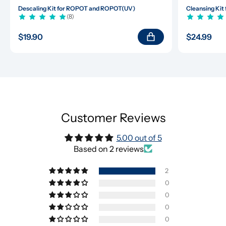
Descaling Kit for ROPOT and ROPOT(UV)
Cleansing Ki
(8)
$19.90
$24.99
Customer Reviews
5.00 out of 5
Based on 2 reviews
2
0
0
0
0