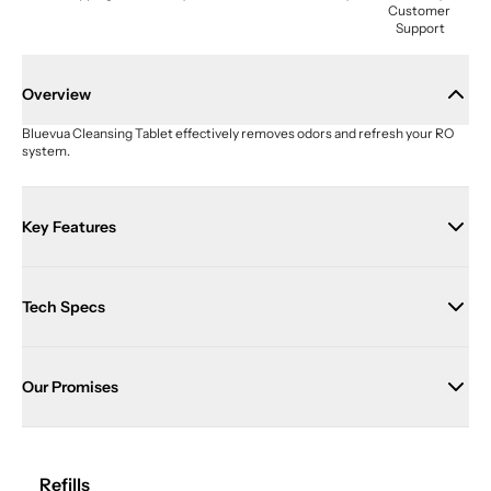
Customer 
Support
Overview
Bluevua Cleansing Tablet effectively removes odors and refresh your RO 
system.
Key Features
Tech Specs
Our Promises
Refills