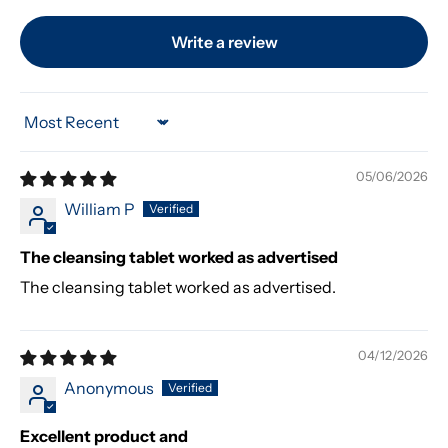
Write a review
Sort by
05/06/2026
William P
The cleansing tablet worked as advertised
The cleansing tablet worked as advertised.
04/12/2026
Anonymous
Excellent product and