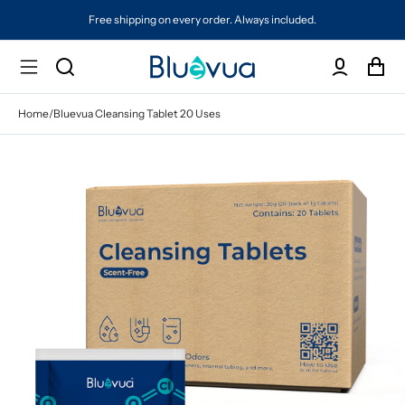
Free shipping on every order. Always included.
Home
/
Bluevua Cleansing Tablet 20 Uses