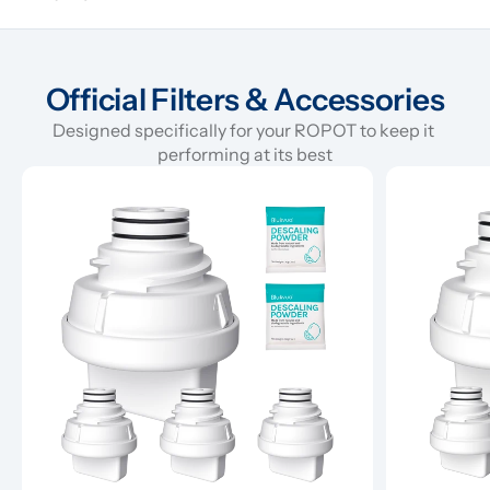
Official Filters & Accessories
Designed specifically for your ROPOT to keep it 
performing at its best