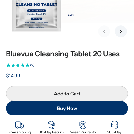
Previous slid
Next s
Bluevua Cleansing Tablet 20 Uses
(2)
$14.99
Add to Cart
Buy Now
Free shipping
30-Day Return
1-Year Warranty
365-Day 