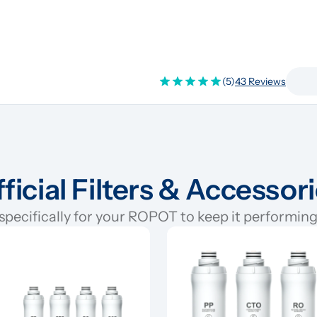
(5)
43 Reviews
ficial Filters & Accessor
pecifically for your ROPOT to keep it performing 