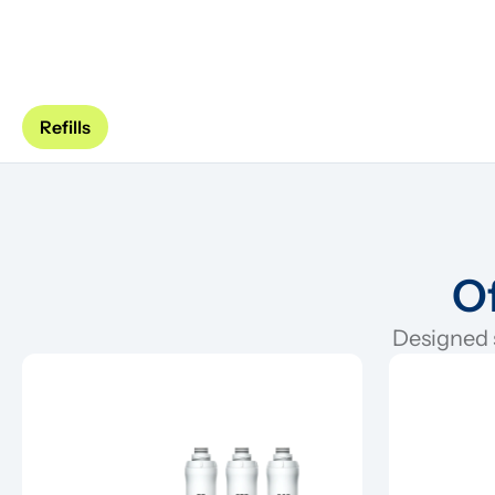
Refills
Of
Designed s