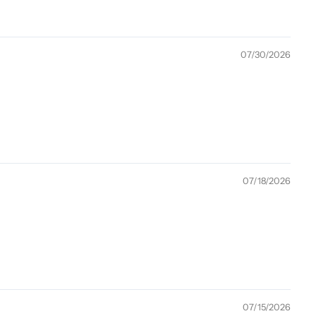
07/30/2026
07/18/2026
07/15/2026