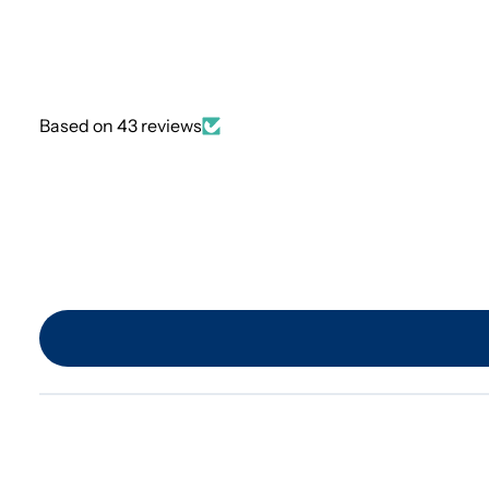
Based on 43 reviews