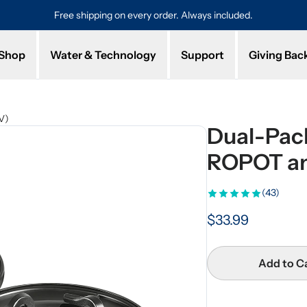
Free shipping on every order. Always included.
Pro
Shop
Water & Technology
Support
Giving Bac
V)
Dual-Pack 
ROPOT a
(43)
$33.99
Add to C