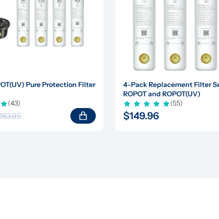
(UV) Pure Protection Filter 
4-Pack Replacement Filter Set
ROPOT and ROPOT(UV)
(43)
(55)
$149.96
183.95