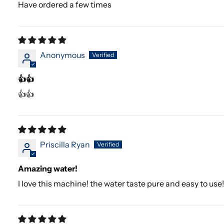
Have ordered a few times
Anonymous
👍👍
👍👍
Priscilla Ryan
Amazing water!
I love this machine! the water taste pure and easy to use!