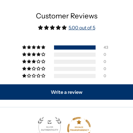
Customer Reviews
5.00 out of 5
43
0
0
0
0
Write a review