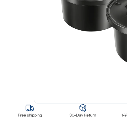
Free shipping
30-Day Return
1-