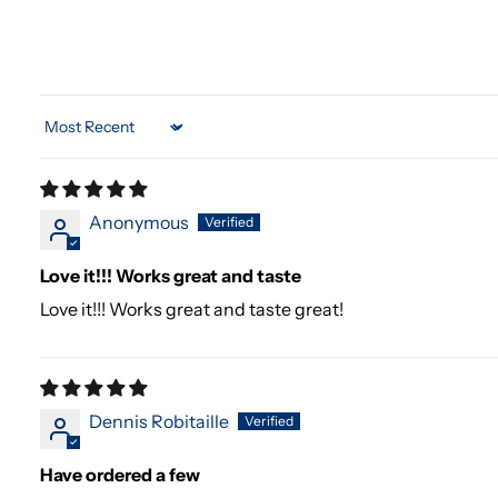
Sort by
Anonymous
Love it!!! Works great and taste
Love it!!! Works great and taste great!
Dennis Robitaille
Have ordered a few