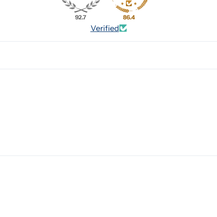
92.7
86.4
Verified