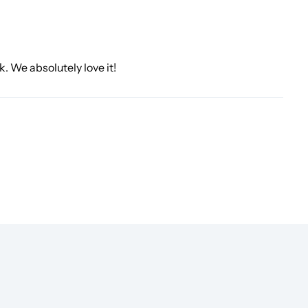
k. We absolutely love it!