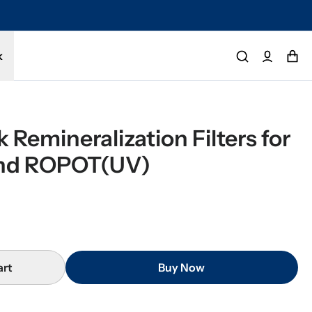
tected by a 1-year limited warranty. Buy with confidence.
k
Remineralization Filters for 
nd ROPOT(UV)
art
Buy Now