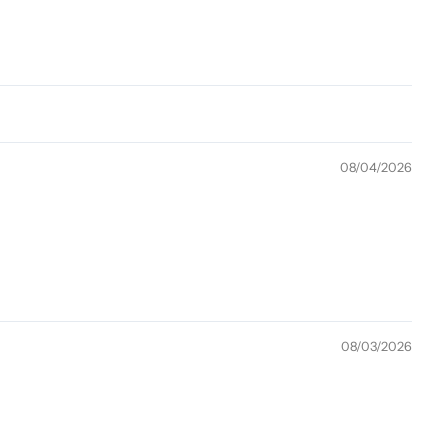
08/04/2026
08/03/2026