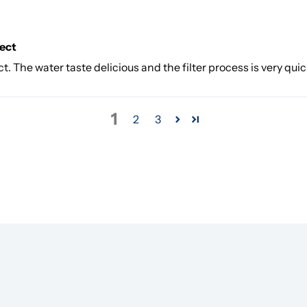
fect
t. The water taste delicious and the filter process is very quic
1
2
3