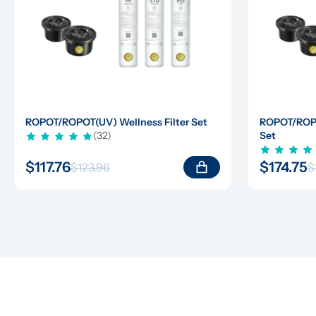
ROPOT/ROPOT(UV) Wellness Filter Set
ROPOT/ROPOT
(32)
Set
$117.76
$174.75
$123.96
$