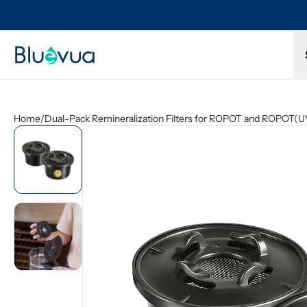
Try it for 30 days. Don't love it? Get a full refund.
Home
/
Dual-Pack Remineralization Filters for ROPOT and ROPOT(U