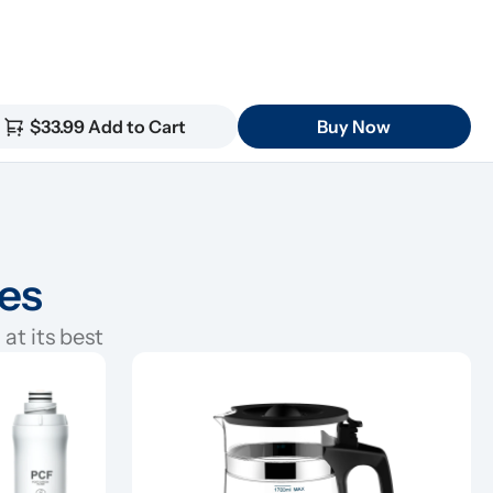
$33.99 Add to Cart
Buy Now
ies
at its best