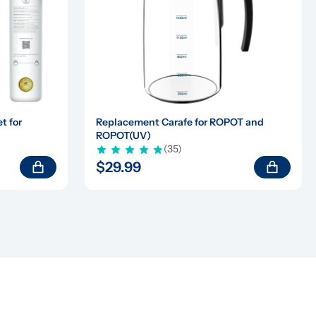
 for 
Replacement Carafe for ROPOT and 
ROPOT(UV)
(35)
$29.99