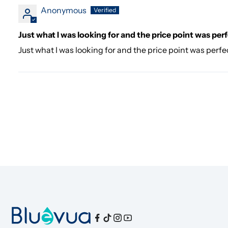
Anonymous
Just what I was looking for and the price point was per
Just what I was looking for and the price point was perfec