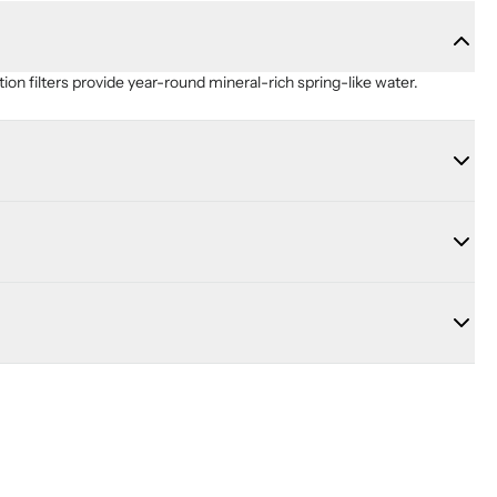
ion filters provide year-round mineral-rich spring-like water.