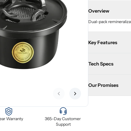
Overview
Dual-pack remineralizat
Key Features
Tech Specs
Our Promises
Previous slide
Next slide
Year Warranty
365-Day Customer 
Support