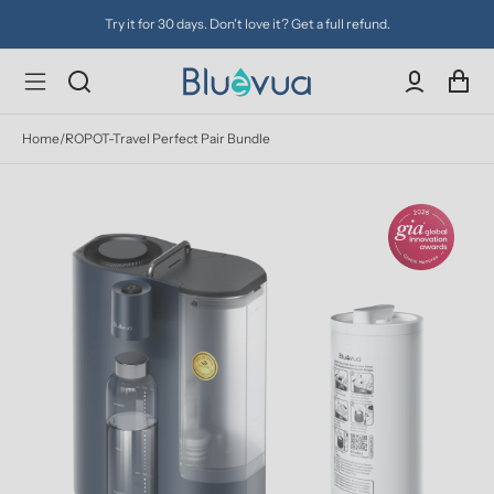
Try it for 30 days. Don't love it? Get a full refund.
Home
/
ROPOT-Travel Perfect Pair Bundle