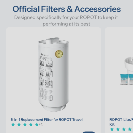
Official Filters & Accessories
Designed specifically for your ROPOT to keep it 
performing at its best
5-in-1 Replacement Filter for ROPOT-Travel
ROPOT-Lite/R
(4)
Kit