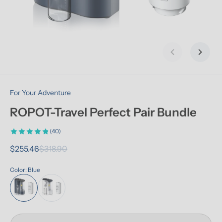
Previous slid
Next s
For Your Adventure
ROPOT-Travel Perfect Pair Bundle
(40)
$255.46
$318.90
Color: Blue