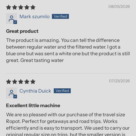
08/05/2026
Mark szumilo
Great product
The product is amazing. You can tell the difference
between regular water and the filtered water. I got a
blue one but was sent a white one but the product is still
great. Great tasting water
07/23/2026
Cynthia Duick
Excellent little machine
We are so pleased with our purchase of the travel size
Ropot. Perfect for getaways and road trips. Works
efficiently and is easy to transport. We used to carry our
original regular size on trips, but the smaller version is