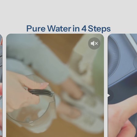
Pure Water in 4 Steps