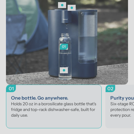
01
01
02
One bottle. Go anywhere.
Purity yo
Holds 20 oz in a borosilicate glass bottle that's 
Six-stage RO 
fridge and top-rack dishwasher-safe, built for 
protection r
daily use.
every pour.