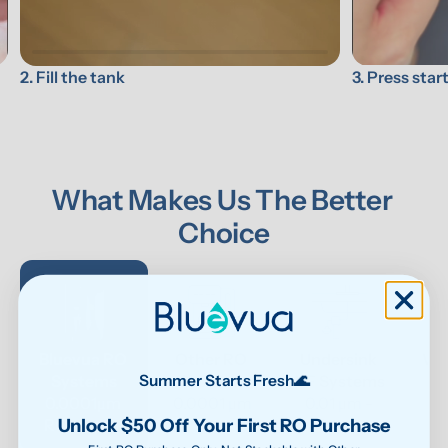
3. Press star
2. Fill the tank
What Makes Us The Better 
Choice
Bluevua RO 
Other RO 
Undersink 
Wat
Systems
Systems
UF Systems
P
Summer Starts Fresh🌊
0.0001μm 
0.0001 μm
0.01 μm - 
Unlock $50 Off Your First RO Purchase
RO system
0.1μm 