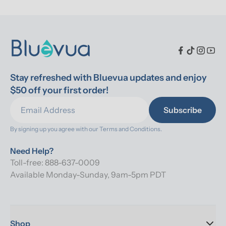
Stay refreshed with Bluevua updates and enjoy 
$50 off your first order!
Subscribe
By signing up you agree with our 
Terms and Conditions.
Need Help?
Toll-free: 888-637-0009
Available Monday-Sunday, 9am-5pm PDT
Shop