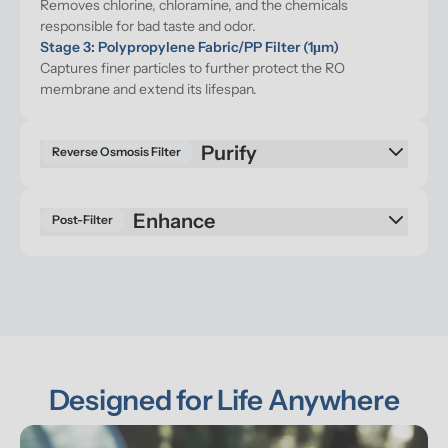
Removes chlorine, chloramine, and the chemicals 
responsible for bad taste and odor.
Stage 3: Polypropylene Fabric/PP Filter (1μm)
Captures finer particles to further protect the RO 
membrane and extend its lifespan.
Purify
Reverse Osmosis Filter
Enhance
Post-Filter
Designed for Life Anywhere