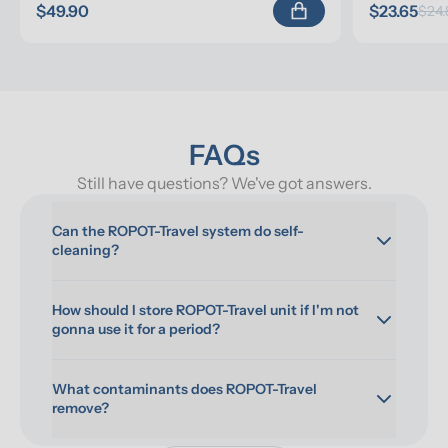
$49.90
$23.65
$24.
FAQs
Still have questions? We've got answers.
Can the ROPOT-Travel system do self-
cleaning?
How should I store ROPOT-Travel unit if I'm not 
gonna use it for a period?
What contaminants does ROPOT-Travel 
remove?