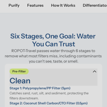
Purify
Features
How It Works
Differentiato
Six Stages, One Goal: Water 
You Can Trust
ROPOT-Travel passes water through 6 stages to 
remove what most filters miss, including contaminants 
you can't see, taste, or smell.
Pre-Filter
Clean
Stage 1: Polypropylene/PP Filter (5μm)
Catches sand, rust, silt, and sediment, protecting the 
filters downstream.
Stage 2: Coconut Shell Carbon/CTO Filter (0.5μm)