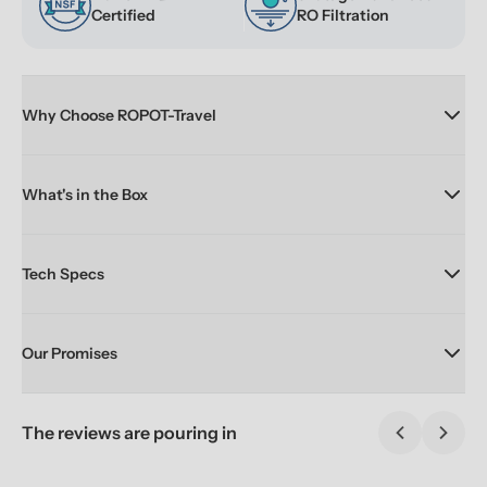
Certified
RO Filtration
Why Choose ROPOT-Travel
What's in the Box
Tech Specs
Our Promises
The reviews are pouring in
Previous sl
Next 