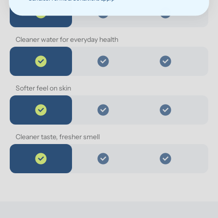
Cleaner water for everyday health
Softer feel on skin
Cleaner taste, fresher smell