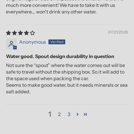
much more convenient! We have to take it with us
everywhere.... won't drink any other water.
07/21/2026
Anonymous
Water good. Spout design durability in question
Not sure the “spout” where the water comes out will be
safe to travel without the shipping box. So it will add to
the space used when packing the car.
Seems to make good water, but it needs minerals or sea
salt added.
1
2
3