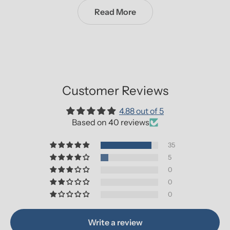
Read More
Customer Reviews
4.88 out of 5
Based on 40 reviews
35
5
0
0
0
Write a review