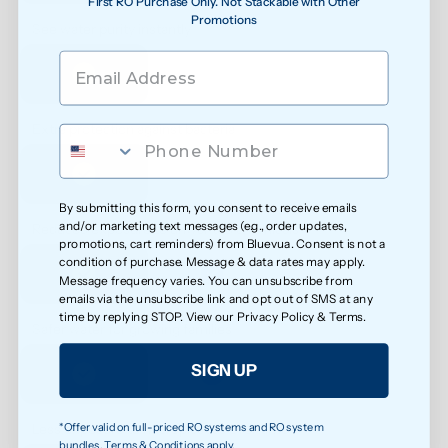
First RO Purchase Only. Not Stackable with Other
Promotions
See water purity instantly
Extra protection against bacteria
By submitting this form, you consent to receive emails
and/or marketing text messages (e.g., order updates,
Reduced exposure to unwanted chemicals
promotions, cart reminders) from Bluevua. Consent is not a
condition of purchase. Message & data rates may apply.
Message frequency varies. You can unsubscribe from
emails via the unsubscribe link and opt out of SMS at any
time by replying STOP. View our
Privacy Policy
&
Terms
.
Safer water for growing families
SIGN UP
*Offer valid on full-priced RO systems and RO system
Less exposure to microplastics over time
bundles. Terms & Conditions apply.