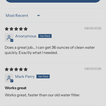
Sort by
08/06/2026
Anonymous
Does a great job… I can get 36 ounces of clean water
quickly. Exactly what I needed.
08/05/2026
Mark Perry
Works great
Works great, faster than our old water filter.