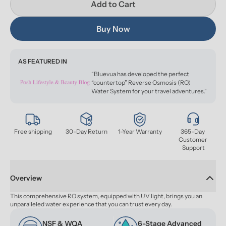
Add to Cart
Buy Now
AS FEATURED IN
“Bluevua has developed the perfect
“countertop” Reverse Osmosis (RO)
Water System for your travel adventures.”
Free shipping
30-Day Return
1-Year Warranty
365-Day 
Customer 
Support
Overview
This comprehensive RO system, equipped with UV light, brings you an 
unparalleled water experience that you can trust every day.
NSF & WQA 
6-Stage Advanced 