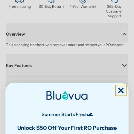
Free shipping
30-Day Return
1-Year Warranty
365-Day 
Customer 
Support
Overview
This cleansing kit effectively removes odors and refresh your RO system.
Key Features
Tech Specs
Our Promises
Summer Starts Fresh🌊
Unlock $50 Off Your First RO Purchase