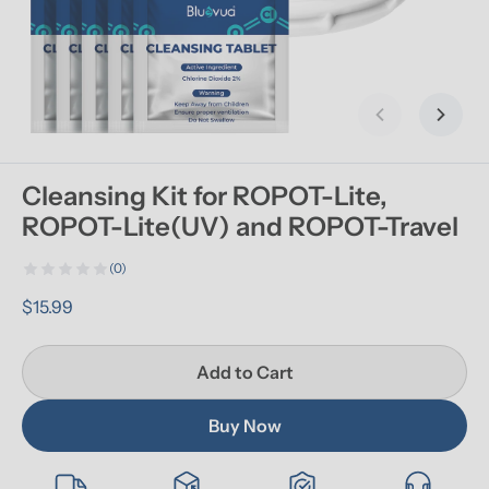
Previous slid
Next s
Cleansing Kit for ROPOT-Lite, 
ROPOT-Lite(UV) and ROPOT-Travel
(0)
$15.99
Add to Cart
Buy Now