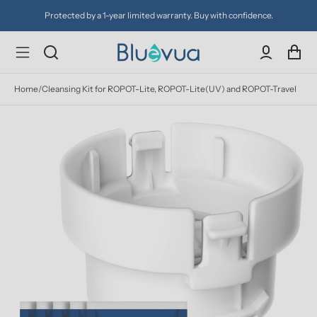
Protected by a 1-year limited warranty. Buy with confidence.
Home
/
Cleansing Kit for ROPOT-Lite, ROPOT-Lite(UV) and ROPOT-Travel