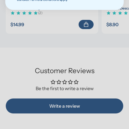
Bluevua Cleansing Tablet 20 Uses
Bluevua Desca
(2)
$14.99
$8.90
Customer Reviews
Be the first to write a review
Write a review