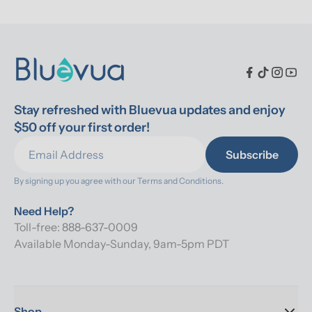
Stay refreshed with Bluevua updates and enjoy 
$50 off your first order!
Subscribe
By signing up you agree with our 
Terms and Conditions.
Need Help?
Toll-free: 888-637-0009
Available Monday-Sunday, 9am-5pm PDT
Shop