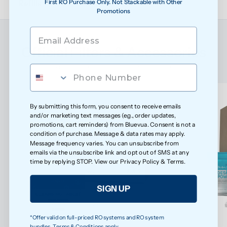
First RO Purchase Only. Not Stackable with Other
Refills
Promotions
Official Filters & Accessories
Designed specifically for your ROPOT to keep it 
performing at its best
By submitting this form, you consent to receive emails
and/or marketing text messages (e.g., order updates,
promotions, cart reminders) from Bluevua. Consent is not a
condition of purchase. Message & data rates may apply.
Message frequency varies. You can unsubscribe from
emails via the unsubscribe link and opt out of SMS at any
time by replying STOP. View our
Privacy Policy
&
Terms
.
SIGN UP
*Offer valid on full-priced RO systems and RO system
bundles. Terms & Conditions apply.