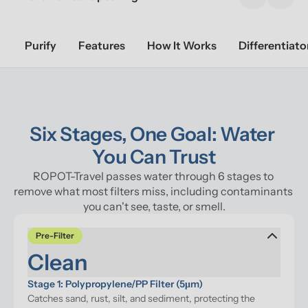
Previous sl
Next 
Purify
Features
How It Works
Differentiato
Six Stages, One Goal: Water 
You Can Trust
ROPOT-Travel passes water through 6 stages to 
remove what most filters miss, including contaminants 
you can't see, taste, or smell.
Pre-Filter
Clean
Stage 1: Polypropylene/PP Filter (5μm)
Catches sand, rust, silt, and sediment, protecting the 