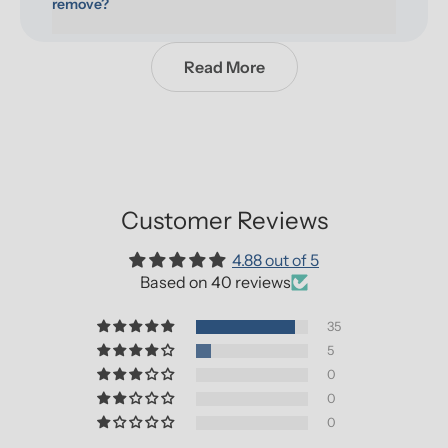
remove?
Read More
Customer Reviews
4.88 out of 5
Based on 40 reviews
35
5
0
0
0