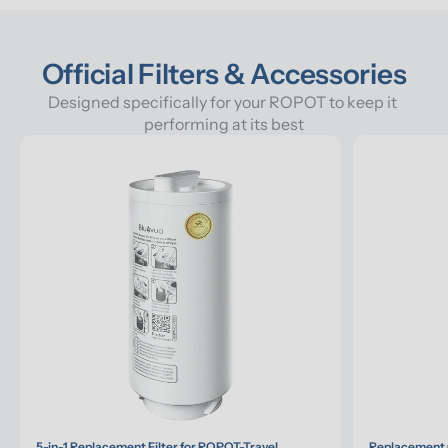
Official Filters & Accessories
Designed specifically for your ROPOT to keep it 
performing at its best
5-in-1 Replacement Filter for ROPOT-Travel
Replacement G