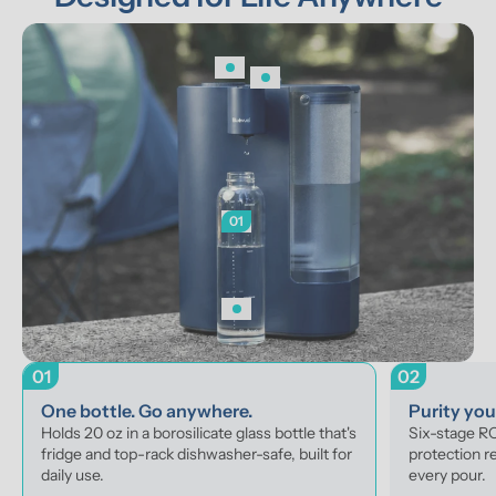
01
01
02
One bottle. Go anywhere.
Purity yo
Holds 20 oz in a borosilicate glass bottle that's 
Six-stage RO 
fridge and top-rack dishwasher-safe, built for 
protection r
daily use.
every pour.