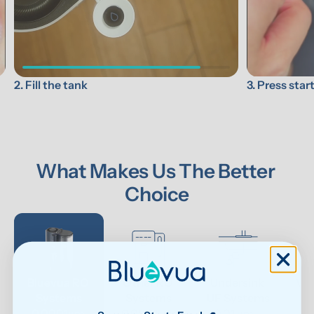
3. Press star
2. Fill the tank
What Makes Us The Better 
Choice
Bluevua RO 
Other RO 
Undersink 
Wat
Systems
Systems
UF Systems
P
0.0001μm 
0.0001 μm
0.01 μm - 