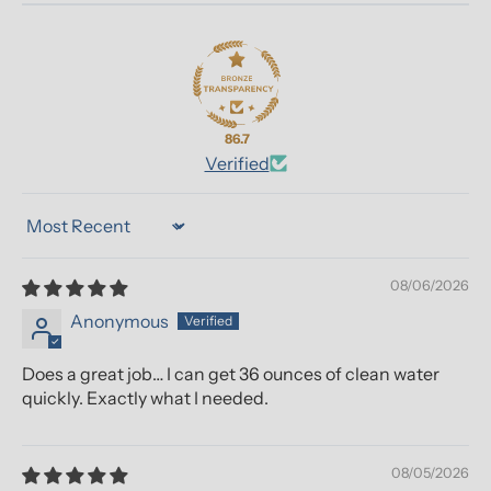
86.7
Verified
Sort by
08/06/2026
Anonymous
Does a great job… I can get 36 ounces of clean water
quickly. Exactly what I needed.
08/05/2026