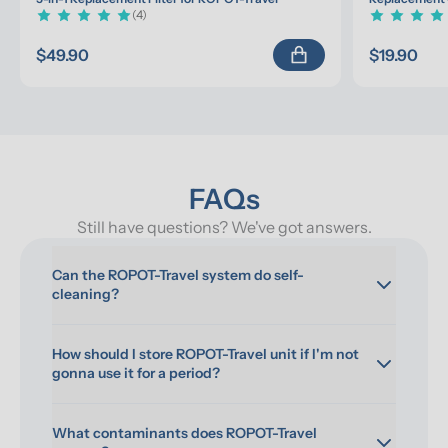
(4)
$49.90
$19.90
FAQs
Still have questions? We've got answers.
Can the ROPOT-Travel system do self-
cleaning?
How should I store ROPOT-Travel unit if I'm not 
gonna use it for a period?
What contaminants does ROPOT-Travel 