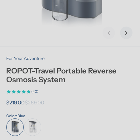
Previous slid
Next s
For Your Adventure
ROPOT-Travel Portable Reverse 
Osmosis System
(40)
$219.00
$269.00
Color: Blue