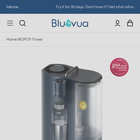
Try it for 30 days. Don't love it? Get a full refund.
Home
/
ROPOT-Travel