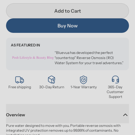
Add to Cart
Buy Now
AS FEATURED IN
“Bluevua has developed the perfect
“countertop” Reverse Osmosis (RO)
Water System for your travel adventures.”
Free shipping
30-Day Return
1-Year Warranty
365-Day 
Customer 
Support
Overview
Pure water designed to move with you. Portable reverse osmosis with 
integrated UV protection removes up to 99.99% of contaminants. No 