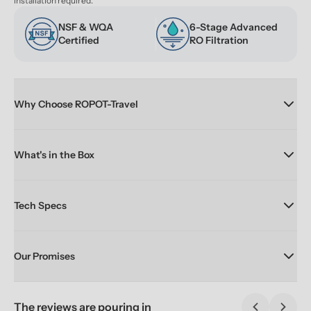
installation required.
NSF & WQA 
6-Stage Advanced 
Certified
RO Filtration
Why Choose ROPOT-Travel
What's in the Box
Tech Specs
Our Promises
The reviews are pouring in