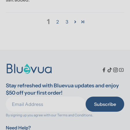
1
2
3
Stay refreshed with Bluevua updates and enjoy 
$50 off your first order!
Subscribe
By signing up you agree with our 
Terms and Conditions.
Need Help?