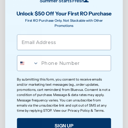
Summer Starts Fresh🌊
RO system
0.1μm 
Unlock $50 Off Your First RO Purchase
First RO Purchase Only. Not Stackable with Other
See water purity instantly
Promotions
Extra protection against bacteria
Reduced exposure to unwanted chemicals
By submitting this form, you consent to receive emails
and/or marketing text messages (e.g., order updates,
promotions, cart reminders) from Bluevua. Consent is not a
condition of purchase. Message & data rates may apply.
Message frequency varies. You can unsubscribe from
emails via the unsubscribe link and opt out of SMS at any
Safer water for growing families
time by replying STOP. View our
Privacy Policy
&
Terms
.
SIGN UP