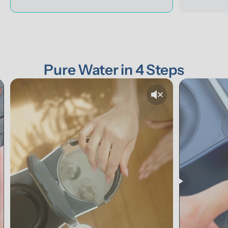
Pure Water in 4 Steps