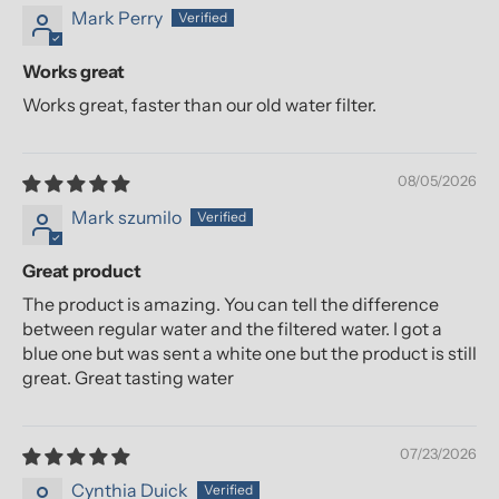
Mark Perry
Works great
Works great, faster than our old water filter.
08/05/2026
Mark szumilo
Great product
The product is amazing. You can tell the difference
between regular water and the filtered water. I got a
blue one but was sent a white one but the product is still
great. Great tasting water
07/23/2026
Cynthia Duick