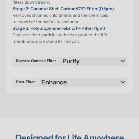
filters downstream.
Stage 2: Coconut Shell Carbon/CTO Filter (0.5μm)
Removes chlorine, chloramine, and the chemicals 
responsible for bad taste and odor.
Stage 3: Polypropylene Fabric/PP Filter (1μm)
Captures finer particles to further protect the RO 
membrane and extend its lifespan.
Purify
Reverse Osmosis Filter
Enhance
Post-Filter
Designed for Life Anywhere