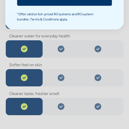
Less exposure to microplastics over time
*Offer valid on full-priced RO systems and RO system
bundles. Terms & Conditions apply.
Cleaner water for everyday health
Softer feel on skin
Cleaner taste, fresher smell