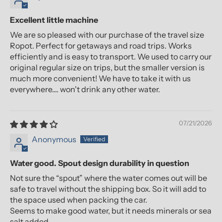
Excellent little machine
We are so pleased with our purchase of the travel size
Ropot. Perfect for getaways and road trips. Works
efficiently and is easy to transport. We used to carry our
original regular size on trips, but the smaller version is
much more convenient! We have to take it with us
everywhere.... won't drink any other water.
07/21/2026
Anonymous
Water good. Spout design durability in question
Not sure the “spout” where the water comes out will be
safe to travel without the shipping box. So it will add to
the space used when packing the car.
Seems to make good water, but it needs minerals or sea
salt added.