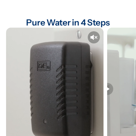
Pure Water in 4 Steps