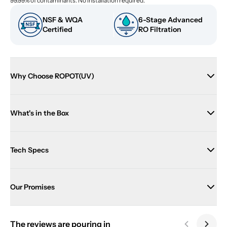
99.99% of contaminants. No installation required.
NSF & WQA 
6-Stage Advanced 
Certified
RO Filtration
Why Choose ROPOT(UV)
What's in the Box
Tech Specs
Our Promises
The reviews are pouring in