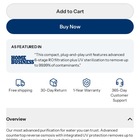
Add to Cart
Buy Now
AS FEATURED IN
“This compact, plug-and-play unit features advanced
6-stage RO filtration plus UV sterilization to remove up
to 99.99% of contaminants.”
Free shipping
30-Day Return
1-Year Warranty
365-Day 
Customer 
Support
Overview
Our most advanced purification for water you can trust. Advanced 
countertop reverse osmosis with integrated UV protection removes up to 