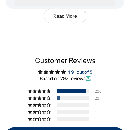
Read More
Customer Reviews
4.91 out of 5
Based on 292 reviews
266
26
0
0
0