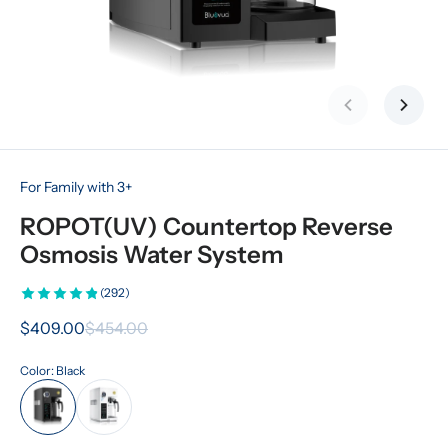
Previous slid
Next s
For Family with 3+
ROPOT(UV) Countertop Reverse 
Osmosis Water System
(292)
$409.00
$454.00
Color: Black