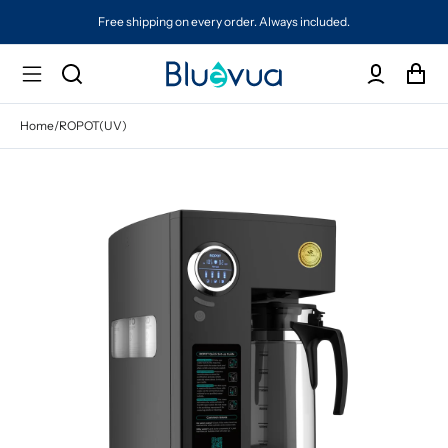
Free shipping on every order. Always included.
Home
/
ROPOT(UV)