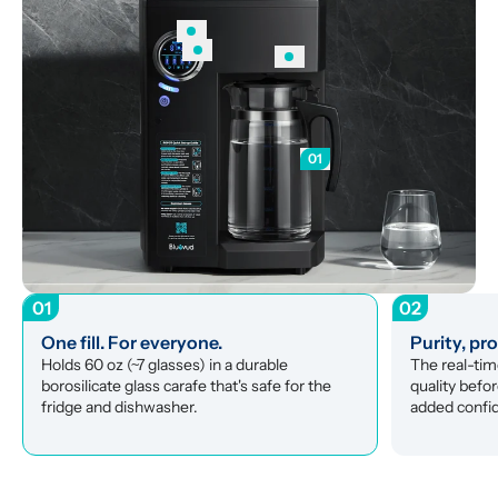
01
01
02
One fill. For everyone.
Purity, pr
Holds 60 oz (~7 glasses) in a durable 
The real-tim
borosilicate glass carafe that's safe for the 
quality befor
fridge and dishwasher.
added confi