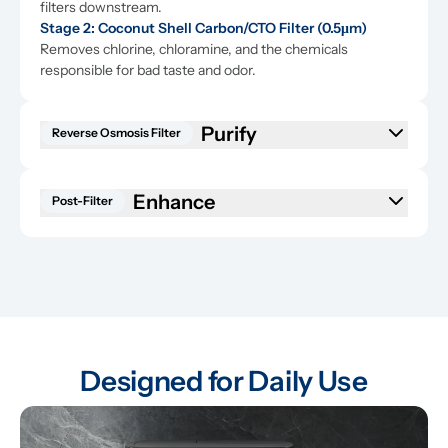
filters downstream.
Stage 2: Coconut Shell Carbon/CTO Filter (0.5μm)
Removes chlorine, chloramine, and the chemicals 
responsible for bad taste and odor.
Reverse Osmosis Filter
Enhance
Post-Filter
Designed for Daily Use