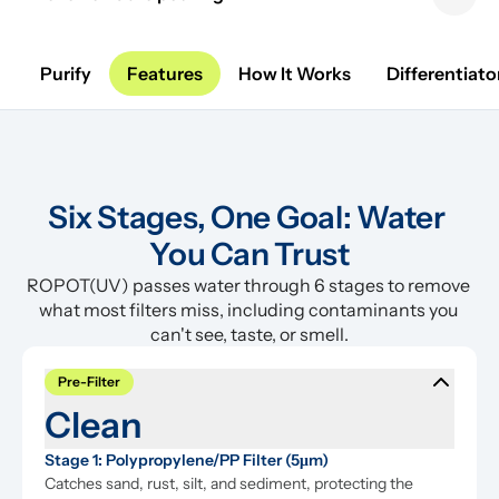
Previous sl
Next 
Purify
Features
How It Works
Differentiato
Six Stages, One Goal: Water 
You Can Trust
ROPOT(UV) passes water through 6 stages to remove 
what most filters miss, including contaminants you 
can't see, taste, or smell.
Pre-Filter
Clean
Stage 1: Polypropylene/PP Filter (5μm)
Catches sand, rust, silt, and sediment, protecting the 