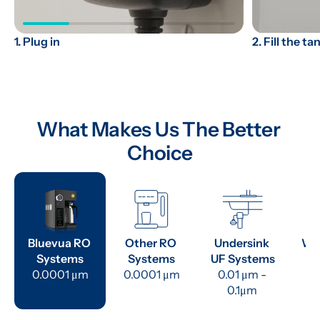
2. Fill the ta
1. Plug in
What Makes Us The Better 
Choice
Bluevua RO 
Other RO 
Undersink 
Wat
Systems
Systems
UF Systems
P
0.0001 μm
0.0001 μm
0.01 μm - 
0.1μm 