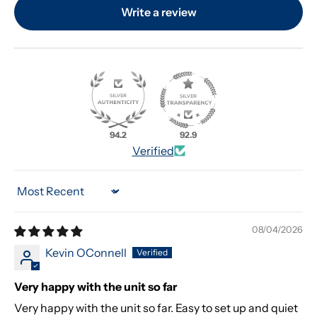
Write a review
94.2
92.9
Verified
Sort by
08/04/2026
Kevin OConnell
Very happy with the unit so far
Very happy with the unit so far. Easy to set up and quiet