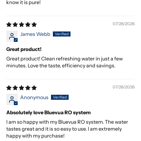
know it is pure!
07/26/2026
James Webb
Great product!
Great product! Clean refreshing water in just a few
minutes. Love the taste, efficiency and savings.
07/26/2026
Anonymous
Absolutely love Bluevua RO system
I am so happy with my Bluevua RO system. The water
tastes great and it is so easy to use. I am extremely
happy with my purchase!