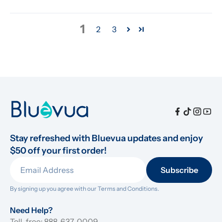
1
2
3
Stay refreshed with Bluevua updates and enjoy 
$50 off your first order!
Subscribe
By signing up you agree with our 
Terms and Conditions.
Need Help?
Toll-free: 888-637-0009