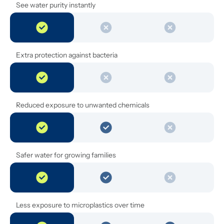
See water purity instantly
Extra protection against bacteria
Reduced exposure to unwanted chemicals
Safer water for growing families
Less exposure to microplastics over time