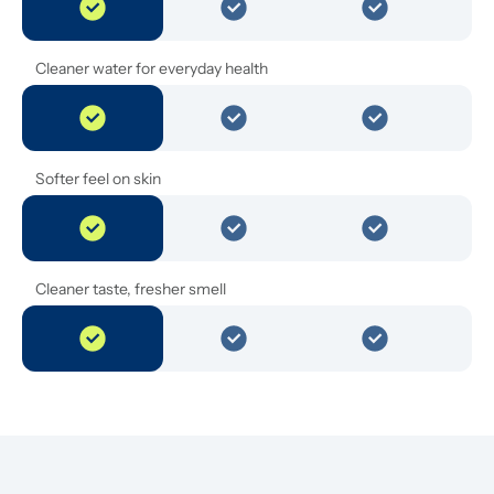
Cleaner water for everyday health
Softer feel on skin
Cleaner taste, fresher smell