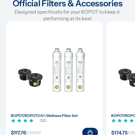
Official Filters & Accessories
Designed specifically for your ROPOT to keep it 
performing at its best
ROPOT/ROPOT(UV) Wellness Filter Set
ROPOT/ROPOT(
(32)
$117.76
$174.75
$123.96
$18