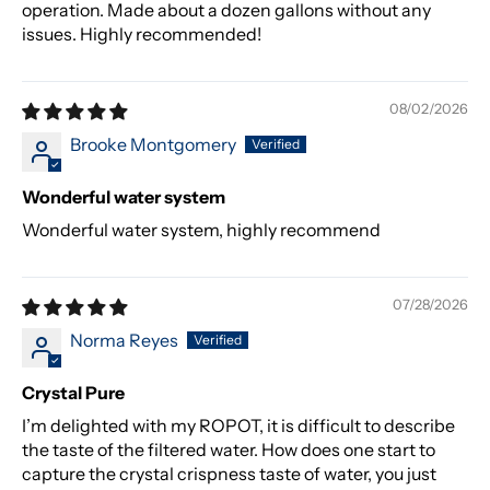
operation. Made about a dozen gallons without any
issues. Highly recommended!
08/02/2026
Brooke Montgomery
Wonderful water system
Wonderful water system, highly recommend
07/28/2026
Norma Reyes
Crystal Pure
I’m delighted with my ROPOT, it is difficult to describe
the taste of the filtered water. How does one start to
capture the crystal crispness taste of water, you just