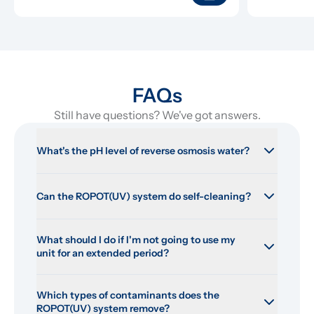
FAQs
Still have questions? We've got answers.
What's the pH level of reverse osmosis water?
Can the ROPOT(UV) system do self-cleaning?
What should I do if I'm not going to use my 
unit for an extended period?
Which types of contaminants does the 
ROPOT(UV) system remove?