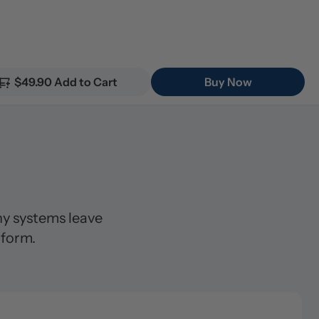
$49.90 Add to Cart
Buy Now
 systems leave 
 form.