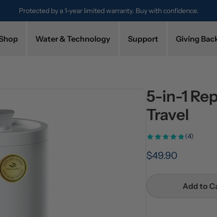
nfidence.
Try it for 30 days. Don't love it? Get a full refund.
Shop
Water & Technology
Support
Giving Bac
5-in-1 Re
Travel
(4)
$49.90
Add to C