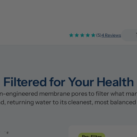
(5)
4 Reviews
Filtered for Your Health
n-engineered membrane pores to filter what many
d, returning water to its cleanest, most balanced
Pre-Filter
Clean
Pre-Filter