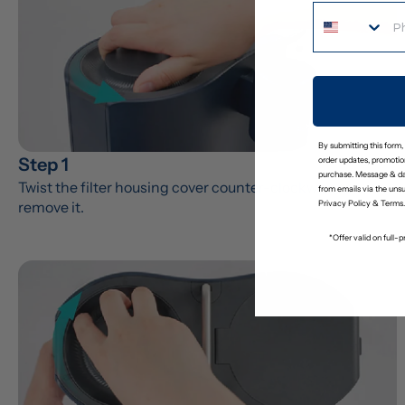
By submitting this form,
Step 1
order updates, promotion
purchase. Message & da
Twist the filter housing cover counter-clockwise to 
from emails via the uns
remove it.
Privacy Policy
&
Terms
.
*Offer valid on full