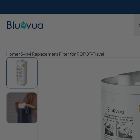
ys included.
Protected by a 1-year limited warranty. Buy with co
Home
/
5-in-1 Replacement Filter for ROPOT-Travel