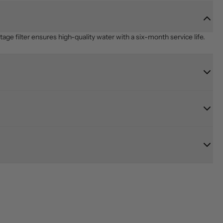
age filter ensures high-quality water with a six-month service life.