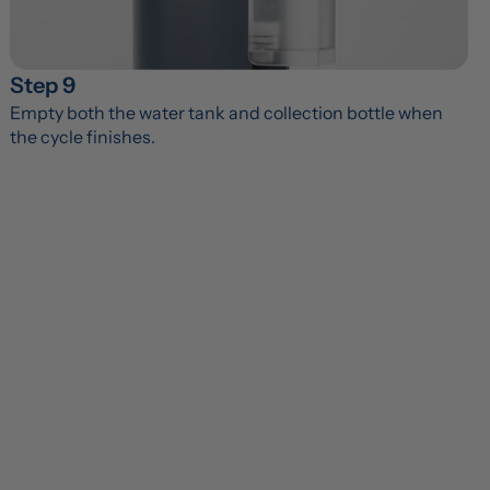
Step 9
Empty both the water tank and collection bottle when 
the cycle finishes.