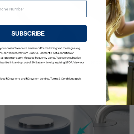
SUBSCRIBE
 you consent to receive emails and/or marketing text messages (e.g.,
Step 2
s, cart reminders) from Bluevua. Consent is not a condition of
ta rates may apply. Message frequency varies. You can unsubscribe
Use the filter wrench to twist the old filter counter-
ubscribe link and opt out of SMS at any time by replying STOP. View our
clockwise, then pull it out.
-priced RO systems and RO system bundles. Terms & Conditions apply.