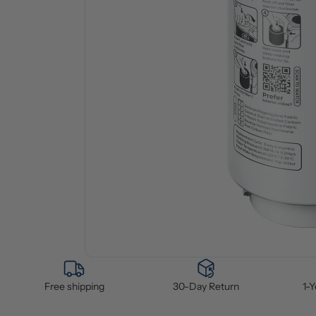
Free shipping
30-Day Return
1-