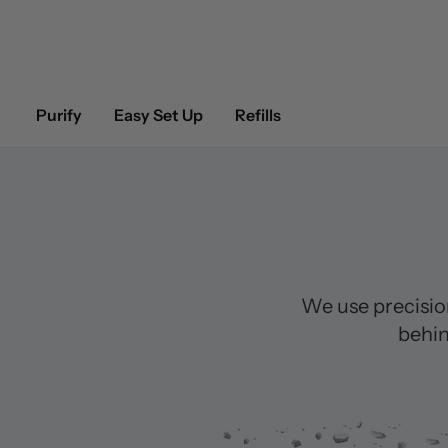
Purify
Easy Set Up
Refills
We use precisio
behin