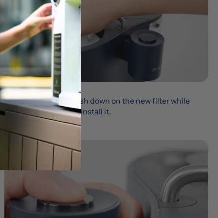
Step 3
Use the wrench to push down on the new filter while 
twisting clockwise to install it.