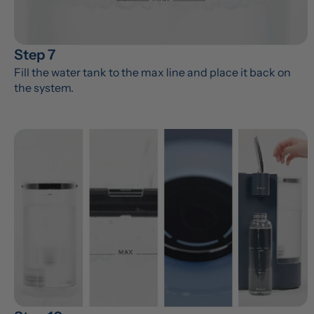
Step 7
Fill the water tank to the max line and place it back on 
the system.