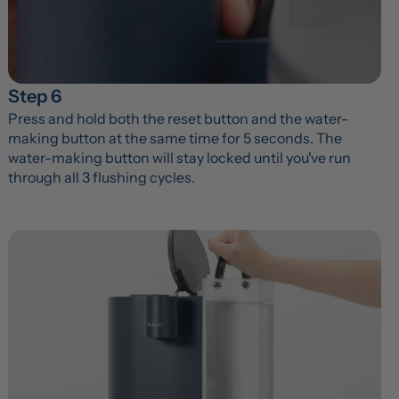
Step 6
Press and hold both the reset button and the water-
making button at the same time for 5 seconds. The 
water-making button will stay locked until you've run 
through all 3 flushing cycles.