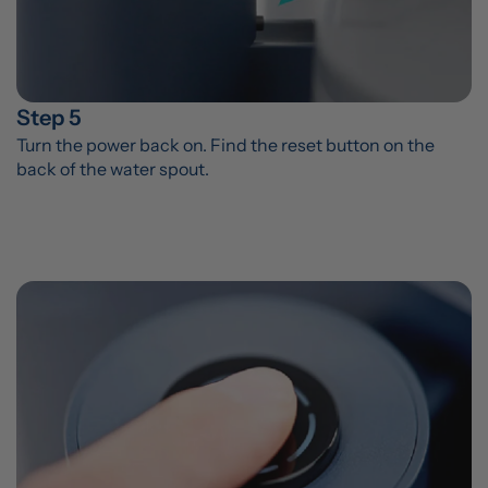
Step 5
Turn the power back on. Find the reset button on the 
back of the water spout.