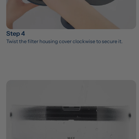
Step 4
Twist the filter housing cover clockwise to secure it.