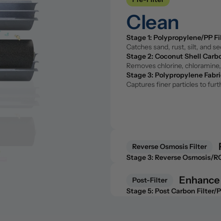
Stage 1: Polypropylene/PP Fi
Clean
Catches sand, rust, silt, and s
Stage 2: Coconut Shell Carbo
Removes chlorine, chloramine, 
Stage 1: Polypropylene/PP Fi
Stage 3: Polypropylene Fabri
Catches sand, rust, silt, and s
Captures finer particles to fu
Stage 2: Coconut Shell Carbo
Removes chlorine, chloramine, 
Stage 3: Polypropylene Fabri
Captures finer particles to fu
Reverse Osmosis Filter
Purify 
Stage 3: Reverse Osmosis/
The core of the system. Remove
fluoride, and microplastics.
Reverse Osmosis Filter
Stage 3: Reverse Osmosis/
The core of the system. Remove
fluoride, and microplastics.
Enhance
Post-Filter
Post-Filter
Stage 5: Post Carbon Filter/
Enhance
A second pass with coconut she
Stage 5: Post Carbon Filter/
Stage 6: Remineralization Fil