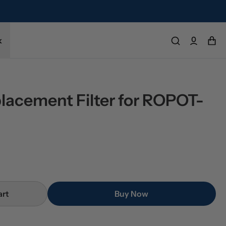
k
placement Filter for ROPOT-
art
Buy Now