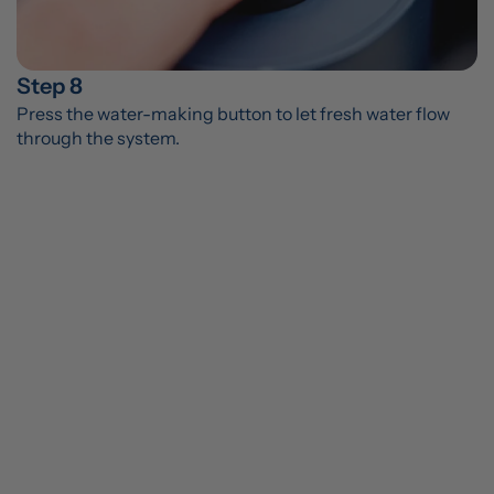
Step 8
Press the water-making button to let fresh water flow 
through the system.