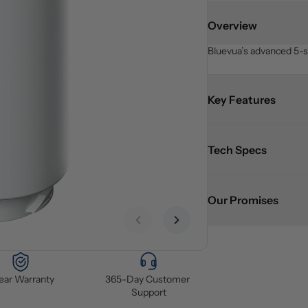
Overview
Bluevua’s advanced 5-st
Key Features
Tech Specs
Our Promises
Previous slide
Next slide
Year Warranty
365-Day Customer 
Support