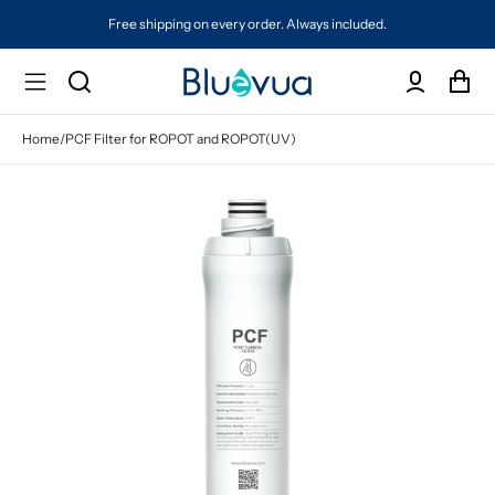
Free shipping on every order. Always included.
Home
/
PCF Filter for ROPOT and ROPOT(UV)