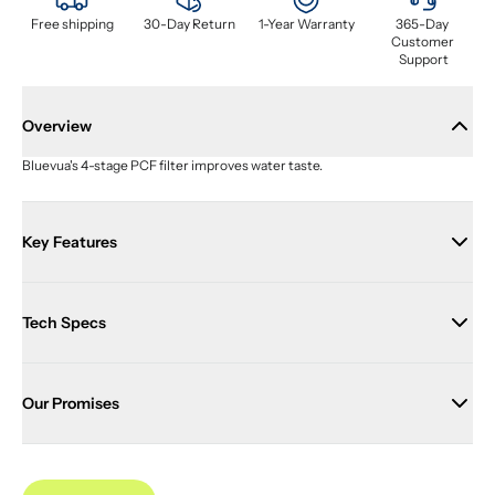
Free shipping
30-Day Return
1-Year Warranty
365-Day 
Customer 
Support
Overview
Bluevua's 4-stage PCF filter improves water taste.
Key Features
Tech Specs
Our Promises