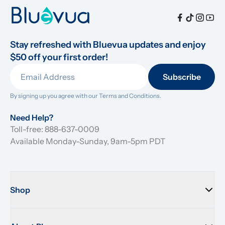
Stay refreshed with Bluevua updates and enjoy 
$50 off your first order!
Subscribe
By signing up you agree with our 
Terms and Conditions.
Need Help?
Toll-free: 888-637-0009
Available Monday-Sunday, 9am-5pm PDT
Shop