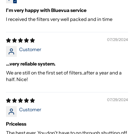
I’m very happy with Bluevua service
I received the filters very well packed and in time
07/29/2024
Customer
...very reliable system.
We are still on the first set of filters..after a year and a
half. Nice!
07/29/2024
Customer
Priceless
The best ever. You don't have to go through shutting off