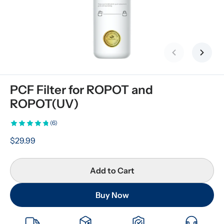
Previous slid
Next s
PCF Filter for ROPOT and 
ROPOT(UV)
(6)
$29.99
Add to Cart
Buy Now