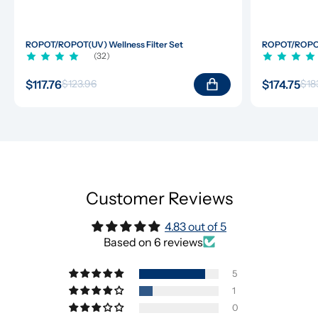
ROPOT/ROPOT(UV) Wellness Filter Set
ROPOT/ROPOT(
(32)
$117.76
$174.75
$123.96
$18
Customer Reviews
4.83 out of 5
Based on 6 reviews
5
1
0