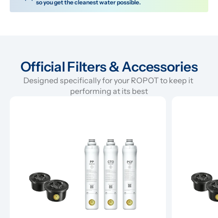
so you get the cleanest water possible.
Official Filters & Accessories
Designed specifically for your ROPOT to keep it 
performing at its best