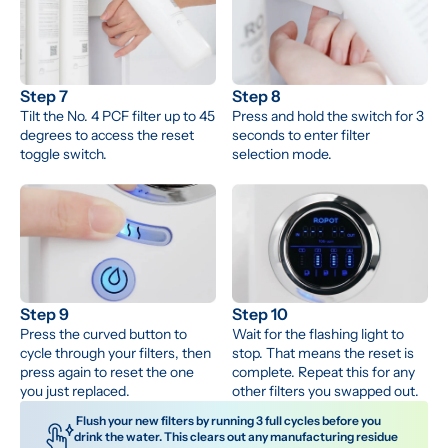
Step 7
Step 8
Tilt the No. 4 PCF filter up to 45 
Press and hold the switch for 3 
degrees to access the reset 
seconds to enter filter 
toggle switch.
selection mode.
Step 9
Step 10
Press the curved button to 
Wait for the flashing light to 
cycle through your filters, then 
stop. That means the reset is 
press again to reset the one 
complete. Repeat this for any 
you just replaced.
other filters you swapped out.
 Flush your new filters by running 3 full cycles before you 
drink the water. This clears out any manufacturing residue 