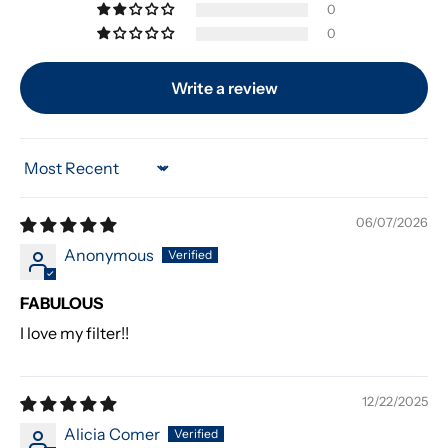
0
0
Write a review
Sort by
06/07/2026
Anonymous
FABULOUS
I love my filter!!
12/22/2025
Alicia Comer