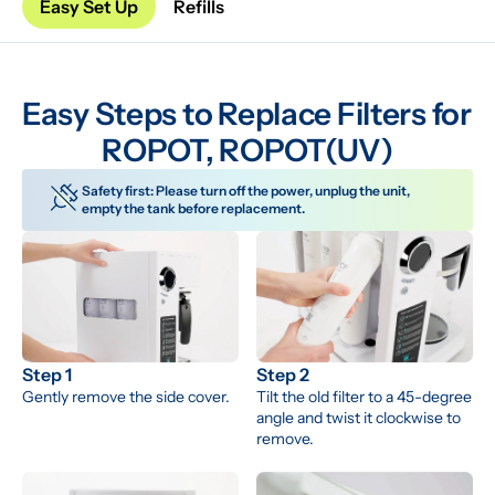
Easy Set Up
Refills
Easy Steps to Replace Filters for 
ROPOT, ROPOT(UV)
Safety first: Please turn off the power, unplug the unit, 
empty the tank before replacement.
Step 1
Step 2
Gently remove the side cover.
Tilt the old filter to a 45-degree 
angle and twist it clockwise to 
remove.