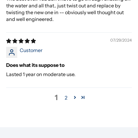
the water and all that.. just twist out and replace by
twisting the new one in -- obviously well thought out
and well engineered.
07/29/2024
Customer
Does what its suppose to
Lasted 1 year on moderate use.
1
2