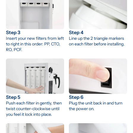
Step 3
Step 4
Insert your new filters from left 
Line up the 2 triangle markers 
to right in this order: PP, CTO, 
on each filter before installing.
RO, PCF.
Step 5
Step 6
Push each filter in gently, then 
Plug the unit back in and turn 
twist counter-clockwise until 
the power on.
you feel it lock into place.