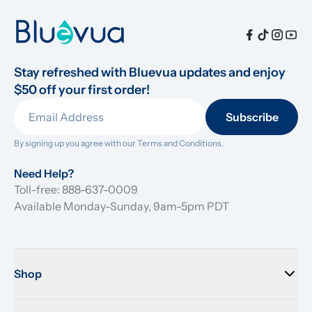
Stay refreshed with Bluevua updates and enjoy 
$50 off your first order!
Subscribe
By signing up you agree with our 
Terms and Conditions.
Need Help?
Toll-free: 888-637-0009
Available Monday-Sunday, 9am-5pm PDT
Shop