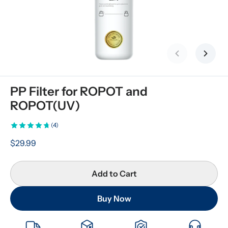
Previous slid
Next s
PP Filter for ROPOT and 
ROPOT(UV)
(4)
$29.99
Add to Cart
Buy Now