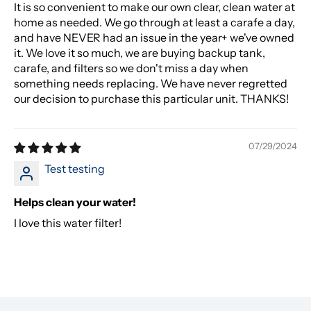
It is so convenient to make our own clear, clean water at
home as needed. We go through at least a carafe a day,
and have NEVER had an issue in the year+ we've owned
it. We love it so much, we are buying backup tank,
carafe, and filters so we don't miss a day when
something needs replacing. We have never regretted
our decision to purchase this particular unit. THANKS!
07/29/2024
Test testing
Helps clean your water!
I love this water filter!