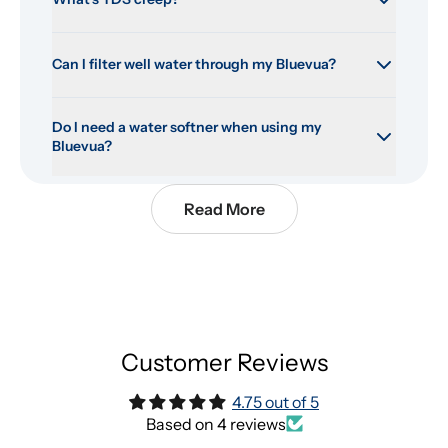
Can I filter well water through my Bluevua?
Do I need a water softner when using my 
Bluevua?
Read More
Customer Reviews
4.75 out of 5
Based on 4 reviews