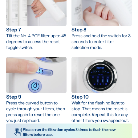
Step 7
Step 8
Tilt the No. 4 PCF filter up to 45 
Press and hold the switch for 3 
degrees to access the reset 
seconds to enter filter 
toggle switch.
selection mode.
Step 9
Step 10
Press the curved button to 
Wait for the flashing light to 
cycle through your filters, then 
stop. That means the reset is 
press again to reset the one 
complete. Repeat this for any 
you just replaced.
other filters you swapped out.
Please run the filtration cycles 3 times to flush the new 
filters before use. 