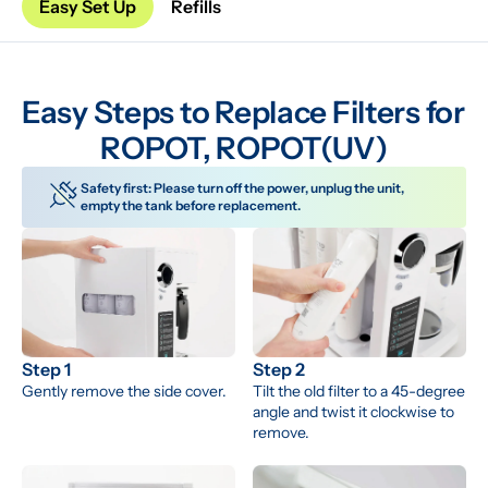
Easy Set Up
Refills
Easy Steps to Replace Filters for 
ROPOT, ROPOT(UV)
Safety first: Please turn off the power, unplug the unit, 
empty the tank before replacement.
Step 1
Step 2
Gently remove the side cover.
Tilt the old filter to a 45-degree 
angle and twist it clockwise to 
remove.