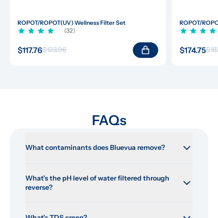
ROPOT/ROPOT(UV) Wellness Filter Set
ROPOT/ROPOT(
(32)
$117.76
$174.75
$123.96
$18
FAQs
What contaminants does Bluevua remove?
What's the pH level of water filtered through 
reverse?
What's TDS creep?