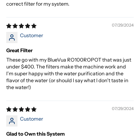
correct filter for my system.
07/29/2024
Customer
Great Filter
These go with my BlueVua RO100ROPOT that was just
under $400. The filters make the machine work and
I'm super happy with the water purification and the
flavor of the water (or should I say what I don't taste in
the water!)
07/29/2024
Customer
Glad to Own this System