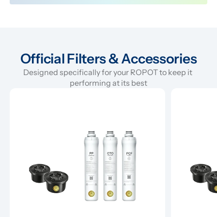
Official Filters & Accessories
Designed specifically for your ROPOT to keep it 
performing at its best