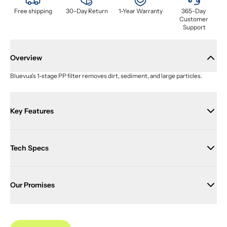
Free shipping
30-Day Return
1-Year Warranty
365-Day 
Customer 
Support
Overview
Bluevua's 1-stage PP filter removes dirt, sediment, and large particles.
Key Features
Tech Specs
Our Promises