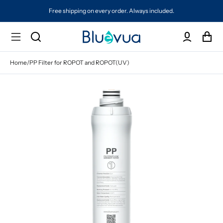
Free shipping on every order. Always included.
Protected by a 
Home
/
PP Filter for ROPOT and ROPOT(UV)