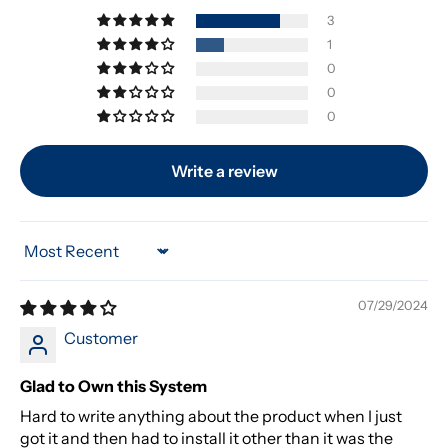
3
1
0
0
0
Write a review
Sort by
07/29/2024
Customer
Glad to Own this System
Hard to write anything about the product when I just
got it and then had to install it other than it was the