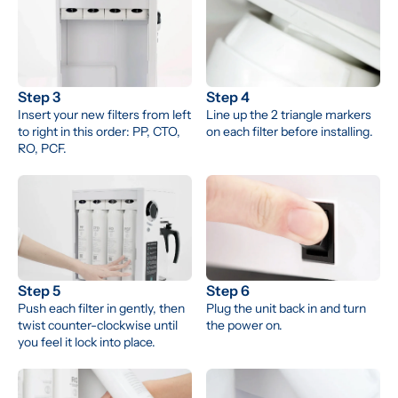
Step 3
Step 4
Insert your new filters from left 
Line up the 2 triangle markers 
to right in this order: PP, CTO, 
on each filter before installing.
RO, PCF.
Step 5
Step 6
Push each filter in gently, then 
Plug the unit back in and turn 
twist counter-clockwise until 
the power on.
you feel it lock into place.