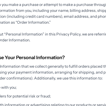
n you make a purchase or attempt to make a purchase through
formation from you, including your name, billing address, shi
on (including credit card numbers), email address, and ph
rmation as “Order Information.”
 “Personal Information” in this Privacy Policy, we are referr
rder Information.
 Your Personal Information?
nformation that we collect generally to fulfill orders placed t
sing your payment information, arranging for shipping, and p
der confirmations). Additionally, we use this information to:
with you;
rs for potential risk or fraud;
h information or advertising relating to our products or servic