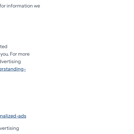
 for information we
eted
you. For more
dvertising
erstanding-
onalized-ads
vertising