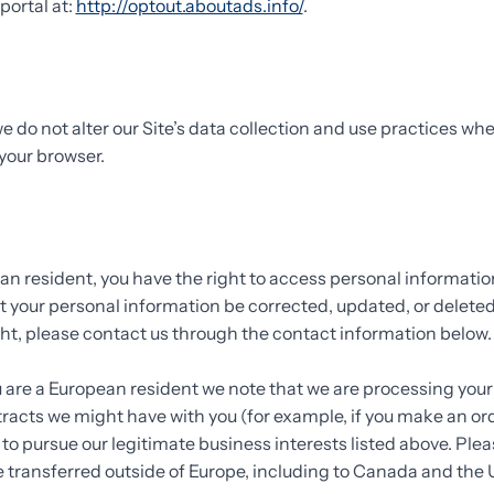
portal at:
http://optout.aboutads.info/
.
e do not alter our Site’s data collection and use practices wh
your browser.
ean resident, you have the right to access personal informati
t your personal information be corrected, updated, or deleted.
ight, please contact us through the contact information below
ou are a European resident we note that we are processing your
ontracts we might have with you (for example, if you make an o
e to pursue our legitimate business interests listed above. Plea
e transferred outside of Europe, including to Canada and the 