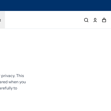
tected by a 1-year limited warranty. Buy with confidence.
k
privacy. This
shared when you
refully to