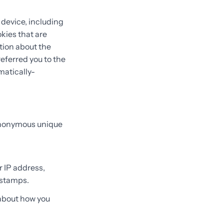
 device, including
kies that are
ation about the
eferred you to the
matically-
 anonymous unique
r IP address,
 stamps.
 about how you