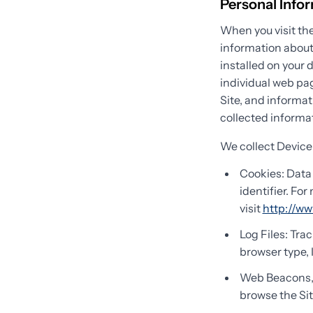
Personal Info
When you visit the
information about
installed on your 
individual web pag
Site, and informat
collected informat
We collect Device
Cookies: Data 
identifier. Fo
visit
http://ww
Log Files: Tra
browser type, 
Web Beacons, T
browse the Sit