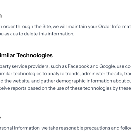
n
order through the Site, we will maintain your Order Informat
ou ask us to delete this information.
imilar Technologies
party service providers, such as Facebook and Google, use co
similar technologies to analyze trends, administer the site, tra
the website, and gather demographic information about our
eive reports based on the use of these technologies by thes
.
e
rsonal information, we take reasonable precautions and follo