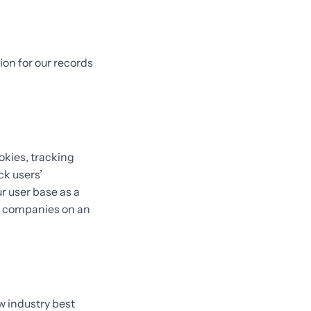
ion for our records
okies, tracking
ck users’
 user base as a
e companies on an
w industry best