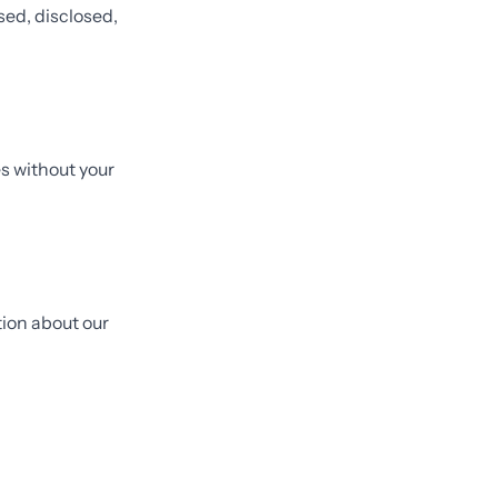
sed, disclosed,
s without your
tion about our