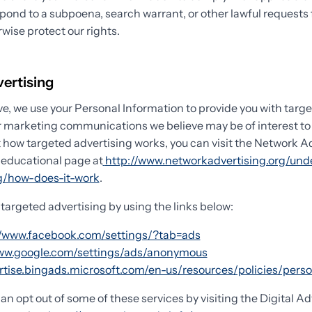
spond to a subpoena, search warrant, or other lawful requests
rwise protect our rights.
vertising
e, we use your Personal Information to provide you with targ
 marketing communications we believe may be of interest to 
 how targeted advertising works, you can visit the Network A
) educational page at
http://www.networkadvertising.org/und
ng/how-does-it-work
.
 targeted advertising by using the links below:
//www.facebook.com/settings/?tab=ads
www.google.com/settings/ads/anonymous
ertise.bingads.microsoft.com/en-us/resources/policies/pers
can opt out of some of these services by visiting the Digital Ad