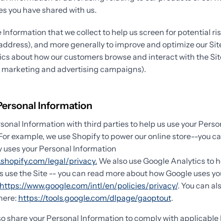
s you have shared with us.
Information that we collect to help us screen for potential ris
P address), and more generally to improve and optimize our Sit
ics about how our customers browse and interact with the Sit
r marketing and advertising campaigns).
Personal Information
onal Information with third parties to help us use your Perso
For example, we use Shopify to power our online store--you c
 uses your Personal Information
shopify.com/legal/privacy.
We also use Google Analytics to 
 use the Site -- you can read more about how Google uses yo
https://www.google.com/intl/en/policies/privacy/
. You can al
here:
https://tools.google.com/dlpage/gaoptout
.
so share your Personal Information to comply with applicable