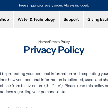
Free shipping on every order. Always included.
Pro
Shop
Water & Technology
Support
Giving Bac
Home
/
Privacy Policy
Privacy Policy
to protecting your personal information and respecting your 
lines how your personal information is collected, used, and 
rchase from bluevua.com (the "site"). Please read this policy ca
actices regarding your personal data.