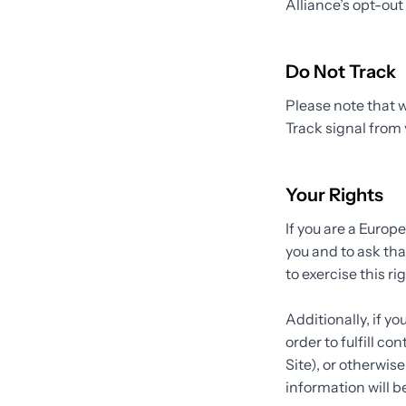
Alliance’s opt-out 
Do Not Track
Please note that w
Track signal from 
Your Rights
If you are a Europ
you and to ask tha
to exercise this r
Additionally, if y
order to fulfill c
Site), or otherwis
information will b