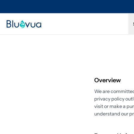
Try it for 30 days. Don't love it? Get a full refund.
Overview
We are committed 
privacy policy out
visit or make a pu
understand our pr