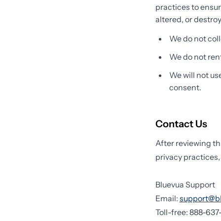
practices to ensur
altered, or destro
We do not coll
We do not rent 
We will not us
consent.
Contact Us
After reviewing th
privacy practices,
Bluevua Support
Email:
support@b
Toll-free: 888-63