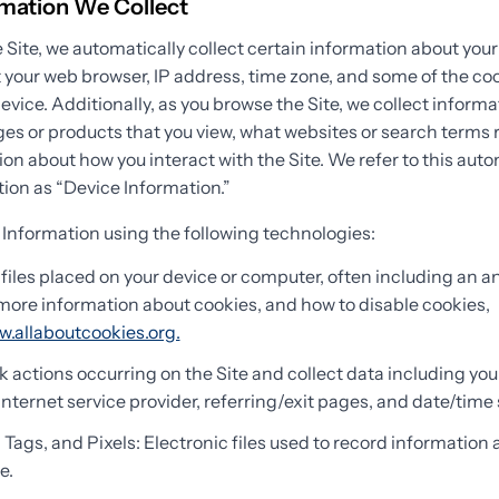
rmation We Collect
 Site, we automatically collect certain information about your
 your web browser, IP address, time zone, and some of the coo
device. Additionally, as you browse the Site, we collect inform
es or products that you view, what websites or search terms r
ion about how you interact with the Site. We refer to this auto
ion as “Device Information.”
 Information using the following technologies:
files placed on your device or computer, often including an
r more information about cookies, and how to disable cookies,
w.allaboutcookies.org.
ck actions occurring on the Site and collect data including you
Internet service provider, referring/exit pages, and date/time
ags, and Pixels: Electronic files used to record information
e.