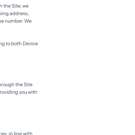
 the Site, we
pping address,
one number. We
ing to both Device
hrough the Site
roviding you with
es, in line with