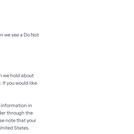
en we see a Do Not
on we hold about
 If you would like
.
 information in
rder through the
se note that your
United States.