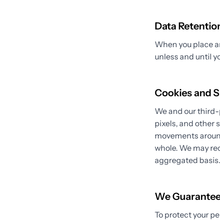
Data Retentio
When you place an 
unless and until y
Cookies and S
We and our third-
pixels, and other 
movements around 
whole. We may rec
aggregated basis
We Guarante
To protect your pe