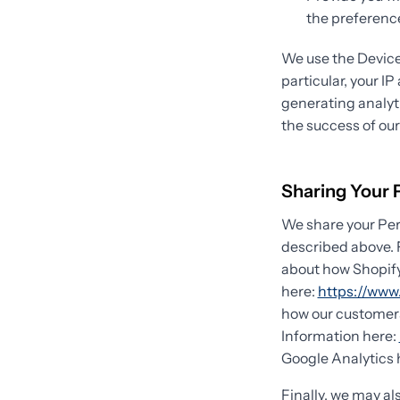
the preference
We use the Device 
particular, your I
generating analyt
the success of ou
Sharing Your 
We share your Pers
described above. 
about how Shopify
here:
https://www.
how our customers
Information here:
Google Analytics 
Finally, we may al