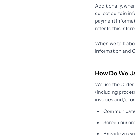
Additionally, whe
collect certain in
payment informati
refer to this info
When we talk about
Information and O
How Do We Use
We use the Order I
(including proces
invoices and/or or
Communicate 
Screen our orde
Provide you wit