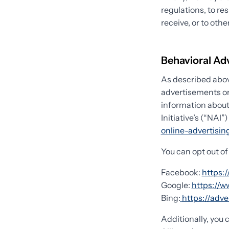
regulations, to re
receive, or to othe
Behavioral Ad
As described abov
advertisements or
information about
Initiative’s (“NAI”
online-advertisi
You can opt out of
Facebook:
https:
Google:
https://
Bing:
https://adv
Additionally, you 