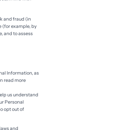
k and fraud (in
e (for example, by
e, and to assess
nal Information, as
an read more
help us understand
ur Personal
so opt out of
 laws and