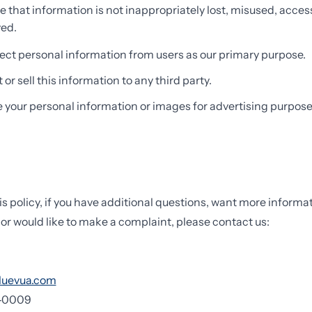
e that information is not inappropriately lost, misused, acces
yed.
ect personal information from users as our primary purpose.
or sell this information to any third party.
e your personal information or images for advertising purpose
is policy, if you have additional questions, want more informa
 or would like to make a complaint, please contact us:
luevua.com
7-0009