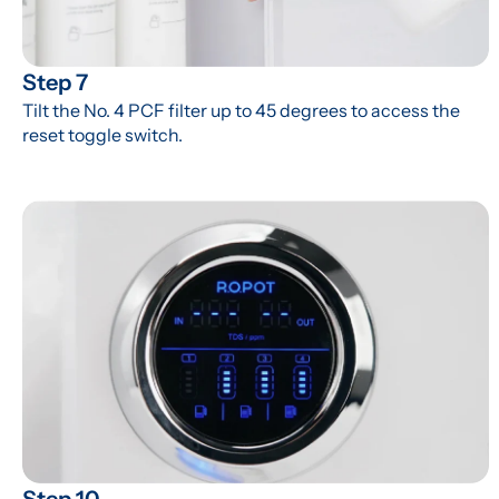
Step 7
Tilt the No. 4 PCF filter up to 45 degrees to access the 
reset toggle switch.
Step 10