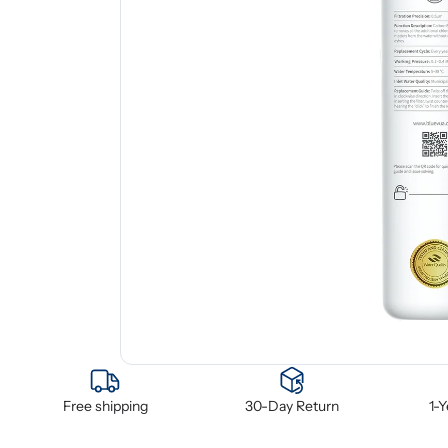
Free shipping
30-Day Return
1-