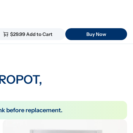
$29.99 Add to Cart
Buy Now
 ROPOT, 
tank before replacement.