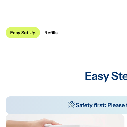
Easy Set Up
Refills
Easy Ste
Safety first: Pleas