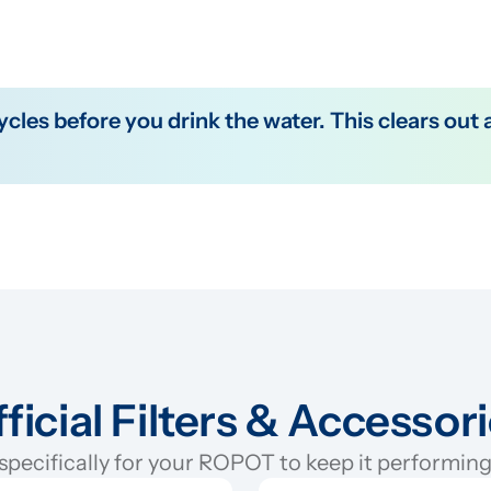
ficial Filters & Accessor
pecifically for your ROPOT to keep it performing 