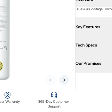
Bluevua's 2-stage Cocon
Key Features
Tech Specs
Our Promises
Previous slide
Next slide
Year Warranty
365-Day Customer 
Support