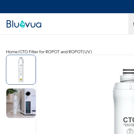
ull refund.
Free shipping on every order. Always included.
Home
/
CTO Filter for ROPOT and ROPOT(UV)