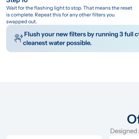
Wait for the flashing light to stop. That means the reset 
is complete. Repeat this for any other filters you 
swapped out.
 Flush your new filters by running 3 full cycles before you drink the water. This clears out any manufacturing residue so you get the 
cleanest water possible.
Of
Designed s