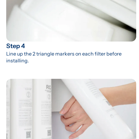
Step 4
Line up the 2 triangle markers on each filter before 
installing.