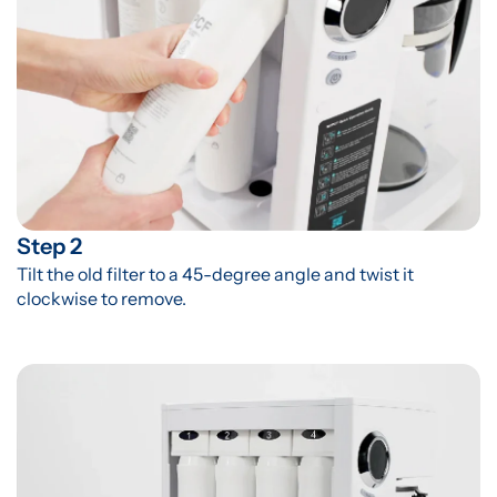
Step 2
Tilt the old filter to a 45-degree angle and twist it 
clockwise to remove.