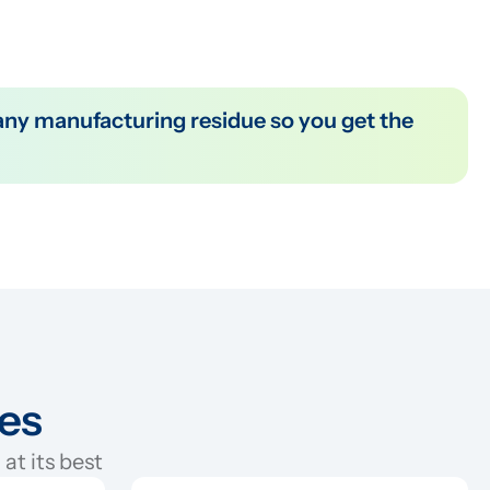
ies
at its best