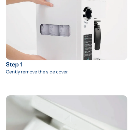
Step 1
Gently remove the side cover.