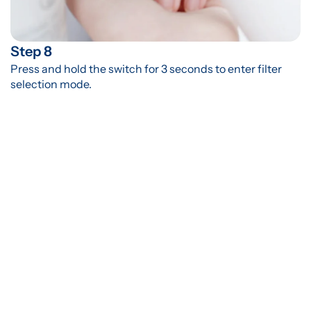
Step 8
Press and hold the switch for 3 seconds to enter filter 
selection mode.