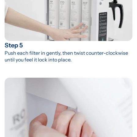
Step 5
Push each filter in gently, then twist counter-clockwise 
until you feel it lock into place.