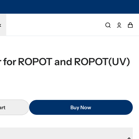
k
er for ROPOT and ROPOT(UV)
art
Buy Now