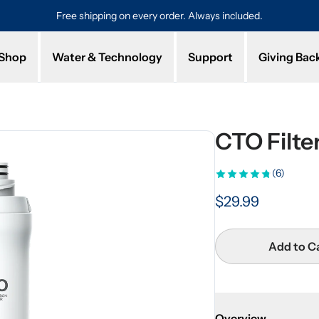
Protected by a 1-year limited warranty. Buy with confidence.
Shop
Water & Technology
Support
Giving Bac
CTO Filt
(6)
$29.99
Add to C
Overview