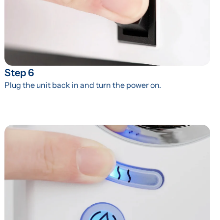
Step 6
Plug the unit back in and turn the power on.