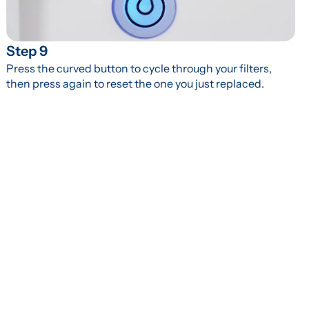
Step 9
Press the curved button to cycle through your filters, 
then press again to reset the one you just replaced.