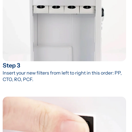
Step 3
Insert your new filters from left to right in this order: PP, 
CTO, RO, PCF.