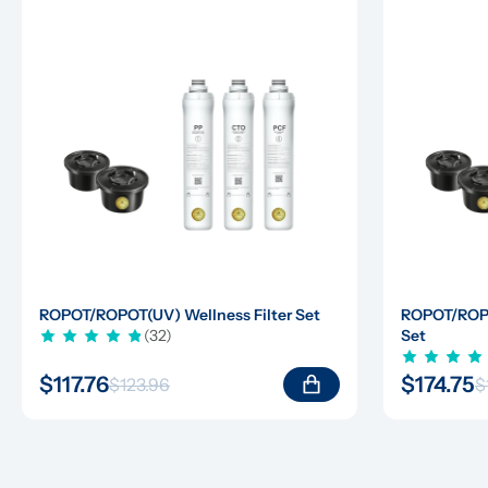
ROPOT/ROPOT(UV) Wellness Filter Set
ROPOT/ROPOT
(32)
Set
$117.76
$174.75
$123.96
$