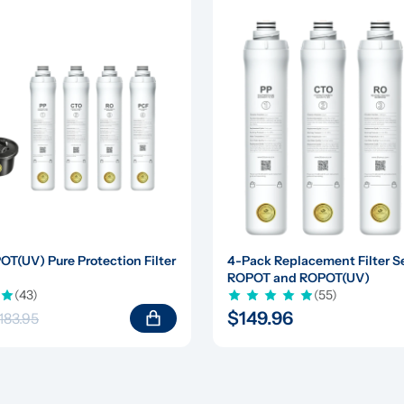
(UV) Pure Protection Filter 
4-Pack Replacement Filter Set
ROPOT and ROPOT(UV)
(43)
(55)
$149.96
183.95