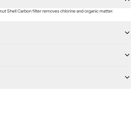
ut Shell Carbon filter removes chlorine and organic matter.