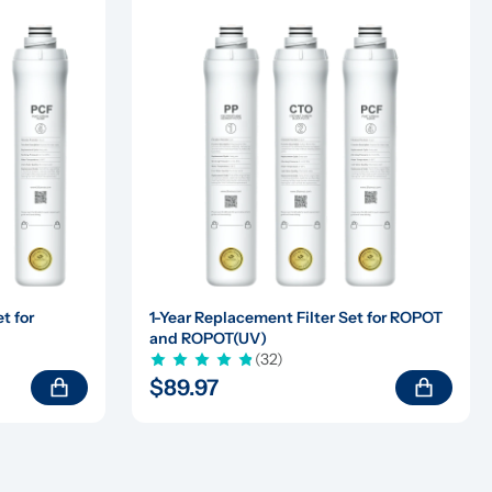
 for 
1-Year Replacement Filter Set for ROPOT 
and ROPOT(UV)
(32)
$89.97