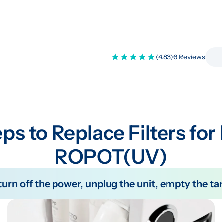
(4.83)
6 Reviews
ps to Replace Filters for
ROPOT(UV)
e turn off the power, unplug the unit, empty the 