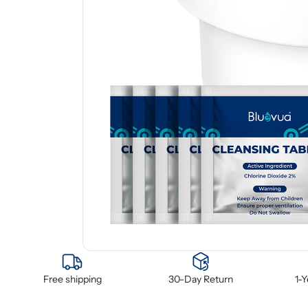
Free shipping
30-Day Return
1-