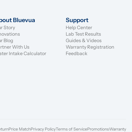
bout Bluevua
Support
r Story
Help Center
novations
Lab Test Results
r Blog
Guides & Videos
rtner With Us
Warranty Registration
ter Intake Calculator
Feedback
eturn
Price Match
Privacy Policy
Terms of Service
Promotions
Warranty