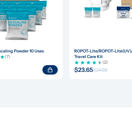
caling Powder 10 Uses
ROPOT-Lite/ROPOT-Lite(UV
(7)
Travel Care Kit
(2)
$23.65
$24.89