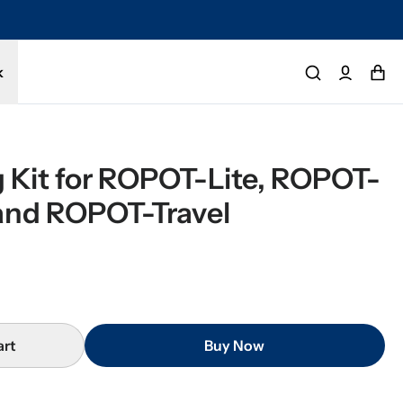
tected by a 1-year limited warranty. Buy with confidence.
k
 Kit for ROPOT-Lite, ROPOT-
and ROPOT-Travel
art
Buy Now