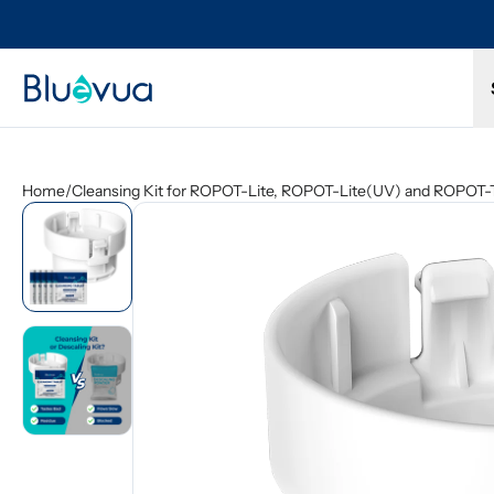
Try it for 30 days. Don't love it? Get a full refund.
Home
/
Cleansing Kit for ROPOT-Lite, ROPOT-Lite(UV) and ROPOT-T