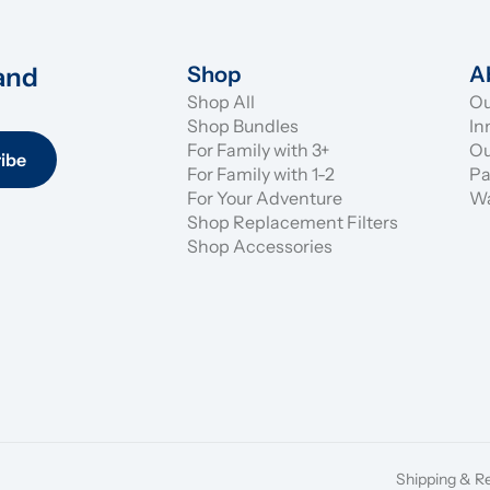
and 
Shop
A
Shop All
Ou
Shop Bundles
In
For Family with 3+
Ou
ibe
For Family with 1-2
Pa
For Your Adventure
Wa
Shop Replacement Filters
Shop Accessories
Shipping & R