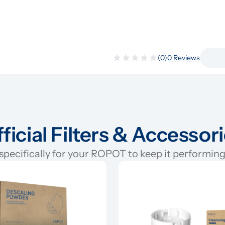
(0)
0 Reviews
ficial Filters & Accessor
pecifically for your ROPOT to keep it performing 