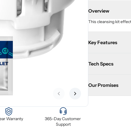
Overview
This cleansing kit effe
Key Features
Tech Specs
Our Promises
Previous slide
Next slide
Year Warranty
365-Day Customer 
Support