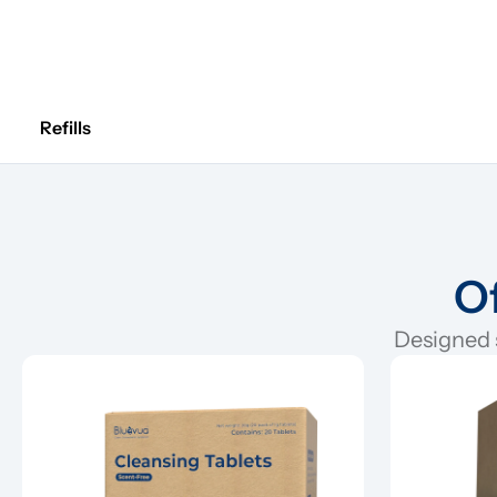
Refills
Of
Designed s