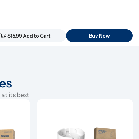
$15.99 Add to Cart
Buy Now
ies
at its best