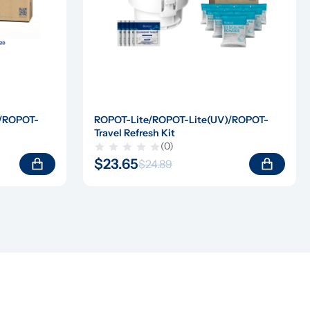
)/ROPOT-
ROPOT-Lite/ROPOT-Lite(UV)/ROPOT-
Travel Refresh Kit
(0)
$23.65
$24.89