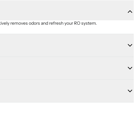
ctively removes odors and refresh your RO system.