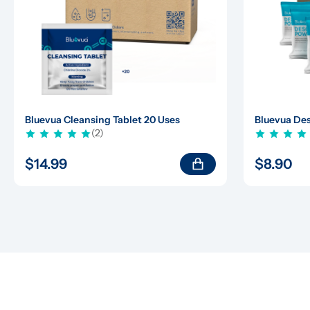
Bluevua Cleansing Tablet 20 Uses
Bluevua Des
(2)
$14.99
$8.90