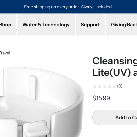
Free shipping on every order. Always included.
Pro
Shop
Water & Technology
Support
Giving Bac
ravel
Cleansing
Lite(UV) 
(0)
$15.99
Add to C