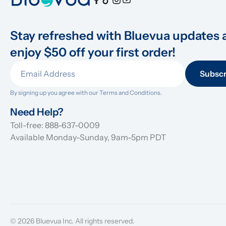
Stay refreshed with Bluevua updates 
enjoy $50 off your first order!
Subscr
By signing up you agree with our 
Terms and Conditions.
Need Help?
Toll-free: 888-637-0009
Available Monday-Sunday, 9am-5pm PDT
© 2026 Bluevua Inc. All rights reserved.