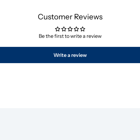
Customer Reviews
Be the first to write a review
Write a review