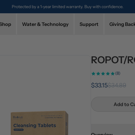
Protected by a 1-year limited warranty. Buy with confidence.
Shop
Water & Technology
Support
Giving Bac
ROPOT/RO
(8)
$33.15
$34.89
Add to C
Overview