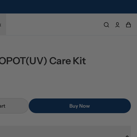
k
POT(UV) Care Kit
art
Buy Now