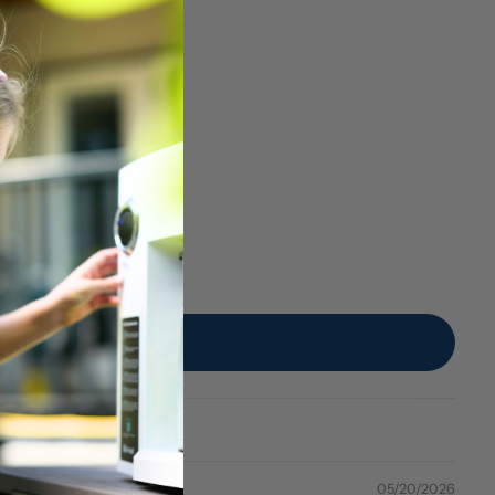
05/20/2026