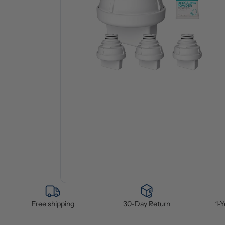
Free shipping
30-Day Return
1-