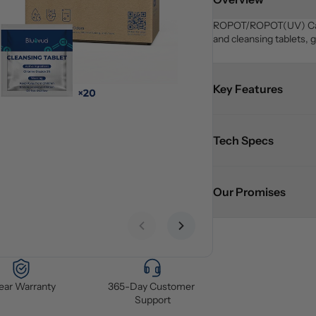
ROPOT/ROPOT(UV) Care K
and cleansing tablets, 
Key Features
Tech Specs
Our Promises
Previous slide
Next slide
Year Warranty
365-Day Customer 
Support