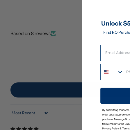
Unlock $5
First RO Purch
Based on 8 reviews
Email Address
By submitting this form,
Sort by
order updates, promotion
purchase. Message & da
from emails via the uns
Privacy Policy
&
Terms
.