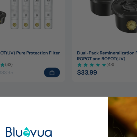
(UV) Pure Protection Filter 
Dual-Pack Remineralization Fil
ROPOT and ROPOT(UV)
(43)
(43)
$33.99
183.95