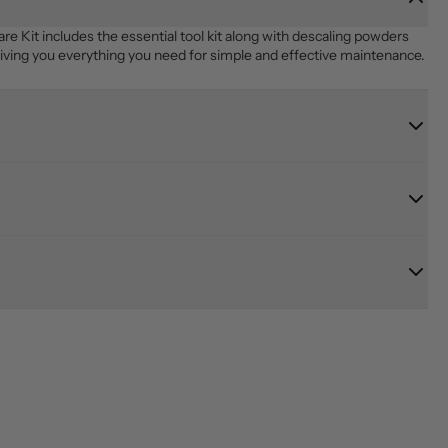
it includes the essential tool kit along with descaling powders 
giving you everything you need for simple and effective maintenance.