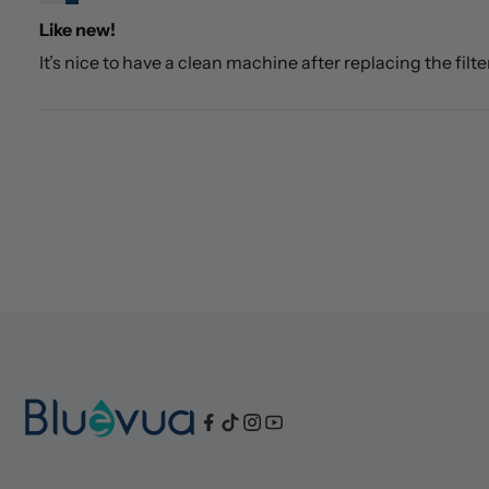
Like new!
It’s nice to have a clean machine after replacing the filte