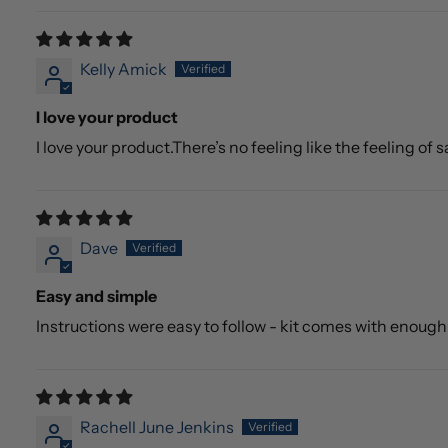
Kelly Amick
I love your product
I love your product.There’s no feeling like the feeling of
Dave
Easy and simple
Instructions were easy to follow - kit comes with enoug
Rachell June Jenkins