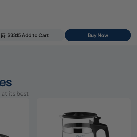
$33.15 Add to Cart
Buy Now
ies
at its best