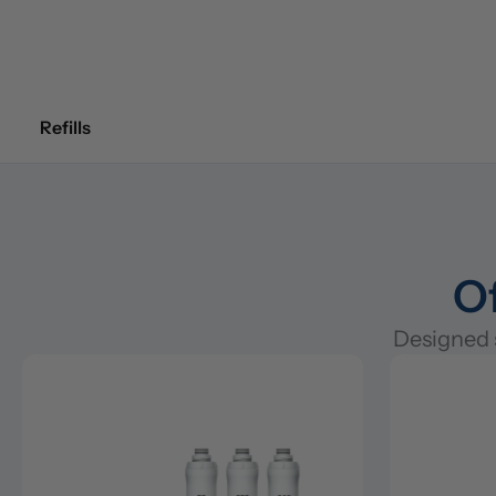
Refills
Of
Designed s