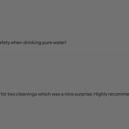
 safety when drinking pure water!
h for two cleanings which was a nice surprise. Highly recomm