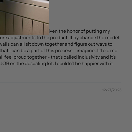
 then…AND THEN being given the honor of putting my
ture adjustments to the product. If by chance the model
alls can all sit down together and figure out ways to
hat I can be a part of this process - imagine…li’l ole me
 feel proud together - that’s called inclusivity and it’s
OB on the descaling kit. I couldn’t be happier with it
12/27/2025