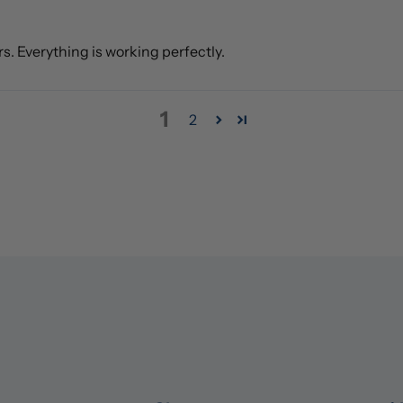
rs. Everything is working perfectly.
1
2