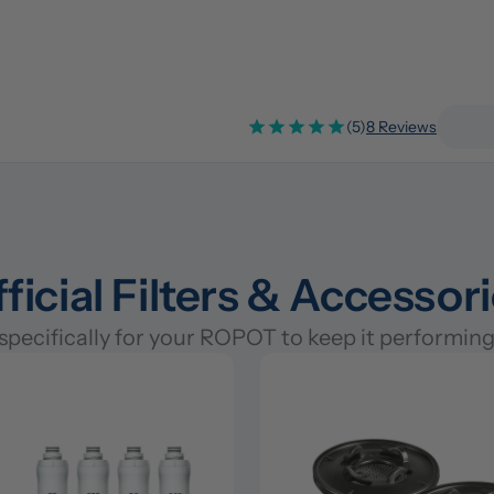
(5)
8 Reviews
ficial Filters & Accessor
pecifically for your ROPOT to keep it performing 