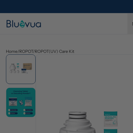
l refund.
Free shipping on every order. Always included.
Home
/
ROPOT/ROPOT(UV) Care Kit