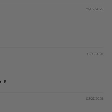
12/02/2025
10/30/2025
end!
03/27/2025