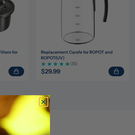
ters for 
Replacement Carafe for ROPOT and 
ROPOT(UV)
(35)
$29.99