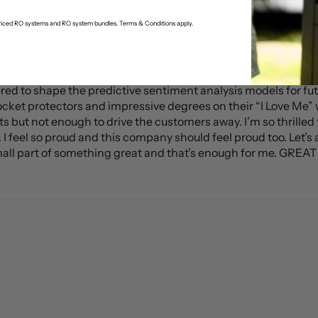
-priced RO systems and RO system bundles. Terms & Conditions apply.
ky I am to have been able to purchase the
ky I am to have been able to purchase the descaling kit, and
red to shape the predictive sentiment analysis models for fu
ocket protectors and impressive degrees on their “I Love Me” w
ts but not enough to drive the customers away. I’m so thrilled t
 feel so proud and this company should feel proud too. Let’s all
mall part of something great and that’s enough for me. GREAT J