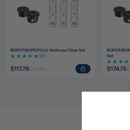
ROPOT/ROPOT(UV) Wellness Filter Set
ROPOT/ROPOT
(32)
Set
$117.76
$174.75
$123.96
$