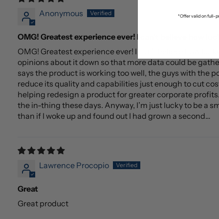
Anonymous
*Offer valid on full
OMG! Greatest experience ever! I can’t believe how luc
OMG! Greatest experience ever! I can’t believe how luc
opinions about it down so that more data could be gathe
says the product is working too well, the guys with the p
reduce its quality and capabilities just enough to cut cos
helping redesign a product for greater corporate profits. I
the in-thing these days. Anyway, I’m just lucky to be a s
than if I woke up and found out I had grown a second…
Lawrence Procopio
Great
Great product