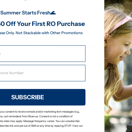
Summer Starts Fresh🌊
Customer Reviews
0 Off Your First RO Purchase
5.00 out of 5
ase Only. Not Stackable with Other Promotions
8
0
0
0
0
Write a review
SUBSCRIBE
 you consent to receive emails and/or marketing text messages (e.g.,
s, cart reminders) from Bluevua. Consent is not a condition of
ta rates may apply. Message frequency varies. You can unsubscribe
ubscribe link and opt out of SMS at any time by replying STOP. View our