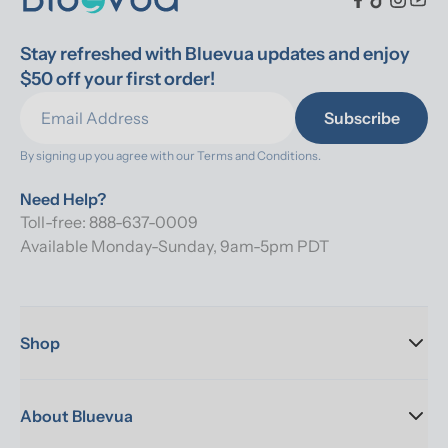
Stay refreshed with Bluevua updates and enjoy 
$50 off your first order!
Subscribe
By signing up you agree with our 
Terms and Conditions.
Need Help?
Toll-free: 888-637-0009
Available Monday-Sunday, 9am-5pm PDT
Shop
About Bluevua