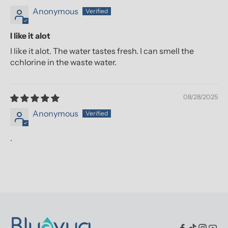
Anonymous
I like it alot
I like it alot. The water tastes fresh. I can smell the
cchlorine in the waste water.
08/28/2025
Anonymous
.