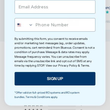
ROPOT/ROPOT(UV) Wellness Filter Set
ROPOT/ROPOT(
(32)
$117.76
$174.75
$123.96
$18
By submitting this form, you consent to receive emails
and/or marketing text messages (e.g., order updates,
promotions, cart reminders) from Bluevua. Consent is not a
condition of purchase. Message & data rates may apply.
Message frequency varies. You can unsubscribe from
Customer Reviews
emails via the unsubscribe link and opt out of SMS at any
time by replying STOP. View our
Privacy Policy
&
Terms
.
5.00 out of 5
Based on 3 reviews
SIGN UP
3
*Offer valid on full-priced RO systems and RO system
0
bundles. Terms & Conditions apply.
0
0