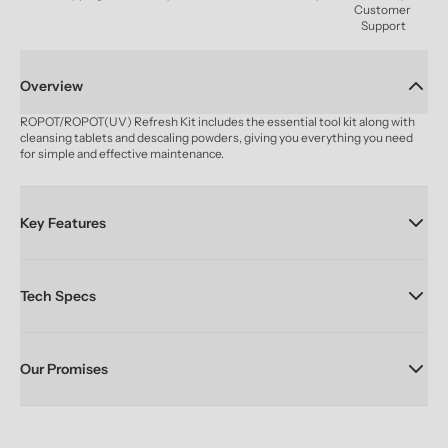
Customer 
Support
Overview
ROPOT/ROPOT(UV) Refresh Kit includes the essential tool kit along with 
cleansing tablets and descaling powders, giving you everything you need 
for simple and effective maintenance.
Key Features
Tech Specs
Our Promises