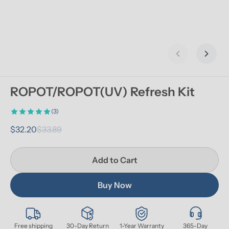
Previous slid
Next s
ROPOT/ROPOT(UV) Refresh Kit
(3)
$32.20
$33.89
Add to Cart
Buy Now
Free shipping
30-Day Return
1-Year Warranty
365-Day 