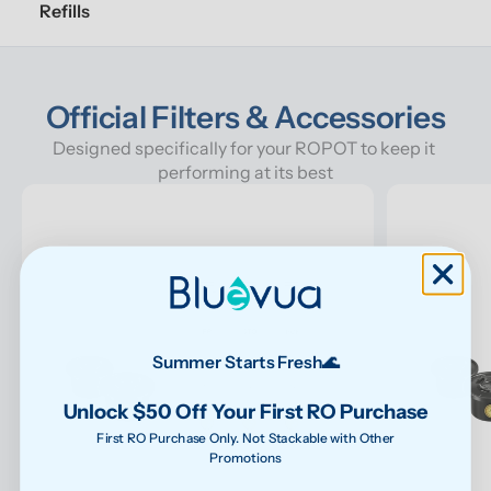
Refills
Official Filters & Accessories
Designed specifically for your ROPOT to keep it 
performing at its best
Summer Starts Fresh🌊
Unlock $50 Off Your First RO Purchase
First RO Purchase Only. Not Stackable with Other
Promotions