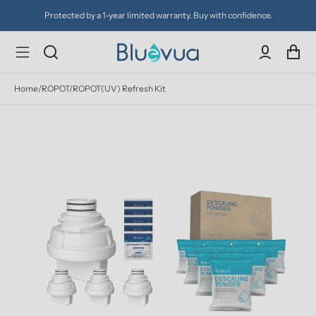
Protected by a 1-year limited warranty. Buy with confidence.
Home
/
ROPOT/ROPOT(UV) Refresh Kit