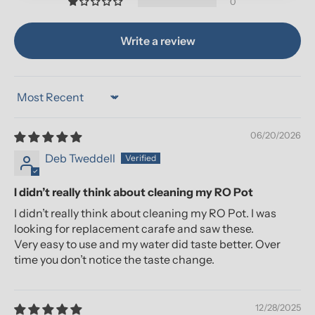
0
Write a review
Sort by
06/20/2026
Deb Tweddell
I didn’t really think about cleaning my RO Pot
I didn’t really think about cleaning my RO Pot. I was
looking for replacement carafe and saw these.
Very easy to use and my water did taste better. Over
time you don’t notice the taste change.
12/28/2025