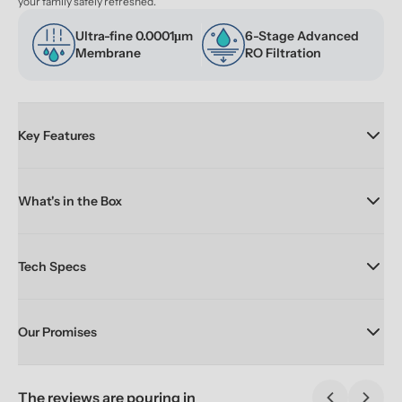
your family safely refreshed.
Ultra-fine 0.0001μm 
6-Stage Advanced 
Membrane
RO Filtration
Key Features
What's in the Box
Tech Specs
Our Promises
The reviews are pouring in