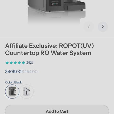
Previous slid
Next s
Affiliate Exclusive: ROPOT(UV) 
Countertop RO Water System
(292)
$409.00
$454.00
Color: Black
Add to Cart