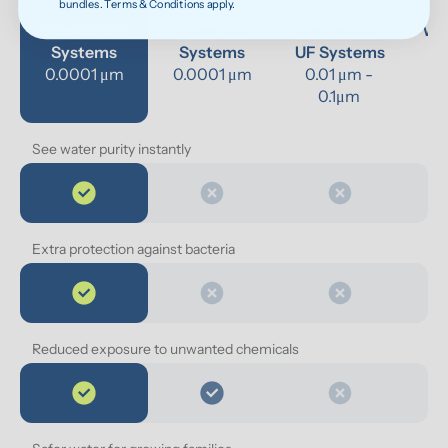
bundles. Terms & Conditions apply.
Bluevua RO 
Other RO 
Undersink 
Wat
Systems
Systems
UF Systems
P
0.0001 μm
0.0001 μm
0.01 μm - 
0.1μm 
See water purity instantly
Extra protection against bacteria
Reduced exposure to unwanted chemicals