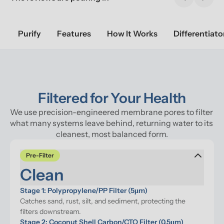
Previous sl
Next 
Purify
Features
How It Works
Differentiato
Filtered for Your Health
We use precision-engineered membrane pores to filter 
what many systems leave behind, returning water to its 
cleanest, most balanced form.
Pre-Filter
Clean
Stage 1: Polypropylene/PP Filter (5μm)
Catches sand, rust, silt, and sediment, protecting the 
filters downstream.
Stage 2: Coconut Shell Carbon/CTO Filter (0.5μm)