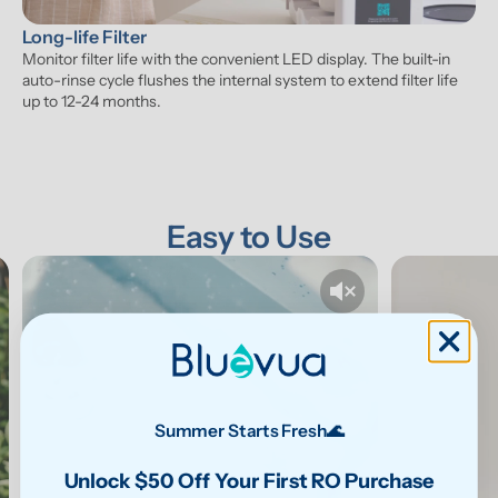
Long-life Filter
Monitor filter life with the convenient LED display. The built-in 
auto-rinse cycle flushes the internal system to extend filter life 
up to 12-24 months.
Easy to Use
Summer Starts Fresh🌊
Unlock $50 Off Your First RO Purchase