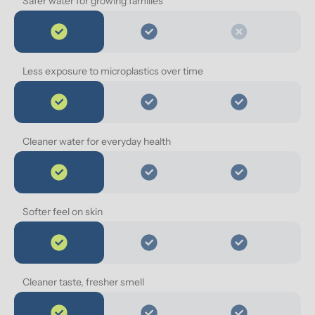
Safer water for growing families
Less exposure to microplastics over time
Cleaner water for everyday health
Softer feel on skin
Cleaner taste, fresher smell