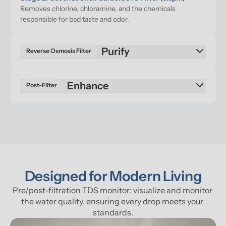
Removes chlorine, chloramine, and the chemicals 
responsible for bad taste and odor.
Reverse Osmosis Filter
Enhance
Post-Filter
Designed for Modern Living
Pre/post-filtration TDS monitor: visualize and monitor 
the water quality, ensuring every drop meets your 
standards.