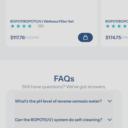
ROPOT/ROPOT(UV) Wellness Filter Set
ROPOT/ROPOT(
(32)
$117.76
$174.75
$123.96
$18
FAQs
Still have questions? We've got answers.
What's the pH level of reverse osmosis water?
Can the ROPOT(UV) system do self-cleaning?