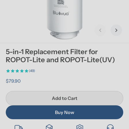
Previous slid
Next s
5-in-1 Replacement Filter for 
ROPOT-Lite and ROPOT-Lite(UV)
(49)
$79.90
Add to Cart
Buy Now