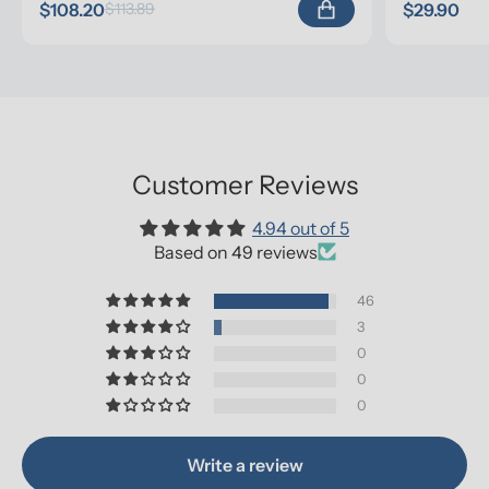
$108.20
$29.90
$113.89
Customer Reviews
4.94 out of 5
Based on 49 reviews
46
3
0
0
0
Write a review