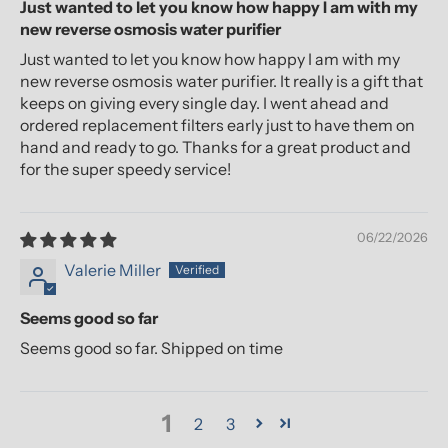
Just wanted to let you know how happy I am with my
new reverse osmosis water purifier
Just wanted to let you know how happy I am with my
new reverse osmosis water purifier. It really is a gift that
keeps on giving every single day. I went ahead and
ordered replacement filters early just to have them on
hand and ready to go. Thanks for a great product and
for the super speedy service!
06/22/2026
Valerie Miller
Seems good so far
Seems good so far. Shipped on time
1
2
3