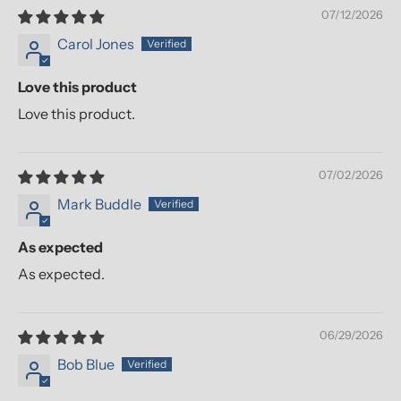
07/12/2026
Carol Jones
Love this product
Love this product.
07/02/2026
Mark Buddle
As expected
As expected.
06/29/2026
Bob Blue