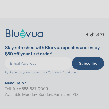
Stay refreshed with Bluevua updates and enjoy 
$50 off your first order!
Subscribe
By signing up you agree with our 
Terms and Conditions.
Need Help?
Toll-free: 888-637-0009
Available Monday-Sunday, 9am-5pm PDT