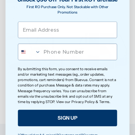
Step 7
Step 8
First RO Purchase Only. Not Stackable with Other
Fill the water tank up to the 
Tap the Flush button to start 
Promotions
Max line and place it back onto 
flushing water through the 
the system.
system.
By submitting this form, you consent to receive emails
Step 9
Step 10
and/or marketing text messages (e.g., order updates,
After one flushing cycle is 
Repeat the flushing process 4 
promotions, cart reminders) from Bluevua. Consent is not a
complete, empty the water 
times to fully clean the new 
condition of purchase. Message & data rates may apply.
tank and carafe.
filter.
Message frequency varies. You can unsubscribe from
emails via the unsubscribe link and opt out of SMS at any
Please note that the water is not drinkable during the 
time by replying STOP. View our
Privacy Policy
&
Terms
.
flushing process.
SIGN UP
*Offer valid on full-priced RO systems and RO system