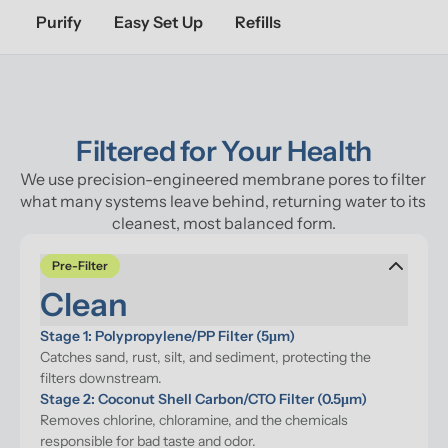
Purify
Easy Set Up
Refills
Filtered for Your Health
We use precision-engineered membrane pores to filter 
what many systems leave behind, returning water to its 
cleanest, most balanced form.
Pre-Filter
Clean
Stage 1: Polypropylene/PP Filter (5μm)
Catches sand, rust, silt, and sediment, protecting the 
filters downstream.
Stage 2: Coconut Shell Carbon/CTO Filter (0.5μm)
Removes chlorine, chloramine, and the chemicals 
responsible for bad taste and odor.