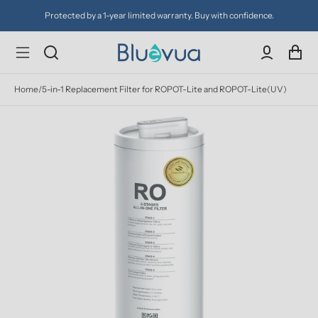
Protected by a 1-year limited warranty. Buy with confidence.
Home
/
5-in-1 Replacement Filter for ROPOT-Lite and ROPOT-Lite(UV)