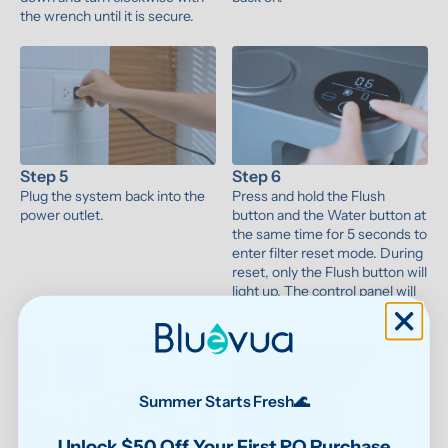
the wrench until it is secure.
Step 5
Step 6
Plug the system back into the 
Press and hold the Flush 
power outlet.
button and the Water button at 
the same time for 5 seconds to 
enter filter reset mode. During 
reset, only the Flush button will 
light up. The control panel will 
unlock after 4 flushing cycles.
Summer Starts Fresh🌊
Unlock $50 Off Your First RO Purchase