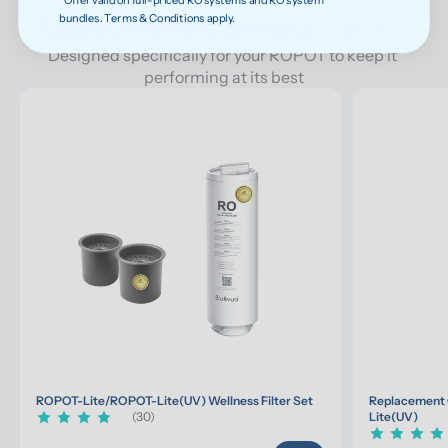
Official Filters & Accessories
bundles. Terms & Conditions apply.
Designed specifically for your ROPOT to keep it 
performing at its best
ROPOT-Lite/ROPOT-Lite(UV) Wellness Filter Set
Replacement 
(30)
Lite(UV)