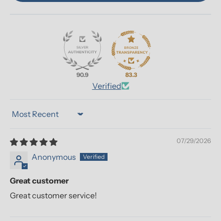
90.9
83.3
Verified
Sort by
07/29/2026
Anonymous
Great customer
Great customer service!