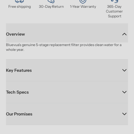
Free shipping
30-Day Return
1-Year Warranty
365-Day 
Customer 
Support
Overview
Bluevua’s genuine 5-stage replacement filter provides clean water for a 
whole year.
Key Features
Tech Specs
Our Promises