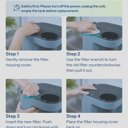
Safety first: Please turn off the power, unplug the unit, 
empty the tank before replacement.
Step 1
Step 2
Gently remove the filter 
Use the filter wrench to turn 
housing cover.
the old filter counterclockwise, 
then pull it out.
Step 3
Step 4
Insert the new filter. Push 
Place the filter housing cover 
down and turn clockwise with 
back on.