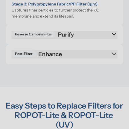
Stage 3: Polypropylene Fabric/PP Filter (1μm)
Captures finer particles to further protect the RO 
membrane and extend its lifespan.
Reverse Osmosis Filter
Enhance
Post-Filter
Easy Steps to Replace Filters for 
ROPOT-Lite & ROPOT-Lite 
(UV)