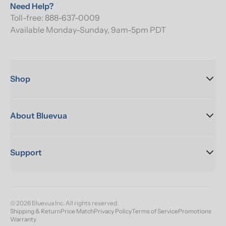
Need Help?
Toll-free: 888-637-0009
Available Monday-Sunday, 9am-5pm PDT
Shop
About Bluevua
Support
© 2026 Bluevua Inc. All rights reserved.
Shipping & Return
Price Match
Privacy Policy
Terms of Service
Promotions
Warranty