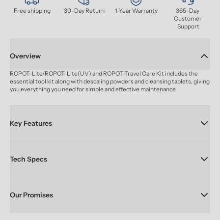
Free shipping
30-Day Return
1-Year Warranty
365-Day 
Customer 
Support
Overview
ROPOT-Lite/ROPOT-Lite(UV) and ROPOT-Travel Care Kit includes the 
essential tool kit along with descaling powders and cleansing tablets, giving 
you everything you need for simple and effective maintenance.
Key Features
Tech Specs
Our Promises