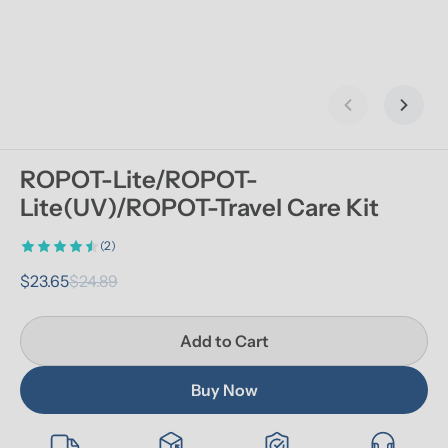
Previous slid
Next s
ROPOT-Lite/ROPOT-
Lite(UV)/ROPOT-Travel Care Kit
(2)
$23.65
$24.89
Add to Cart
Buy Now