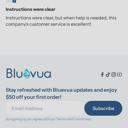
Instructions were clear
Instructions were clear, but when help is needed, this
company’s customer service is excellent!
Stay refreshed with Bluevua updates and enjoy 
$50 off your first order!
Subscribe
By signing up you agree with our 
Terms and Conditions.