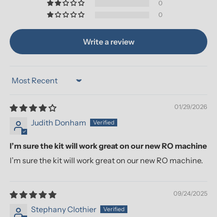
0
0
Write a review
Sort by
01/29/2026
Judith Donham
I’m sure the kit will work great on our new RO machine
I’m sure the kit will work great on our new RO machine.
09/24/2025
Stephany Clothier