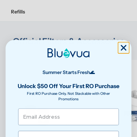
Refills
Official Filters & Accessories
Designed specifically for your ROPOT to keep it 
performing at its best
Summer Starts Fresh🌊
Unlock $50 Off Your First RO Purchase
First RO Purchase Only. Not Stackable with Other
Promotions