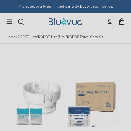
Protected by a 1-year limited warranty. Buy with confidence.
Home
/
ROPOT-Lite/ROPOT-Lite(UV)/ROPOT-Travel Care Kit