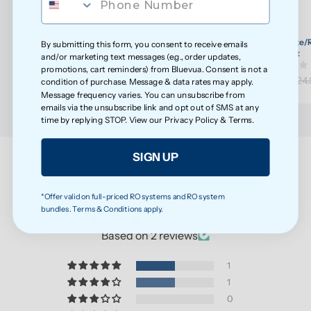
ROPOT-Lite/ROPOT-Lite(UV) Wellness Filter Set
ROPOT-Lite/R
By submitting this form, you consent to receive emails
(30)
Refresh Kit
and/or marketing text messages (e.g., order updates,
promotions, cart reminders) from Bluevua. Consent is not a
$108.20
$23.65
$113.89
$24.
condition of purchase. Message & data rates may apply.
Message frequency varies. You can unsubscribe from
emails via the unsubscribe link and opt out of SMS at any
time by replying STOP. View our
Privacy Policy
&
Terms
.
SIGN UP
Customer Reviews
*Offer valid on full-priced RO systems and RO system
bundles. Terms & Conditions apply.
4.50 out of 5
Based on 2 reviews
1
1
0