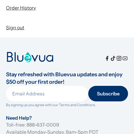
Order History
Sign out
Stay refreshed with Bluevua updates and enjoy 
$50 off your first order!
Subscribe
By signing up you agree with our 
Terms and Conditions.
Need Help?
Toll-free: 888-637-0009
Available Monday-Sunday, 9am-5pm PDT