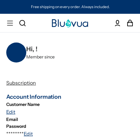
Free shipping on every order. Always included.
Hi,
!
Member since
Subscription
Account Information
Customer Name
Edit
Email
Password
********
Edit