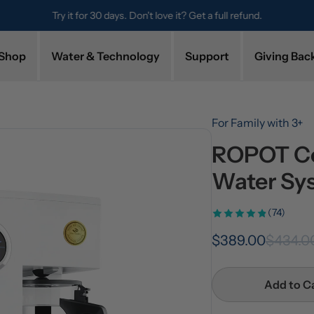
Try it for 30 days. Don't love it? Get a full refund.
Shop
Water & Technology
Support
Giving Bac
For Family with 3+
ROPOT Co
Water Sy
(74)
$389.00
$434.0
Add to C