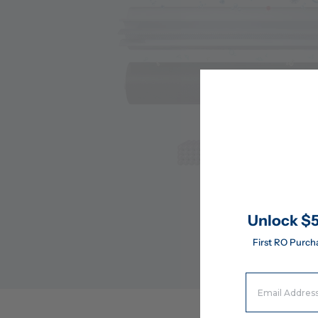
Unlock $5
First RO Purch
Email Address