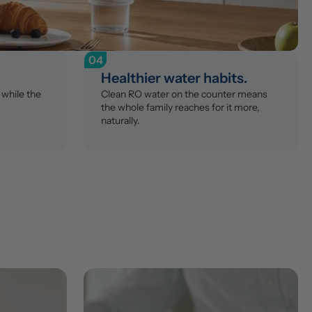
04
Healthier water habits.
while the 
Clean RO water on the counter means 
the whole family reaches for it more, 
naturally.