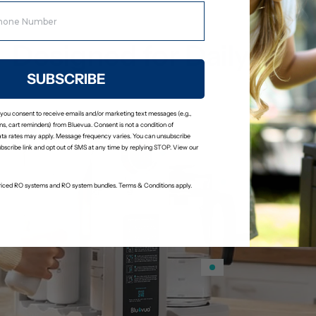
Designed for Daily Use
SUBSCRIBE
 you consent to receive emails and/or marketing text messages (e.g.,
s, cart reminders) from Bluevua. Consent is not a condition of
ta rates may apply. Message frequency varies. You can unsubscribe
ubscribe link and opt out of SMS at any time by replying STOP. View our
-priced RO systems and RO system bundles. Terms & Conditions apply.