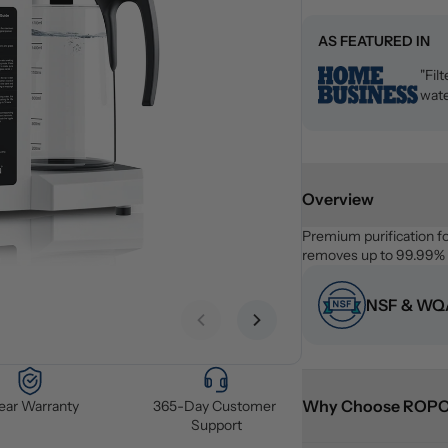
AS FEATURED IN
"Fil
wate
Overview
Premium purification f
removes up to 99.99% o
NSF & WQA
Previous slide
Next slide
Why Choose ROP
Year Warranty
365-Day Customer 
Support