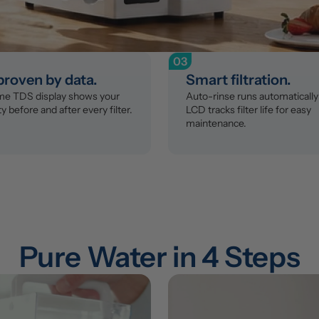
03
 proven by data.
Smart filtration.
ime TDS display shows your 
Auto-rinse runs automatically 
y before and after every filter.
LCD tracks filter life for easy 
maintenance.
Pure Water in 4 Steps