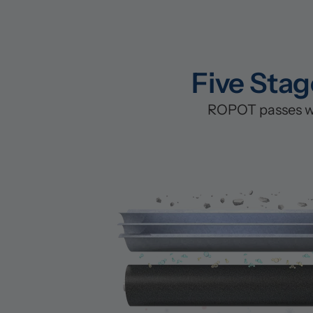
Five Stag
ROPOT passes wat