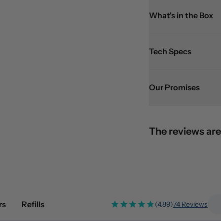
What's in the Box
Tech Specs
Our Promises
The reviews are
rs
Refills
(4.89)
74 Reviews