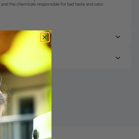
and the chemicals responsible for bad taste and odor.
RO Membrane (0.0001μm)
s 99.9% of contaminants including lead, arsenic, PFAS, 
Purify 
RO Membrane (0.0001μm)
s 99.9% of contaminants including lead, arsenic, PFAS, 
PCF (0.1μm)
ll carbon. Catches any lingering taste or odor so what reaches 
PCF (0.1μm)
ter
ll carbon. Catches any lingering taste or odor so what reaches 
k into purified water for a cleaner, more balanced taste and 
ter
k into purified water for a cleaner, more balanced taste and 