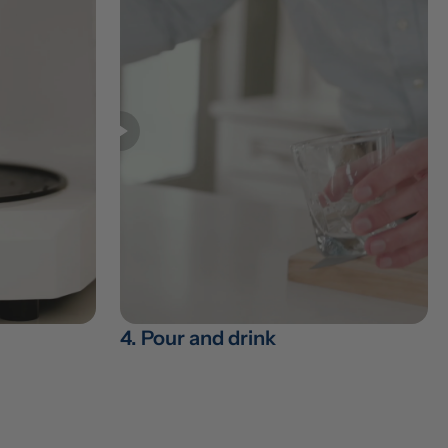
4. Pour and drink