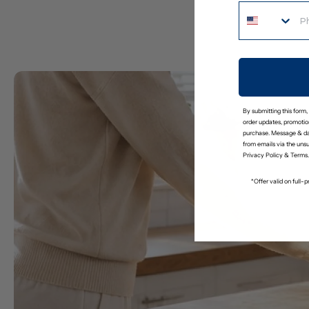
By submitting this form,
order updates, promotion
purchase. Message & da
from emails via the uns
Privacy Policy
&
Terms
.
*Offer valid on full