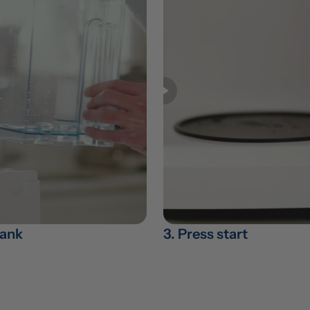
 tank
3. Press start