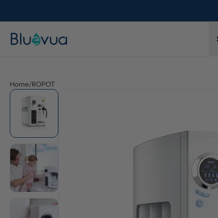
Home
/
ROPOT