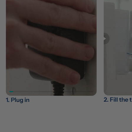
2. Fill the
1. Plug in