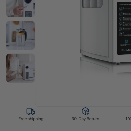
Free shipping
30-Day Return
1-