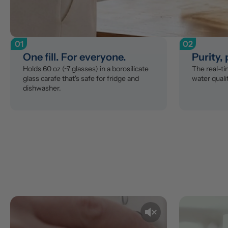
01
02
One fill. For everyone.
Purity,
Holds 60 oz (~7 glasses) in a borosilicate 
The real-t
glass carafe that's safe for fridge and 
water qualit
dishwasher.