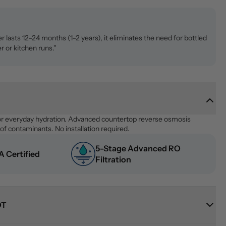
ter lasts 12–24 months (1–2 years), it eliminates the need for bottled
r or kitchen runs."
or everyday hydration. Advanced countertop reverse osmosis 
f contaminants. No installation required.
5-Stage Advanced RO 
 Certified
Filtration
OT