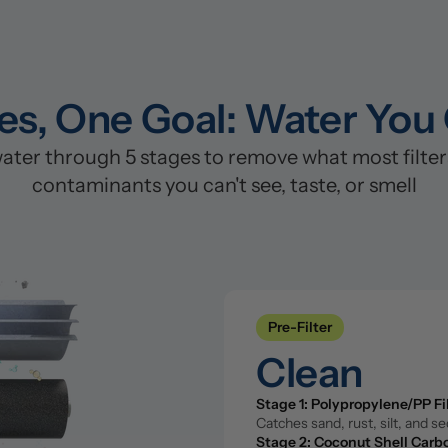
es, One Goal: Water You
er through 5 stages to remove what most filters 
contaminants you can't see, taste, or smell
Pre-Filter
Clean
Stage 1: Polypropylene/PP Fi
Pre-Filter
Catches sand, rust, silt, and s
Stage 2: Coconut Shell Carbo
Clean
Removes chlorine, chloramine, 
Stage 1: Polypropylene/PP Fi
Catches sand, rust, silt, and s
Reverse Osmosis Filter
Stage 2: Coconut Shell Carbo