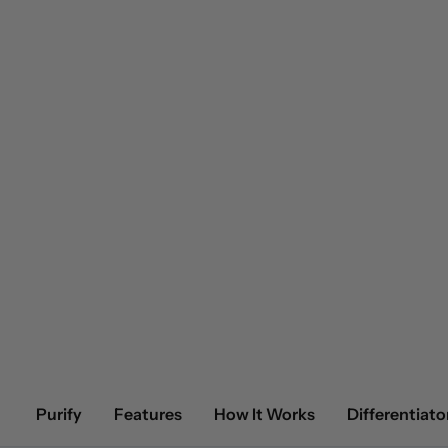
Purify
Features
How It Works
Differentiato