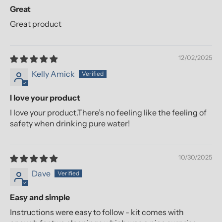
Great
Great product
12/02/2025
Kelly Amick
I love your product
I love your product.There’s no feeling like the feeling of
safety when drinking pure water!
10/30/2025
Dave
Easy and simple
Instructions were easy to follow - kit comes with