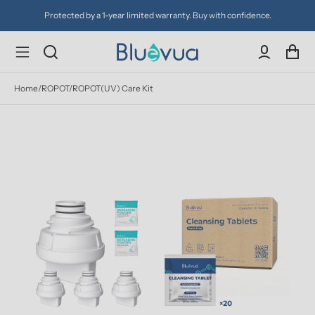
Protected by a 1-year limited warranty. Buy with confidence.
Home
/
ROPOT/ROPOT(UV) Care Kit