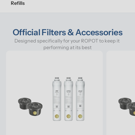
Refills
Official Filters & Accessories
Designed specifically for your ROPOT to keep it 
performing at its best