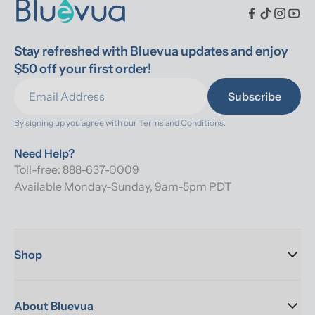
Stay refreshed with Bluevua updates and enjoy 
$50 off your first order!
Subscribe
By signing up you agree with our 
Terms and Conditions.
Need Help?
Toll-free: 888-637-0009
Available Monday-Sunday, 9am-5pm PDT
Shop
About Bluevua