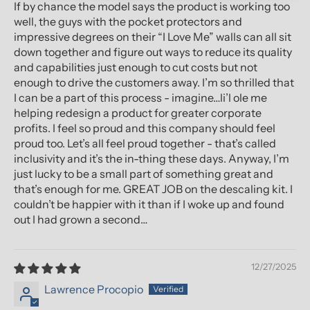
If by chance the model says the product is working too
well, the guys with the pocket protectors and
impressive degrees on their “I Love Me” walls can all sit
down together and figure out ways to reduce its quality
and capabilities just enough to cut costs but not
enough to drive the customers away. I’m so thrilled that
I can be a part of this process - imagine…li’l ole me
helping redesign a product for greater corporate
profits. I feel so proud and this company should feel
proud too. Let’s all feel proud together - that’s called
inclusivity and it’s the in-thing these days. Anyway, I’m
just lucky to be a small part of something great and
that’s enough for me. GREAT JOB on the descaling kit. I
couldn’t be happier with it than if I woke up and found
out I had grown a second…
12/27/2025
Lawrence Procopio