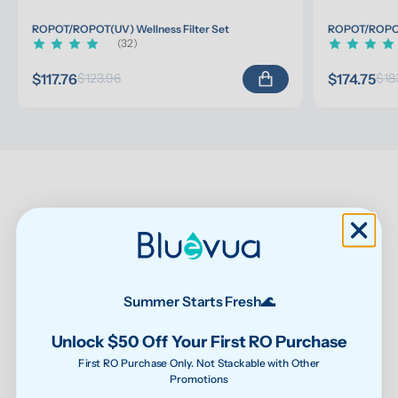
ROPOT/ROPOT(UV) Wellness Filter Set
ROPOT/ROPOT(
(32)
$117.76
$174.75
$123.96
$18
Customer Reviews
5.00 out of 5
Based on 8 reviews
Summer Starts Fresh🌊
8
0
Unlock $50 Off Your First RO Purchase
0
First RO Purchase Only. Not Stackable with Other
Promotions
0