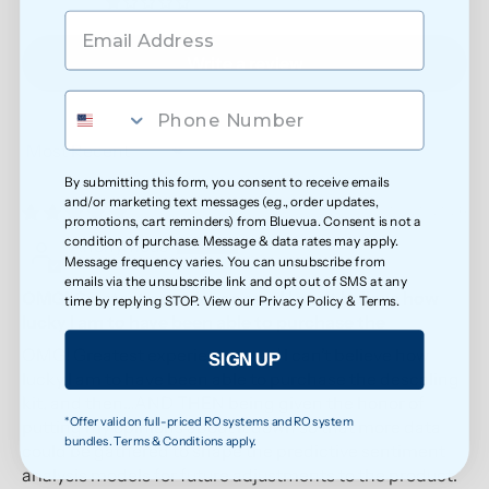
0
Write a review
Sort by
By submitting this form, you consent to receive emails
and/or marketing text messages (e.g., order updates,
05/20/2026
promotions, cart reminders) from Bluevua. Consent is not a
condition of purchase. Message & data rates may apply.
Anonymous
Message frequency varies. You can unsubscribe from
emails via the unsubscribe link and opt out of SMS at any
OMG! Greatest experience ever! I can’t believe how
time by replying STOP. View our
Privacy Policy
&
Terms
.
lucky I am to have been able to purchase the
OMG! Greatest experience ever! I can’t believe how
SIGN UP
lucky I am to have been able to purchase the descaling
kit, and then…AND THEN being given the honor of
*Offer valid on full-priced RO systems and RO system
putting my opinions about it down so that more data
bundles. Terms & Conditions apply.
could be gathered to shape the predictive sentiment
analysis models for future adjustments to the product.