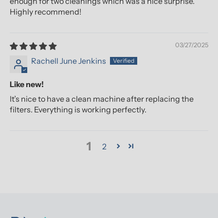
enough for two cleanings which was a nice surprise.
Highly recommend!
03/27/2025
Rachell June Jenkins
Like new!
It’s nice to have a clean machine after replacing the
filters. Everything is working perfectly.
1
2