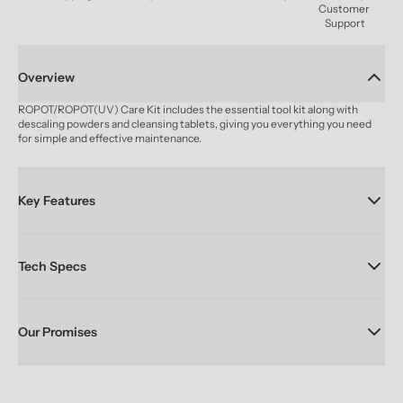
Customer 
Support
Overview
ROPOT/ROPOT(UV) Care Kit includes the essential tool kit along with 
descaling powders and cleansing tablets, giving you everything you need 
for simple and effective maintenance.
Key Features
Tech Specs
Our Promises