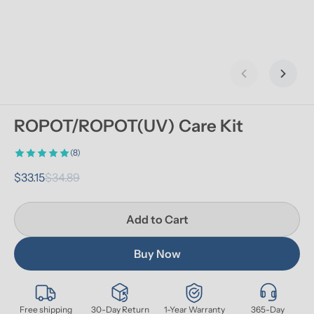
Previous slid
Next s
ROPOT/ROPOT(UV) Care Kit
(8)
$33.15
$34.89
Add to Cart
Buy Now
Free shipping
30-Day Return
1-Year Warranty
365-Day 