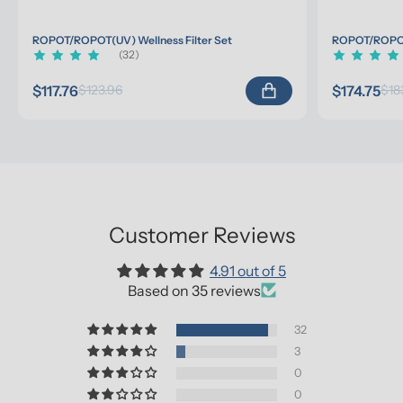
ROPOT/ROPOT(UV) Wellness Filter Set
ROPOT/ROPOT(
(32)
$117.76
$174.75
$123.96
$18
Customer Reviews
4.91 out of 5
Based on 35 reviews
32
3
0
0