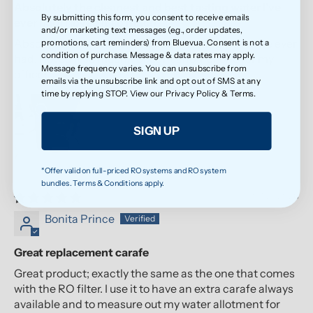
Absolutely the cleanest and best tasting water I’ve
By submitting this form, you consent to receive emails
ever had! I loved it so much
and/or marketing text messages (e.g., order updates,
Absolutely the cleanest and best tasting water I’ve ever
promotions, cart reminders) from Bluevua. Consent is not a
condition of purchase. Message & data rates may apply.
had! I loved it so much, I bought another one for my
Message frequency varies. You can unsubscribe from
office!
emails via the unsubscribe link and opt out of SMS at any
time by replying STOP. View our
Privacy Policy
&
Terms
.
SIGN UP
*Offer valid on full-priced RO systems and RO system
bundles. Terms & Conditions apply.
07/21/2026
Bonita Prince
Great replacement carafe
Great product; exactly the same as the one that comes
with the RO filter. I use it to have an extra carafe always
available and to measure out my water allotment for