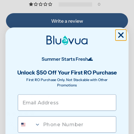
0
Write a review
Summer Starts Fresh🌊
Unlock $50 Off Your First RO Purchase
87.9
90.6
Verified
First RO Purchase Only. Not Stackable with Other
Promotions
Sort by
07/31/2026
Nicole Smith