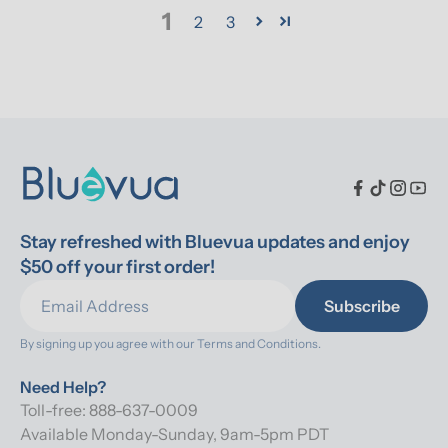
1
2
3
Stay refreshed with Bluevua updates and enjoy 
$50 off your first order!
Subscribe
By signing up you agree with our 
Terms and Conditions.
Need Help?
Toll-free: 888-637-0009
Available Monday-Sunday, 9am-5pm PDT