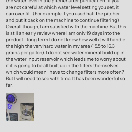
the water level in the pitcher after purification.. if you
are not careful at which water level setting you set, it
can over fill. (For example if you used half the pitcher
and put it back on the machine to continue filtering)
Overall though, I am satisfied with the machine. But this
is still an early review where I am only 19 days into the
product... long term I do not know how well it will handle
the high the very hard water in my area (15.5 to 16.3
grains per gallon). I do not see water mineral build up in
the water input reservoir which leads me to worry about
if it is going to be all built up in the filters themselves
which would mean I have to change filters more often?
But I will need to see with time. It has been wonderful so
far.