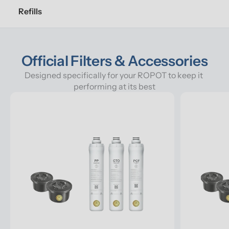
Refills
Official Filters & Accessories
Designed specifically for your ROPOT to keep it 
performing at its best