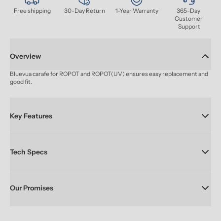
Free shipping
30-Day Return
1-Year Warranty
365-Day 
Customer 
Support
Overview
Bluevua carafe for ROPOT and ROPOT(UV) ensures easy replacement and 
good fit.
Key Features
Tech Specs
Our Promises