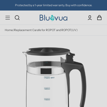
Protected by a 1-year limited warranty. Buy with confidence.
Home
/
Replacement Carafe for ROPOT and ROPOT(UV)