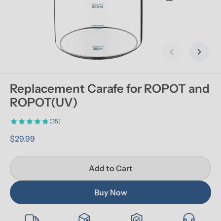
Previous slid
Next s
Replacement Carafe for ROPOT and 
ROPOT(UV)
(35)
$29.99
Add to Cart
Buy Now