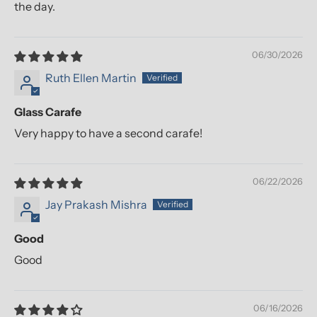
the day.
06/30/2026
Ruth Ellen Martin
Glass Carafe
Very happy to have a second carafe!
06/22/2026
Jay Prakash Mishra
Good
Good
06/16/2026