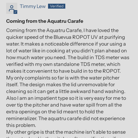
Timmy Lew
Coming from the Aquatru Carafe
Coming from the Aquatru Carafe, I have loved the
quicker speed of the Bluevua ROPOT UV at purifying
water. It makes a noticeable difference if your using a
lot of water like in cooking at you didn't plan ahead on
how much water you need. The build in TDS meter was
verified with my own standalone TDS meter, which
makes it convenient to have build in to the ROPOT.
My only complaints so far is with the water pitcher
itself. The design makes the lid unremovable for
cleaning so it can get a little awkward hand washing.
Also I am an impatient type so it is very easy for me to
over tip the pitcher and have water spill from all the
extra openings on the lid meant to hold the
remineralizer. The aquatru carafe did not experience
this problem.
My other gripe is that the machine isn't able to sense