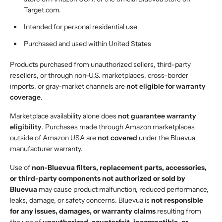
Target.com.
Intended for personal residential use
Purchased and used within United States
Products purchased from unauthorized sellers, third-party
resellers, or through non-U.S. marketplaces, cross-border
imports, or gray-market channels are
not eligible for warranty
coverage
.
Marketplace availability alone does
not guarantee warranty
eligibility
. Purchases made through Amazon marketplaces
outside of Amazon USA are
not covered
under the Bluevua
manufacturer warranty.
Use of
non-Bluevua filters, replacement parts, accessories,
or third-party components not authorized or sold by
Bluevua
may cause product malfunction, reduced performance,
leaks, damage, or safety concerns. Bluevua is
not responsible
for any issues, damages, or warranty claims
resulting from