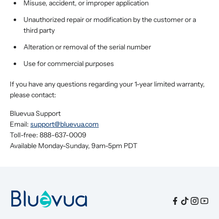
Misuse, accident, or improper application
Unauthorized repair or modification by the customer or a
third party
Alteration or removal of the serial number
Use for commercial purposes
If you have any questions regarding your 1-year limited warranty,
please contact:
Bluevua Support
Email:
support@bluevua.com
Toll-free: 888-637-0009
Available Monday-Sunday, 9am-5pm PDT