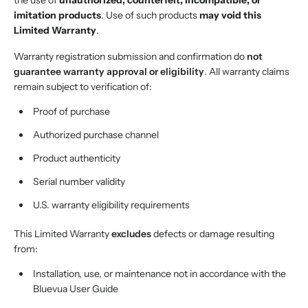
the use of
unauthorized, counterfeit, incompatible, or
imitation products
. Use of such products
may void this
Limited Warranty
.
Warranty registration submission and confirmation do
not
guarantee warranty approval or eligibility
. All warranty claims
remain subject to verification of:
Proof of purchase
Authorized purchase channel
Product authenticity
Serial number validity
U.S. warranty eligibility requirements
This Limited Warranty
excludes
defects or damage resulting
from:
Installation, use, or maintenance not in accordance with the
Bluevua User Guide