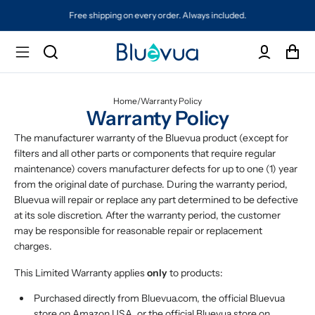
Free shipping on every order. Always included.
Home
/
Warranty Policy
Warranty Policy
The manufacturer warranty of the Bluevua product (except for
filters and all other parts or components that require regular
maintenance) covers manufacturer defects for up to one (1) year
from the original date of purchase. During the warranty period,
Bluevua will repair or replace any part determined to be defective
at its sole discretion. After the warranty period, the customer
may be responsible for reasonable repair or replacement
charges.
This Limited Warranty applies
only
to products:
Purchased directly from Bluevua.com, the official Bluevua
store on Amazon USA, or the official Bluevua store on