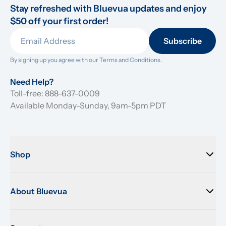
Stay refreshed with Bluevua updates and enjoy 
$50 off your first order!
Subscribe
By signing up you agree with our 
Terms and Conditions.
Need Help?
Toll-free: 888-637-0009
Available Monday-Sunday, 9am-5pm PDT
Shop
About Bluevua