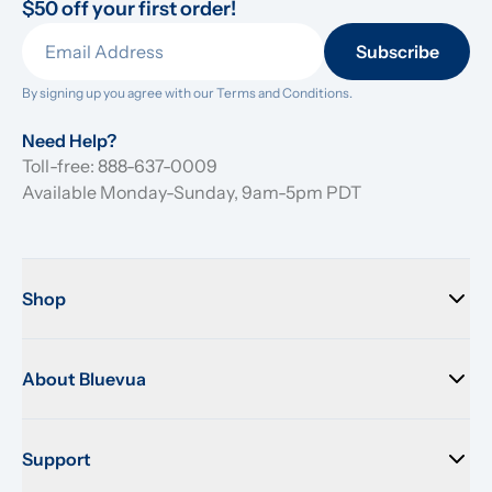
$50 off your first order!
Subscribe
By signing up you agree with our 
Terms and Conditions.
Need Help?
Toll-free: 888-637-0009
Available Monday-Sunday, 9am-5pm PDT
Shop
About Bluevua
Support