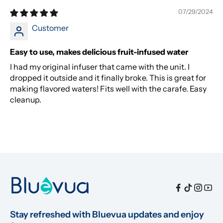
07/29/2024
Customer
Easy to use, makes delicious fruit-infused water
I had my original infuser that came with the unit. I
dropped it outside and it finally broke. This is great for
making flavored waters! Fits well with the carafe. Easy
cleanup.
Stay refreshed with Bluevua updates and enjoy 