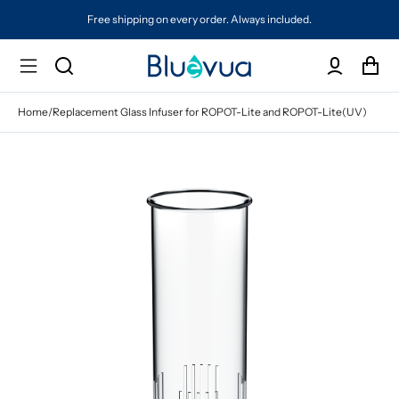
Free shipping on every order. Always included.
Home
/
Replacement Glass Infuser for ROPOT-Lite and ROPOT-Lite(UV)