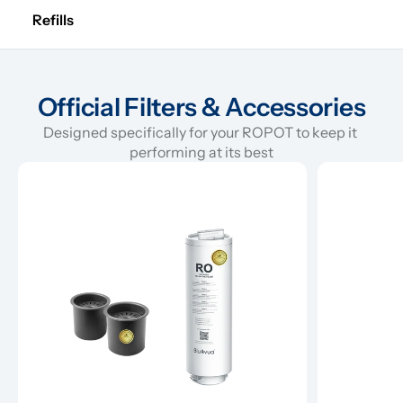
Refills
Official Filters & Accessories
Designed specifically for your ROPOT to keep it 
performing at its best