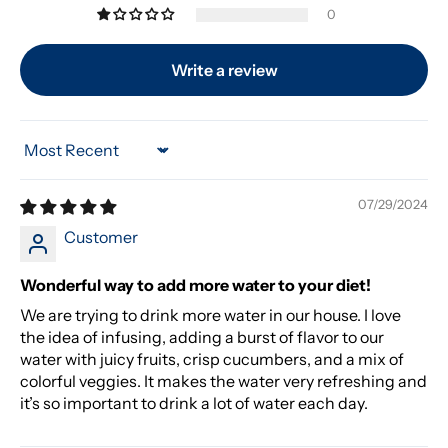
0
Write a review
Sort by
07/29/2024
Customer
Wonderful way to add more water to your diet!
We are trying to drink more water in our house. I love
the idea of infusing, adding a burst of flavor to our
water with juicy fruits, crisp cucumbers, and a mix of
colorful veggies. It makes the water very refreshing and
it’s so important to drink a lot of water each day.