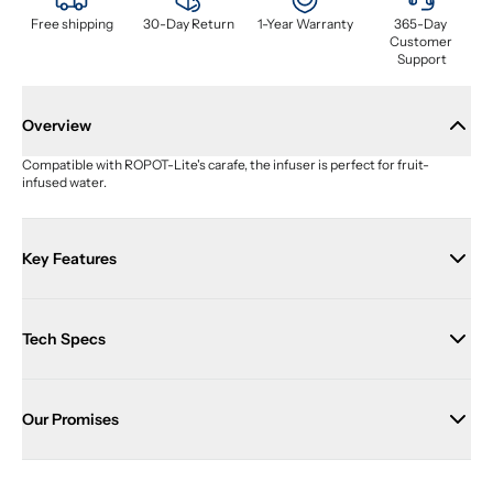
Free shipping
30-Day Return
1-Year Warranty
365-Day 
Customer 
Support
Overview
Compatible with ROPOT-Lite's carafe, the infuser is perfect for fruit-
infused water.
Key Features
Tech Specs
Our Promises