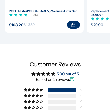
ROPOT-Lite/ROPOT-Lite(UV) Wellness Filter Set
Replacement 
(30)
Lite(UV)
$108.20
$29.90
$113.89
Customer Reviews
5.00 out of 5
Based on 2 reviews
2
0
0
0