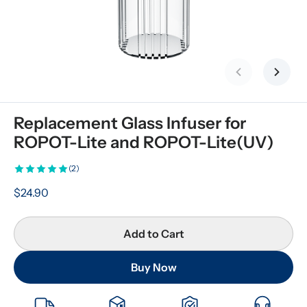
Previous slid
Next s
Replacement Glass Infuser for 
ROPOT-Lite and ROPOT-Lite(UV)
(2)
$24.90
Add to Cart
Buy Now