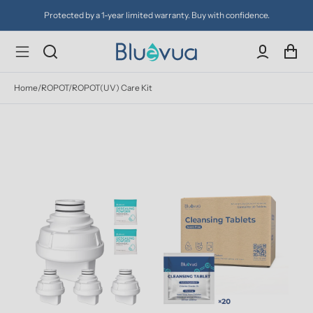
otected by a 1-year limited warranty. Buy with confidence.
Try 
Home
/
ROPOT/ROPOT(UV) Care Kit