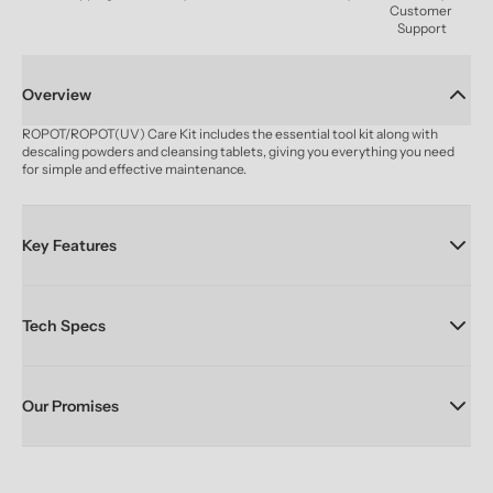
Customer 
Support
Overview
ROPOT/ROPOT(UV) Care Kit includes the essential tool kit along with 
descaling powders and cleansing tablets, giving you everything you need 
for simple and effective maintenance.
Key Features
Tech Specs
Our Promises