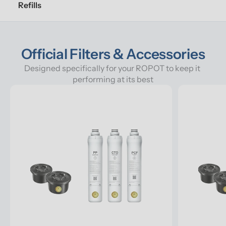
Refills
Official Filters & Accessories
Designed specifically for your ROPOT to keep it 
performing at its best