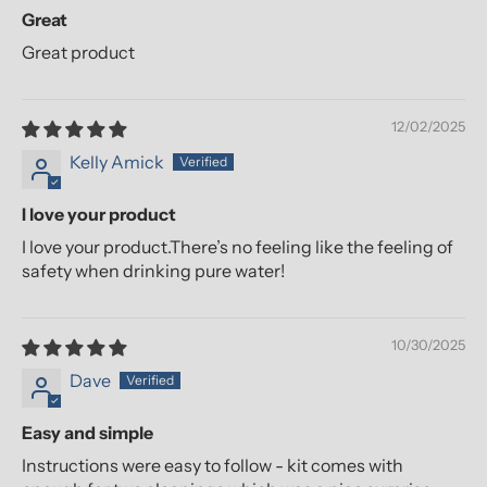
Great
Great product
12/02/2025
Kelly Amick
I love your product
I love your product.There’s no feeling like the feeling of
safety when drinking pure water!
10/30/2025
Dave
Easy and simple
Instructions were easy to follow - kit comes with