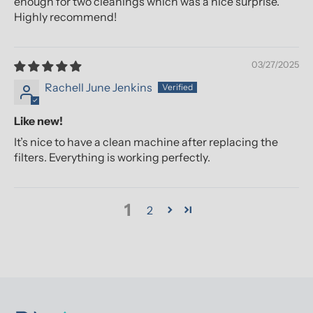
enough for two cleanings which was a nice surprise.
Highly recommend!
03/27/2025
Rachell June Jenkins
Like new!
It’s nice to have a clean machine after replacing the
filters. Everything is working perfectly.
1
2