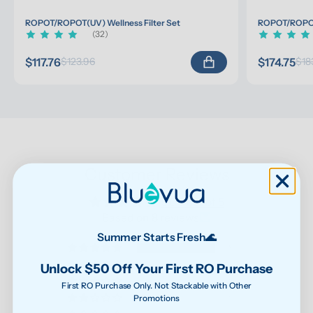
ROPOT/ROPOT(UV) Wellness Filter Set
ROPOT/ROPOT(
(32)
$117.76
$174.75
$123.96
$18
Customer Reviews
5.00 out of 5
Based on 8 reviews
Summer Starts Fresh🌊
8
0
Unlock $50 Off Your First RO Purchase
0
First RO Purchase Only. Not Stackable with Other
Promotions
0