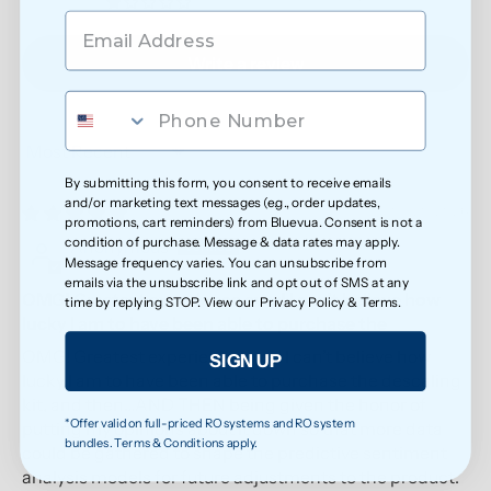
0
Write a review
Sort by
By submitting this form, you consent to receive emails
and/or marketing text messages (e.g., order updates,
05/20/2026
promotions, cart reminders) from Bluevua. Consent is not a
condition of purchase. Message & data rates may apply.
Anonymous
Message frequency varies. You can unsubscribe from
emails via the unsubscribe link and opt out of SMS at any
OMG! Greatest experience ever! I can’t believe how
time by replying STOP. View our
Privacy Policy
&
Terms
.
lucky I am to have been able to purchase the
OMG! Greatest experience ever! I can’t believe how
SIGN UP
lucky I am to have been able to purchase the descaling
kit, and then…AND THEN being given the honor of
*Offer valid on full-priced RO systems and RO system
putting my opinions about it down so that more data
bundles. Terms & Conditions apply.
could be gathered to shape the predictive sentiment
analysis models for future adjustments to the product.