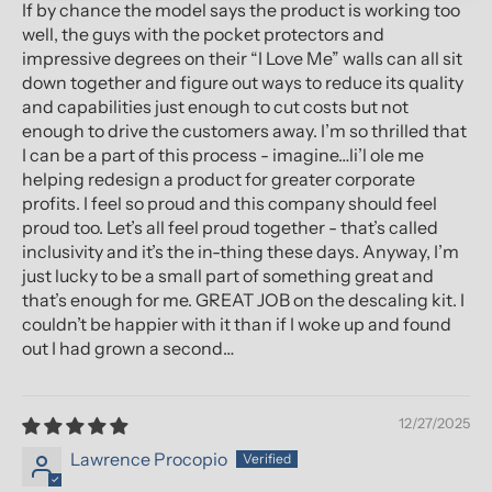
If by chance the model says the product is working too
well, the guys with the pocket protectors and
impressive degrees on their “I Love Me” walls can all sit
down together and figure out ways to reduce its quality
and capabilities just enough to cut costs but not
enough to drive the customers away. I’m so thrilled that
I can be a part of this process - imagine…li’l ole me
helping redesign a product for greater corporate
profits. I feel so proud and this company should feel
proud too. Let’s all feel proud together - that’s called
inclusivity and it’s the in-thing these days. Anyway, I’m
just lucky to be a small part of something great and
that’s enough for me. GREAT JOB on the descaling kit. I
couldn’t be happier with it than if I woke up and found
out I had grown a second…
12/27/2025
Lawrence Procopio