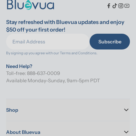
Stay refreshed with Bluevua updates and enjoy 
$50 off your first order!
Subscribe
By signing up you agree with our 
Terms and Conditions.
Need Help?
Toll-free: 888-637-0009
Available Monday-Sunday, 9am-5pm PDT
Shop
About Bluevua