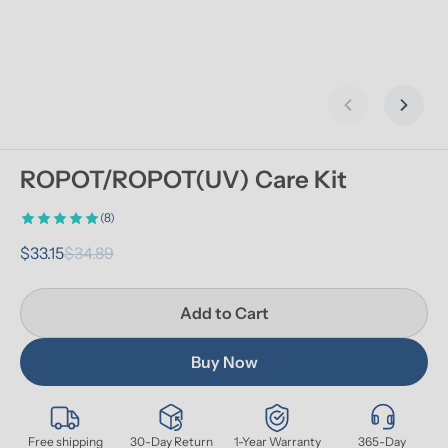
Previous slid
Next s
ROPOT/ROPOT(UV) Care Kit
(8)
$33.15
$34.89
Add to Cart
Buy Now
Free shipping
30-Day Return
1-Year Warranty
365-Day 