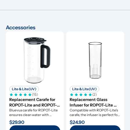
Accessories
Lite & Lite(UV)
Lite & Lite(UV)
(15)
(2)
Replacement Carafe for 
Replacement Glass 
ROPOT-Lite and ROPOT-
Infuser for ROPOT-Lite 
Lite(UV)
Bluevua carafe for ROPOT-Lite 
and ROPOT-Lite(UV)
Compatible with ROPOT-Lite's 
ensures clean water with 
carafe, the infuser is perfect for 
durable borosilicate glass.
fruit-infused water.
$29.90
$24.90