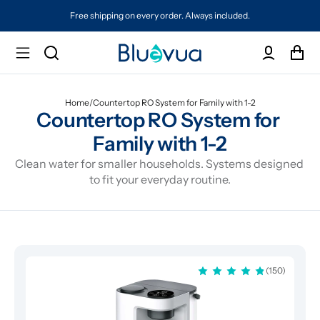
Free shipping on every order. Always included.
Home
/
Countertop RO System for Family with 1-2
Countertop RO System for 
Family with 1-2
Clean water for smaller households. Systems designed 
to fit your everyday routine.
(150)