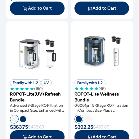
Add to Cart
Add to Cart
Family with 1-2
UV
Family with 1-2
(150)
(45)
ROPOT-Lite(UV) Refresh 
ROPOT-Lite Wellness 
Bundle
Bundle
Advanced 7-Stage RO Filtration 
0.0001μm 5-Stage RO Filtration 
in Compact Size, Enhanced with 
in Compact Size Plus a 
UV Light and Remineralization
Remineralization Filter, Tested 
to Remove Dangerous 
Contaminants
$363.75
$392.25
$432.89
$462.89
Add to Cart
Add to Cart