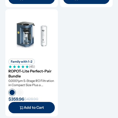
Family with 1-2
(45)
ROPOT-Lite Perfect-Pair 
Bundle
0.0001μm 5-Stage RO Filtration 
in Compact Size Plus a 
Remineralization Filter, Tested 
to Remove Dangerous 
Contaminants
$359.96
$428.90
Add to Cart