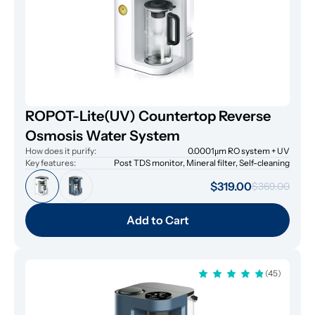
ROPOT-Lite(UV) Countertop Reverse
Osmosis Water System
How does it purify:
0.0001μm RO system + UV
Key features:
Post TDS monitor, Mineral filter, Self-cleaning
$319.00
$369.00
Add to Cart
(45)