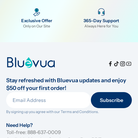
Exclusive Offer
365-Day Support
Only on Our Site
Always Here for You
Stay refreshed with Bluevua updates and enjoy 
$50 off your first order!
Subscribe
By signing up you agree with our 
Terms and Conditions.
Need Help?
Toll-free: 888-637-0009