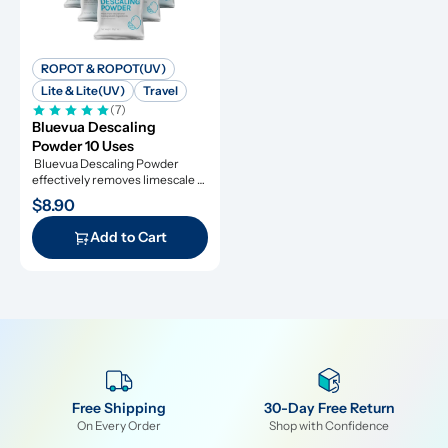
ROPOT & ROPOT(UV)
Lite & Lite(UV)
Travel
(7)
Bluevua Descaling 
Powder 10 Uses
 Bluevua Descaling Powder 
effectively removes limescale 
and extends appliance lifespan.
$8.90
Add to Cart
Free Shipping
30-Day Free Return
On Every Order
Shop with Confidence