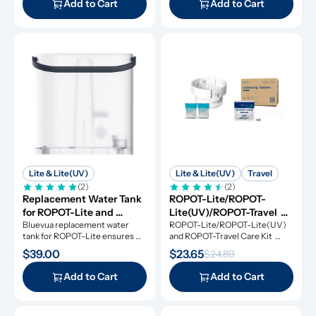
Add to Cart
Add to Cart
Lite & Lite(UV)
Lite & Lite(UV)
Travel
(2)
(2)
Replacement Water Tank 
ROPOT-Lite/ROPOT-
for ROPOT-Lite and 
Lite(UV)/ROPOT-Travel 
ROPOT-Lite(UV)
Bluevua replacement water 
Care Kit
ROPOT-Lite/ROPOT-Lite(UV) 
tank for ROPOT-Lite ensures 
and ROPOT-Travel Care Kit 
original performance.
includes the essential tool kit 
$39.00
$23.65
$24.89
along with descaling powders 
and cleansing tablets, giving you 
Add to Cart
Add to Cart
everything you need for simple 
and effective maintenance.