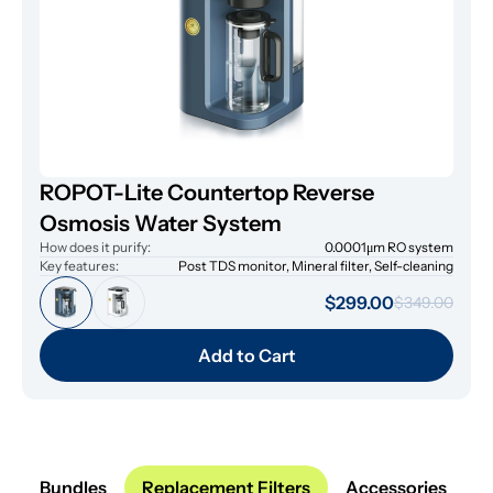
ROPOT-Lite Countertop Reverse
Osmosis Water System
How does it purify:
0.0001μm RO system
Key features:
Post TDS monitor, Mineral filter, Self-cleaning
$299.00
$349.00
Add to Cart
Bundles
Replacement Filters
Accessories