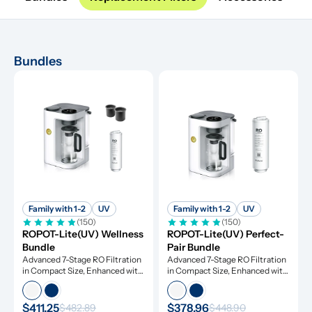
Bundles
Family with 1-2
UV
Family with 1-2
UV
(150)
(150)
ROPOT-Lite(UV) Wellness 
ROPOT-Lite(UV) Perfect-
Bundle
Pair Bundle
Advanced 7-Stage RO Filtration 
Advanced 7-Stage RO Filtration 
in Compact Size, Enhanced with 
in Compact Size, Enhanced with 
UV Light and Remineralization
UV Light and Remineralization
$411.25
$378.96
$482.89
$448.90