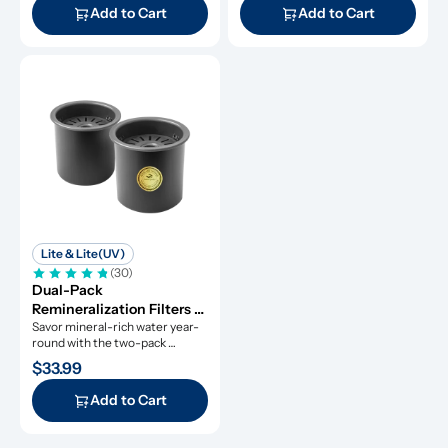
Add to Cart
Add to Cart
Lite & Lite(UV)
(30)
Dual-Pack 
Remineralization Filters 
for ROPOT-Lite and 
Savor mineral-rich water year-
round with the two-pack 
ROPOT-Lite(UV)
remineralization filters.
$33.99
Add to Cart