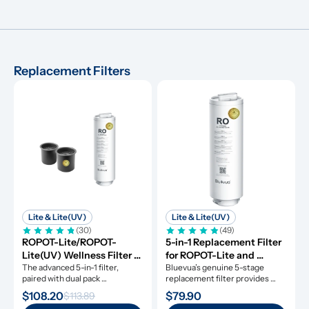
Replacement Filters
Lite & Lite(UV)
Lite & Lite(UV)
(30)
(49)
ROPOT-Lite/ROPOT-
5-in-1 Replacement Filter 
Lite(UV) Wellness Filter 
for ROPOT-Lite and 
Set
The advanced 5-in-1 filter, 
ROPOT-Lite(UV)
Bluevua’s genuine 5-stage 
paired with dual pack 
replacement filter provides 
remineralization filters.
clean water for a whole year.
$108.20
$79.90
$113.89