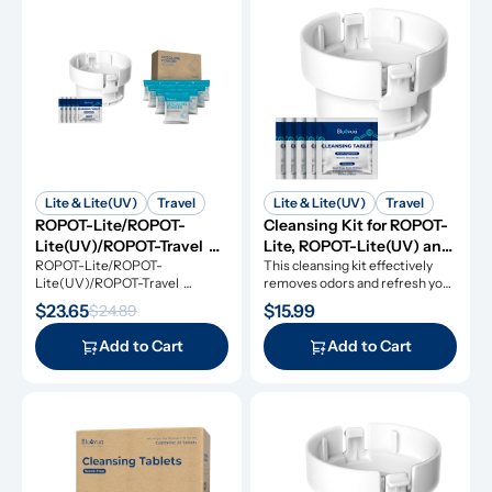
Lite & Lite(UV)
Travel
Lite & Lite(UV)
Travel
ROPOT-Lite/ROPOT-
Cleansing Kit for ROPOT-
Lite(UV)/ROPOT-Travel 
Lite, ROPOT-Lite(UV) and 
Refresh Kit
ROPOT-Lite/ROPOT-
ROPOT-Travel
This cleansing kit effectively 
Lite(UV)/ROPOT-Travel 
removes odors and refresh your 
Refresh Kit includes the 
RO system.
$23.65
$15.99
$24.89
essential tool kit along with 
cleansing tablets and descaling 
Add to Cart
Add to Cart
powders, giving you everything 
you need for simple and 
effective maintenance.