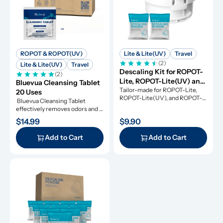
ROPOT & ROPOT(UV)
Lite & Lite(UV)
Travel
(2)
Lite & Lite(UV)
Travel
Descaling Kit for ROPOT-
(2)
Lite, ROPOT-Lite(UV) and 
Bluevua Cleansing Tablet 
ROPOT-Travel
Tailor-made for ROPOT-Lite, 
20 Uses
ROPOT-Lite(UV), and ROPOT-
 Bluevua Cleansing Tablet 
Travel, this descaling kit 
effectively removes odors and 
ensures perfect maintenance.
refresh your RO system.
$14.99
$9.90
Add to Cart
Add to Cart