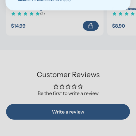
Bluevua Cleansing Tablet 20 Uses
Bluevua Desca
(2)
$14.99
$8.90
Customer Reviews
Be the first to write a review
Write a review