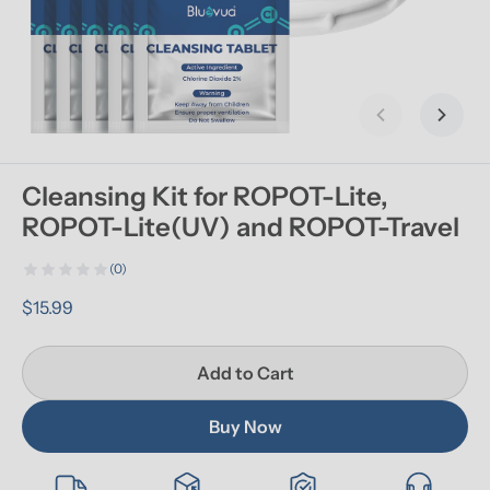
Previous slid
Next s
Cleansing Kit for ROPOT-Lite, 
ROPOT-Lite(UV) and ROPOT-Travel
(0)
$15.99
Add to Cart
Buy Now