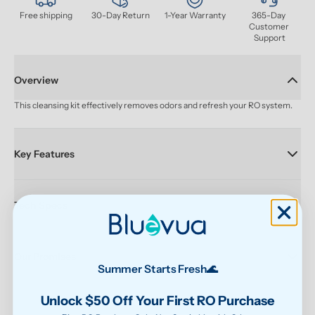
Free shipping
30-Day Return
1-Year Warranty
365-Day 
Customer 
Support
Overview
This cleansing kit effectively removes odors and refresh your RO system.
Key Features
Tech Specs
Our Promises
Summer Starts Fresh🌊
Unlock $50 Off Your First RO Purchase