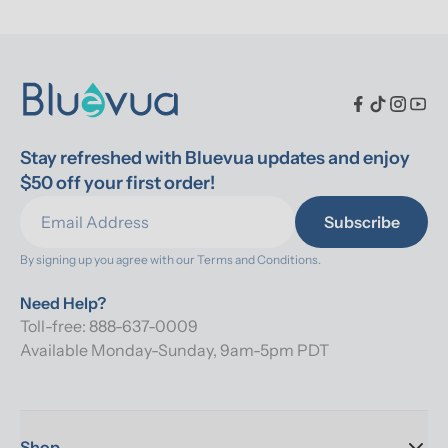
Stay refreshed with Bluevua updates and enjoy 
$50 off your first order!
Subscribe
By signing up you agree with our 
Terms and Conditions.
Need Help?
Toll-free: 888-637-0009
Available Monday-Sunday, 9am-5pm PDT
Shop