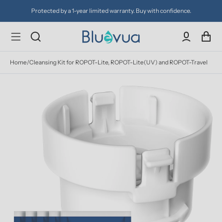
Protected by a 1-year limited warranty. Buy with confidence.
Home
/
Cleansing Kit for ROPOT-Lite, ROPOT-Lite(UV) and ROPOT-Travel