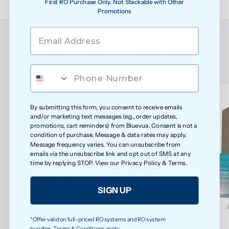
First RO Purchase Only. Not Stackable with Other
Refills
Promotions
Official Filters & Accessories
Designed specifically for your ROPOT to keep it 
performing at its best
By submitting this form, you consent to receive emails
and/or marketing text messages (e.g., order updates,
promotions, cart reminders) from Bluevua. Consent is not a
condition of purchase. Message & data rates may apply.
Message frequency varies. You can unsubscribe from
emails via the unsubscribe link and opt out of SMS at any
time by replying STOP. View our
Privacy Policy
&
Terms
.
SIGN UP
*Offer valid on full-priced RO systems and RO system
bundles. Terms & Conditions apply.